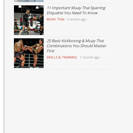
11 Important Muay Thai Sparring
Etiquette You Need To Know
MUAY THAI
·
3 weeks ago
25 Basic Kickboxing & Muay Thai
Combinations You Should Master
First
DRILLS & TRAINING
·
1 month ago