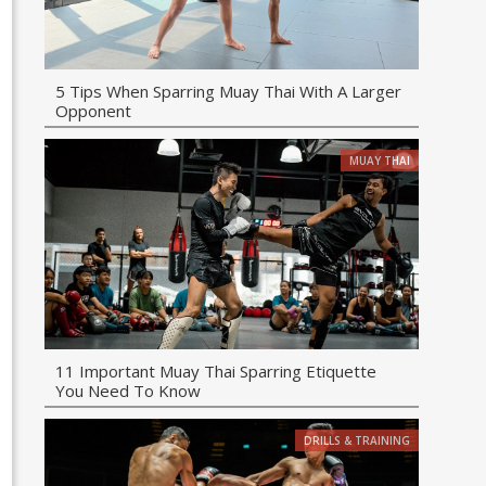
5 Tips When Sparring Muay Thai With A Larger
Opponent
MUAY THAI
11 Important Muay Thai Sparring Etiquette
You Need To Know
DRILLS & TRAINING