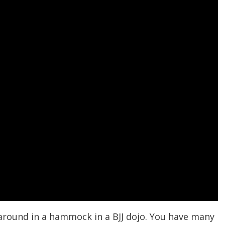
g around in a hammock in a BJJ dojo. You have many