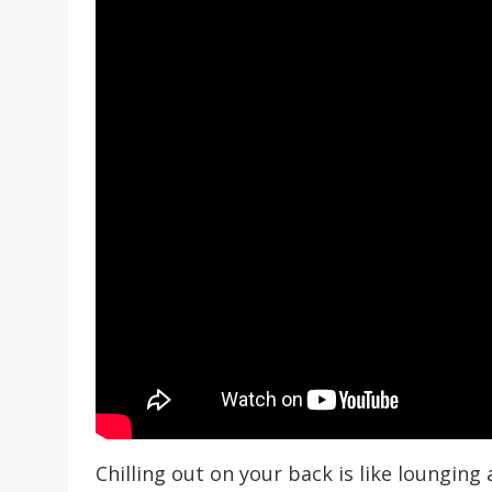
Chilling out on your back is like loungin