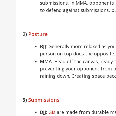
submissions. In MMA, opponents g
to defend against submissions, pu
2)
Posture
BJJ
: Generally more relaxed as you
person on top does the opposite.
MMA
: Head off the canvas, ready 
preventing your opponent from po
raining down. Creating space bec
3)
Submissions
BJJ
:
Gis
are made from durable mat