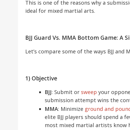
This is one of the reasons why a submissi
ideal for mixed martial arts.
BJJ Guard Vs. MMA Bottom Game: A S
Let’s compare some of the ways BJJ and 
1) Objective
BJJ
: Submit or
sweep
your opponen
submission attempt wins the cont
MMA
: Minimize
ground and poun
elite BJJ players should spend a 
most mixed martial artists know