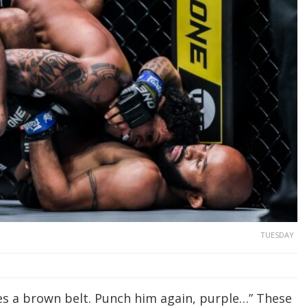
TUESDAY
mes a brown belt. Punch him again, purple…” These