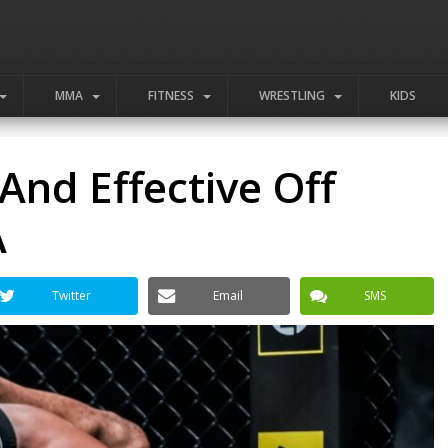
MMA
FITNESS
WRESTLING
KIDS
And Effective Off
A
Twitter
Email
SMS