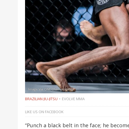
Image Via ONE Championship
BRAZILIAN JIU-JITSU
EVOLVE MMA
LIKE US ON FACEBOOK
“Punch a black belt in the face; he beco