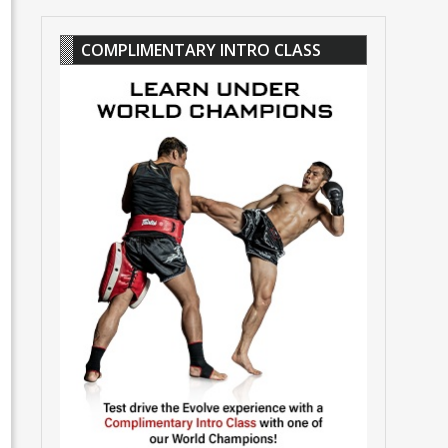
COMPLIMENTARY INTRO CLASS