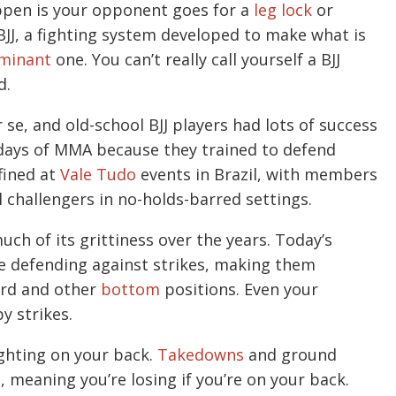
ppen is your opponent goes for a
leg lock
or
f BJJ, a fighting system developed to make what is
minant
one. You can’t really call yourself a BJJ
d.
se, and old-school BJJ players had lots of success
y days of MMA because they trained to defend
efined at
Vale Tudo
events in Brazil, with members
l challengers in no-holds-barred settings.
uch of its grittiness over the years. Today’s
ce defending against strikes, making them
uard and other
bottom
positions. Even your
y strikes.
ghting on your back.
Takedowns
and ground
s
, meaning you’re losing if you’re on your back.