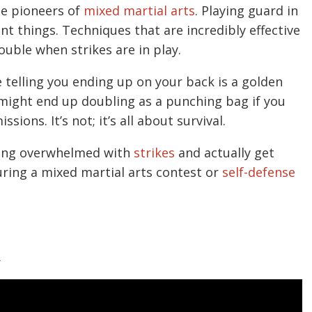
he pioneers of
mixed martial arts
. Playing guard in
t things. Techniques that are incredibly effective
rouble when strikes are in play.
e telling you ending up on your back is a golden
 might end up doubling as a punching bag if you
ions. It’s not; it’s all about survival.
tting overwhelmed with
strikes
and actually get
uring a mixed martial arts contest or
self-defense
A