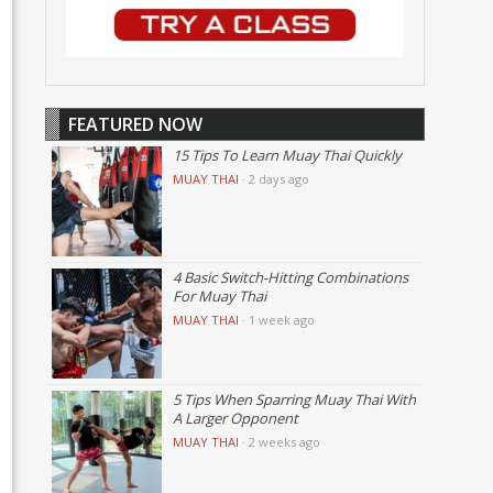
FEATURED NOW
15 Tips To Learn Muay Thai Quickly
MUAY THAI
·
2 days ago
4 Basic Switch-Hitting Combinations
For Muay Thai
MUAY THAI
·
1 week ago
5 Tips When Sparring Muay Thai With
A Larger Opponent
MUAY THAI
·
2 weeks ago