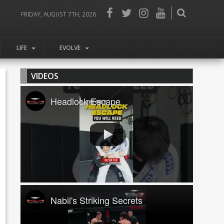
FRIDAY, AUGUST 7TH, 2026
LIFE
EVOLVE
VIDEOS
Headlock Escape
Nabil's Striking Secrets