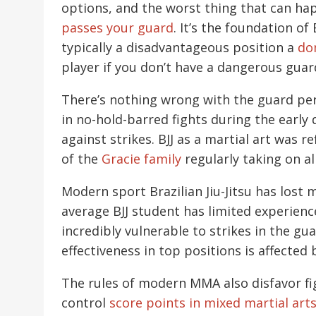
options, and the worst thing that can ha
passes your guard
. It’s the foundation o
typically a disadvantageous position a
do
player if you don’t have a dangerous guar
There’s nothing wrong with the guard per 
in no-hold-barred fights during the earl
against strikes. BJJ as a martial art was r
of the
Gracie family
regularly taking on al
Modern sport Brazilian Jiu-Jitsu has lost m
average BJJ student has limited experien
incredibly vulnerable to strikes in the g
effectiveness in top positions is affected b
The rules of modern MMA also disfavor fi
control
score points in mixed martial art