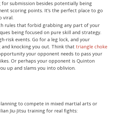
g for submission besides potentially being
nt scoring points. It’s the perfect place to go
 viral.
th rules that forbid grabbing any part of your
ues being focused on pure skill and strategy.
-risk events. Go for a leg lock, and your
and knocking you out. Think that
triangle choke
e opportunity your opponent needs to pass your
ikes. Or perhaps your opponent is Quinton
ou up and slams you into oblivion.
s planning to compete in mixed martial arts or
an Jiu-Jitsu training for real fights: