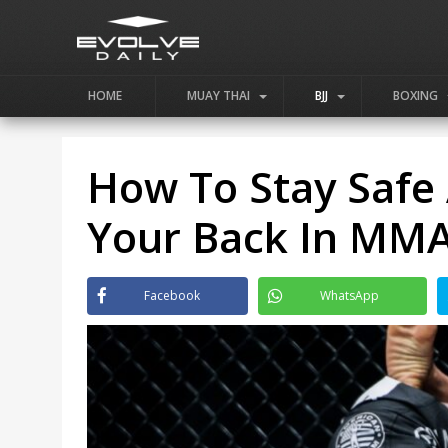
HOME
MUAY THAI
BJJ
BOXING
How To Stay Safe 
Your Back In MM
Facebook
WhatsApp