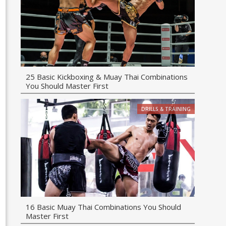
25 Basic Kickboxing & Muay Thai Combinations
You Should Master First
DRILLS & TRAINING
16 Basic Muay Thai Combinations You Should
Master First