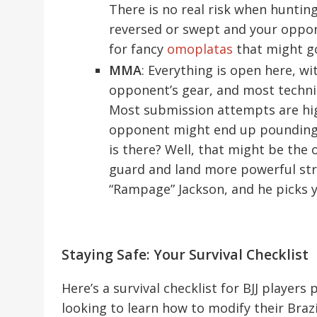
There is no real risk when huntin
reversed or swept and your oppone
for fancy
omoplatas
that might go
MMA
: Everything is open here, wi
opponent’s gear, and most techniq
Most submission attempts are high
opponent might end up pounding 
is there? Well, that might be th
guard and land more powerful str
“Rampage” Jackson, and he picks y
Staying Safe: Your Survival Checklist
Here’s a survival checklist for BJJ player
looking to learn how to modify their Brazili