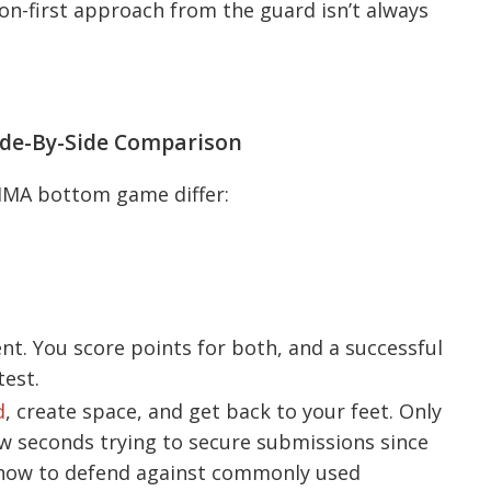
on-first approach from the guard isn’t always
ide-By-Side Comparison
MMA bottom game differ:
t. You score points for both, and a successful
est.
d
, create space, and get back to your feet. Only
few seconds trying to secure submissions since
 how to defend against commonly used