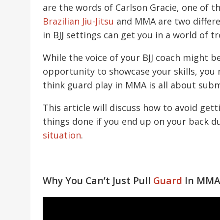
are the words of Carlson Gracie, one of t
Brazilian Jiu-Jitsu
and MMA are two differen
in BJJ settings can get you in a world of t
While the voice of your BJJ coach might b
opportunity to showcase your skills, you
think guard play in MMA is all about submiss
This article will discuss how to avoid ge
things done if you end up on your back d
situation
.
Why You Can’t Just Pull
Guard
In MM