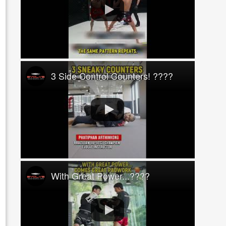
3 Side Control Counters! ????
With Great Power...????