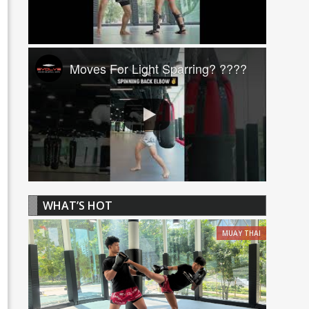
Moves For Light Sparring? ????
WHAT’S HOT
MUAY THAI