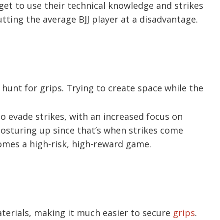
et to use their technical knowledge and strikes
tting the average BJJ player at a disadvantage.
 hunt for grips. Trying to create space while the
to evade strikes, with an increased focus on
sturing up since that’s when strikes come
omes a high-risk, high-reward game.
erials, making it much easier to secure
grips
.