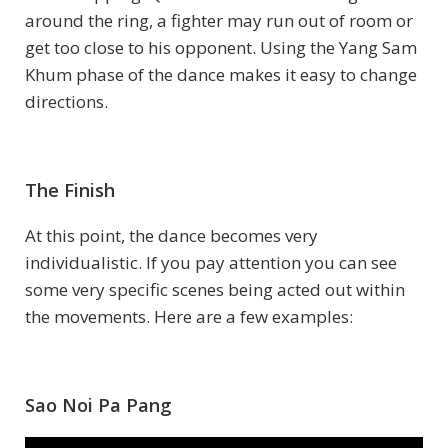
around the ring, a fighter may run out of room or
get too close to his opponent. Using the Yang Sam
Khum phase of the dance makes it easy to change
directions.
The Finish
At this point, the dance becomes very
individualistic. If you pay attention you can see
some very specific scenes being acted out within
the movements. Here are a few examples:
Sao Noi Pa Pang