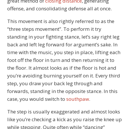
great method of
closing distance
, generating
offense, and consolidating defense all at once.
This movement is also rightly referred to as the
“three steps movement”. To perform it try
standing in your fighting stance, let’s say right leg
back and left leg forward for argument’s sake. In
time with the music, you step in place, lifting each
foot off the floor in turn and then returning it to
the floor. It almost looks as if the floor is hot and
you’re avoiding burning yourself on it. Every third
step, you draw your back leg through and
forwards, standing in the opposite stance. In this
case, you would switch to
southpaw
.
The step is usually exaggerated and almost looks
like you’re checking a kick as you raise the knee up
while stepping. Quite often while “dancing”