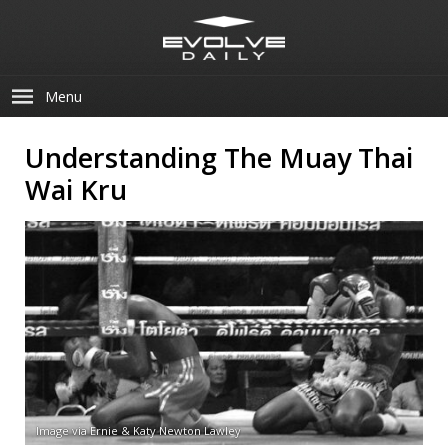
Menu
Understanding The Muay Thai
Wai Kru
Image via Ernie & Katy Newton Lawley