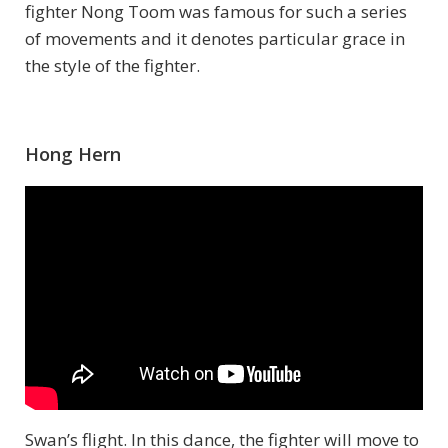
fighter Nong Toom was famous for such a series
of movements and it denotes particular grace in
the style of the fighter.
Hong Hern
Swan’s flight. In this dance, the fighter will move to