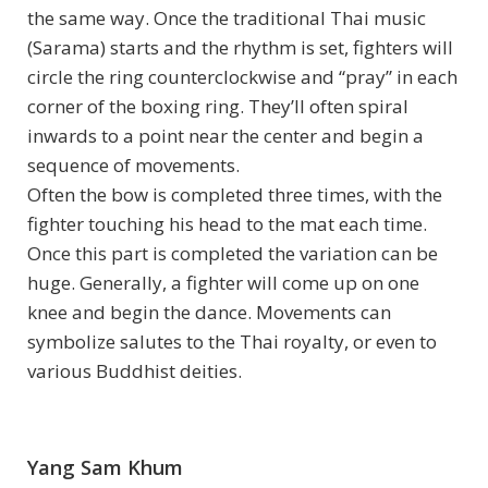
the same way. Once the traditional Thai music
(Sarama) starts and the rhythm is set, fighters will
circle the ring counterclockwise and “pray” in each
corner of the boxing ring. They’ll often spiral
inwards to a point near the center and begin a
sequence of movements.
Often the bow is completed three times, with the
fighter touching his head to the mat each time.
Once this part is completed the variation can be
huge. Generally, a fighter will come up on one
knee and begin the dance. Movements can
symbolize salutes to the Thai royalty, or even to
various Buddhist deities.
Yang Sam Khum