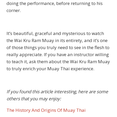
doing the performance, before returning to his
corner.
It’s beautiful, graceful and mysterious to watch
the Wai Kru Ram Muay in its entirety, and it’s one
of those things you truly need to see in the flesh to
really appreciate. If you have an instructor willing
to teach it, ask them about the Wai Kru Ram Muay
to truly enrich your Muay Thai experience.
If you found this article interesting, here are some
others that you may enjoy:
The History And Origins Of Muay Thai