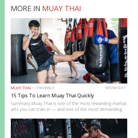
MORE IN
MUAY THAI
MUAY THAI
CHAOWALIT
WEDNESDAY
15 Tips To Learn Muay Thai Quickly
Summary Muay Thai is one of the most rewarding martial
arts you can train in — and one of the most demanding
to develop genuine competence in. The path from
complete beginner to confident, well-rounded…