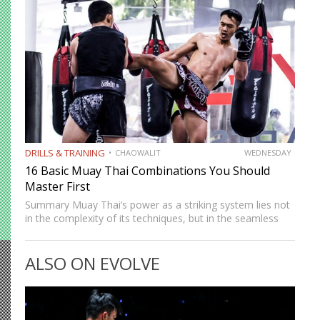
multiple levels, creates…
DRILLS & TRAINING
CHAOWALIT
WEDNESDAY
16 Basic Muay Thai Combinations You Should
Master First
Summary Muay Thai‘s power as a striking system lies not
in the complexity of its techniques, but in the seamless
way those techniques combine. A jab sets up a cross, a
cross sets up a…
ALSO ON EVOLVE