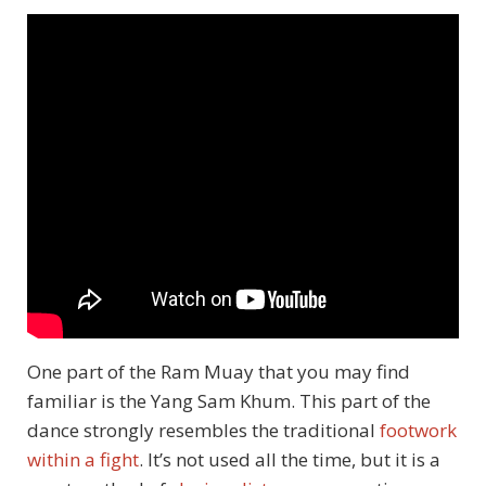
One part of the Ram Muay that you may find
familiar is the Yang Sam Khum. This part of the
dance strongly resembles the traditional
footwork
within a fight
. It’s not used all the time, but it is a