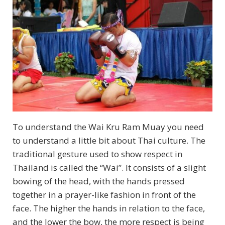
To understand the Wai Kru Ram Muay you need
to understand a little bit about Thai culture. The
traditional gesture used to show respect in
Thailand is called the “Wai”. It consists of a slight
bowing of the head, with the hands pressed
together in a prayer-like fashion in front of the
face. The higher the hands in relation to the face,
and the lower the bow, the more respect is being