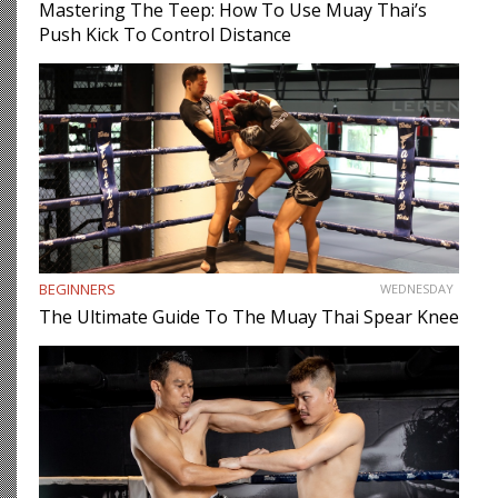
Mastering The Teep: How To Use Muay Thai’s
Push Kick To Control Distance
BEGINNERS
WEDNESDAY
The Ultimate Guide To The Muay Thai Spear Knee