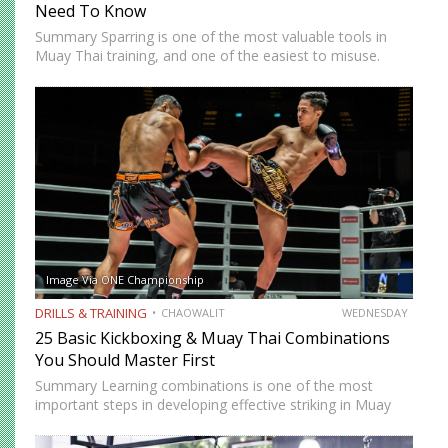
Need To Know
Summary Sparring is one of the most valuable tools in
Muay Thai training, and one of the easiest to misuse.
Done correctly, it accelerates technical development,
builds fight-ready timing, and creates the kind of pressure-
tested…
Image Via ONE Championship
DRILLS & TRAINING
CHAOWALIT
WEDNESDAY
25 Basic Kickboxing & Muay Thai Combinations
You Should Master First
Summary Learning combinations is one of the most
important steps in developing effective striking in Muay
Thai and kickboxing. A single well-placed strike can score,
but a well-constructed combination, one that attacks