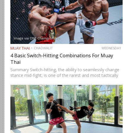
Image via ONE Championship
MUAY THAI
CHAOWALIT
WEDNESDAY
4 Basic Switch-Hitting Combinations For Muay
Thai
Summary Switch-hitting, the ability to seamlessly change
stance mid-fight, is one of the rarest and most tactically
disruptive skills in Muay Thai. When executed correctly, it
forces opponents to process strikes coming from
unfamiliar angles,…