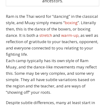
ancestors.
Ram is the Thai word for “dancing” in the classical
style, and Muay simply means “
boxing
”. Literally
then, this is the dance of the boxers, or boxing
dance. It is both a
stretch
and
warm-up
, as well as
reflection of gratitude to your teachers, opponent,
and everyone connected to you relating to your
fighting life.
Each camp typically has its own style of Ram
Muay, and the dance-like movements may reflect
this. Some may be very complex, and some very
simple. They all have subtle variations based on
the region and the teacher, and are ways of
“showing off” your roots.
Despite subtle differences, many at least start in