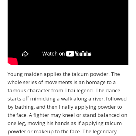
Young maiden applies the talcum powder. The
whole series of movements is an homage to a
famous character from Thai legend. The dance
starts off mimicking a walk along a river, followed
by bathing, and then finally applying powder to
the face. A fighter may kneel or stand balanced on
one leg, moving his hands as if applying talcum
powder or makeup to the face. The legendary