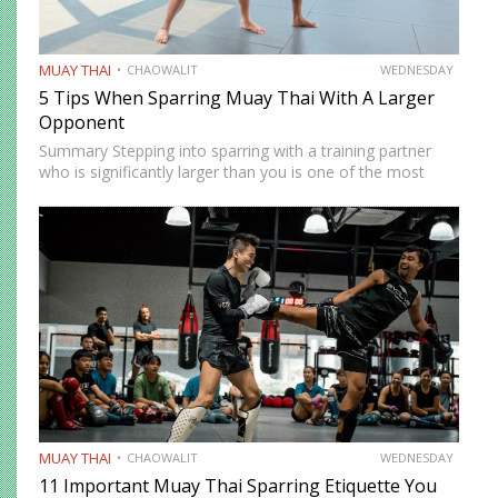
MUAY THAI
CHAOWALIT
WEDNESDAY
5 Tips When Sparring Muay Thai With A Larger
Opponent
Summary Stepping into sparring with a training partner
who is significantly larger than you is one of the most
instructive and most intimidating experiences in Muay
Thai. The size and strength advantage your opponent
carries…
MUAY THAI
CHAOWALIT
WEDNESDAY
11 Important Muay Thai Sparring Etiquette You