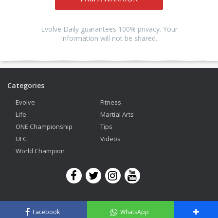
Evolve Daily guarantees 100% privacy. Your
information will not be shared.
Categories
Evolve
Fitness
Life
Martial Arts
ONE Championship
Tips
UFC
Videos
World Champion
Copyright © 2026 Evolve Mixed Martial Arts. All Rights Reserved.
Facebook
WhatsApp