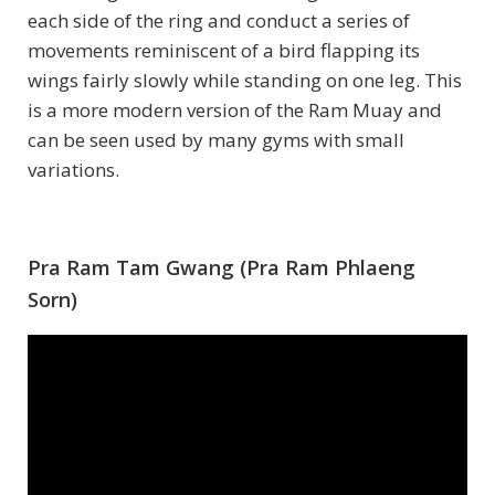
each side of the ring and conduct a series of
movements reminiscent of a bird flapping its
wings fairly slowly while standing on one leg. This
is a more modern version of the Ram Muay and
can be seen used by many gyms with small
variations.
Pra Ram Tam Gwang (Pra Ram Phlaeng
Sorn)