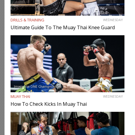
DRILLS & TRAINING
WEDNESDAY
Ultimate Guide To The Muay Thai Knee Guard
Image Via ONE Championship
MUAY THAI
WEDNESDAY
How To Check Kicks In Muay Thai