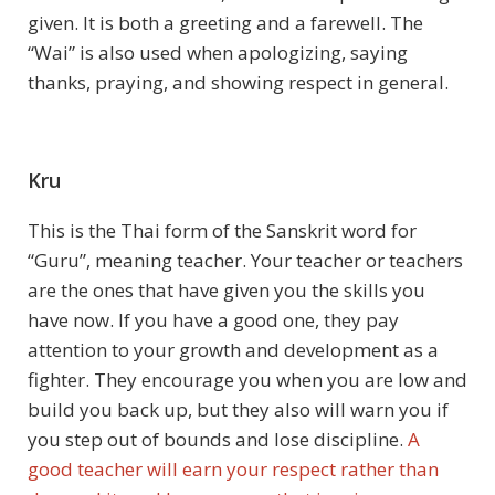
given. It is both a greeting and a farewell. The
“Wai” is also used when apologizing, saying
thanks, praying, and showing respect in general.
Kru
This is the Thai form of the Sanskrit word for
“Guru”, meaning teacher. Your teacher or teachers
are the ones that have given you the skills you
have now. If you have a good one, they pay
attention to your growth and development as a
fighter. They encourage you when you are low and
build you back up, but they also will warn you if
you step out of bounds and lose discipline.
A
good teacher will earn your respect rather than