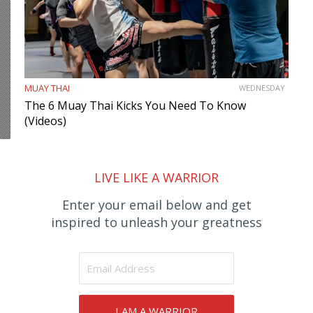
MUAY THAI
WEDNESDAY
The 6 Muay Thai Kicks You Need To Know
(Videos)
LIVE LIKE A WARRIOR
Enter your email below and get
inspired to unleash your greatness
I AM A WARRIOR