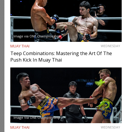
Image via ONE Championship
MUAY THAI
WEDNESDAY
Teep Combinations: Mastering the Art Of The
Push Kick In Muay Thai
Image Via ONE Championship
MUAY THAI
WEDNESDAY