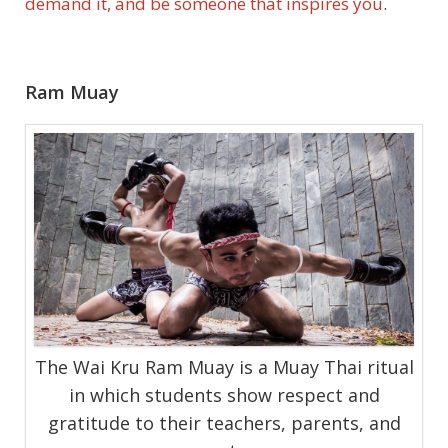
demand it, and be someone that inspires you
.
Ram Muay
The Wai Kru Ram Muay is a Muay Thai ritual
in which students show respect and
gratitude to their teachers, parents, and