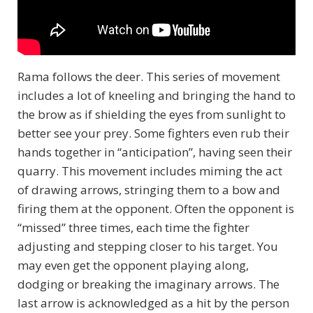
Rama follows the deer. This series of movement
includes a lot of kneeling and bringing the hand to
the brow as if shielding the eyes from sunlight to
better see your prey. Some fighters even rub their
hands together in “anticipation”, having seen their
quarry. This movement includes miming the act
of drawing arrows, stringing them to a bow and
firing them at the opponent. Often the opponent is
“missed” three times, each time the fighter
adjusting and stepping closer to his target. You
may even get the opponent playing along,
dodging or breaking the imaginary arrows. The
last arrow is acknowledged as a hit by the person