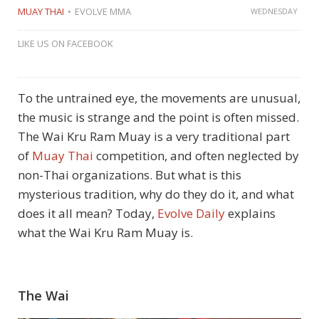
MUAY THAI
EVOLVE MMA
WEDNESDAY
LIKE US ON FACEBOOK
To the untrained eye, the movements are unusual,
the music is strange and the point is often missed.
The Wai Kru Ram Muay is a very traditional part
of
Muay Thai
competition, and often neglected by
non-Thai organizations. But what is this
mysterious tradition, why do they do it, and what
does it all mean? Today,
Evolve Daily
explains
what the Wai Kru Ram Muay is.
The Wai