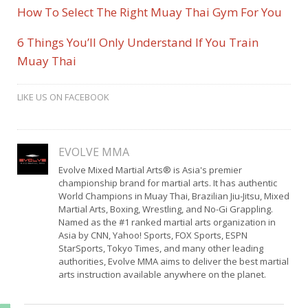
How To Select The Right Muay Thai Gym For You
6 Things You’ll Only Understand If You Train
Muay Thai
LIKE US ON FACEBOOK
EVOLVE MMA
Evolve Mixed Martial Arts® is Asia's premier
championship brand for martial arts. It has authentic
World Champions in Muay Thai, Brazilian Jiu-Jitsu, Mixed
Martial Arts, Boxing, Wrestling, and No-Gi Grappling.
Named as the #1 ranked martial arts organization in
Asia by CNN, Yahoo! Sports, FOX Sports, ESPN
StarSports, Tokyo Times, and many other leading
authorities, Evolve MMA aims to deliver the best martial
arts instruction available anywhere on the planet.