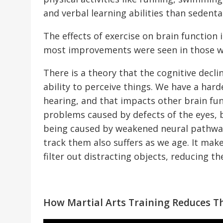
and verbal learning abilities than sedenta
The effects of exercise on brain function
most improvements were seen in those wh
There is a theory that the cognitive decl
ability to perceive things. We have a har
hearing, and that impacts other brain fun
problems caused by defects of the eyes, b
being caused by weakened neural pathways
track them also suffers as we age. It make
filter out distracting objects, reducing th
How Martial Arts Training Reduces Th