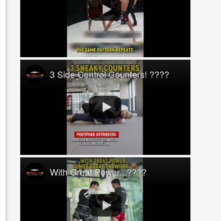
3 Side Control Counters! ????
With Great Power...????