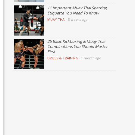
11 Important Muay Thai Sparring
Etiquette You Need To Know
MUAY THAI
·
3 weeks ago
25 Basic Kickboxing & Muay Thai
Combinations You Should Master
First
DRILLS & TRAINING
·
1 month ago