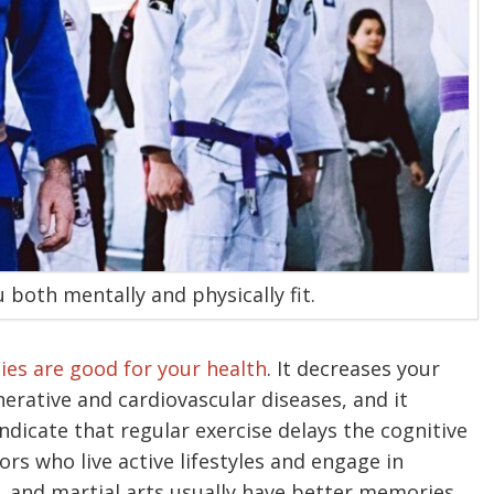
u both mentally and physically fit.
ties are good for your health
. It decreases your
nerative and cardiovascular diseases, and it
 indicate that regular exercise delays the cognitive
ors who live active lifestyles and engage in
g, and martial arts usually have better memories