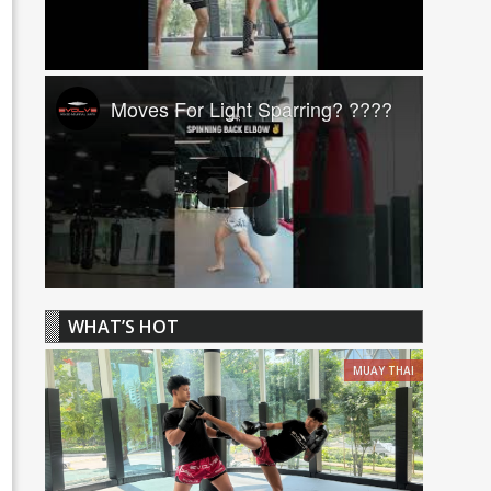
Moves For Light Sparring? ????
WHAT’S HOT
MUAY THAI