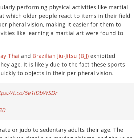
larly performing physical activities like martial
at which older people react to items in their field
peripheral vision, making it easier for them to
vities like learning a martial art were found to
ay Thai
and
Brazilian Jiu-Jitsu (BJJ)
exhibited
ey age. It is likely due to the fact these sports
ickly to objects in their peripheral vision.
tps://t.co/5e1iDbWSDr
20
te or judo to sedentary adults their age. The