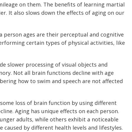
mileage on them. The benefits of learning martial
er. It also slows down the effects of aging on our
 a person ages are their perceptual and cognitive
erforming certain types of physical activities, like
ude slower processing of visual objects and
ry. Not all brain functions decline with age
bering how to swim and speech are not affected
ome loss of brain function by using different
ecline. Aging has unique effects on each person.
nger adults, while others exhibit a noticeable
 caused by different health levels and lifestyles.