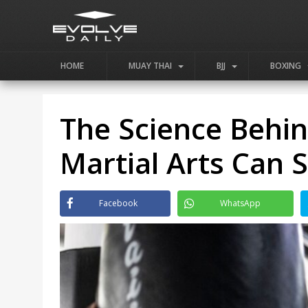
HOME
MUAY THAI
BJJ
BOXING
The Science Behi
Martial Arts Can
Facebook
WhatsApp