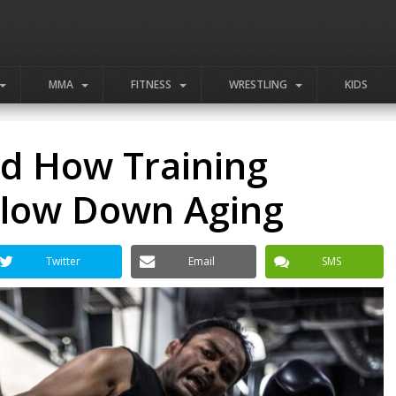
MMA
FITNESS
WRESTLING
KIDS
nd How Training
 Slow Down Aging
Twitter
Email
SMS