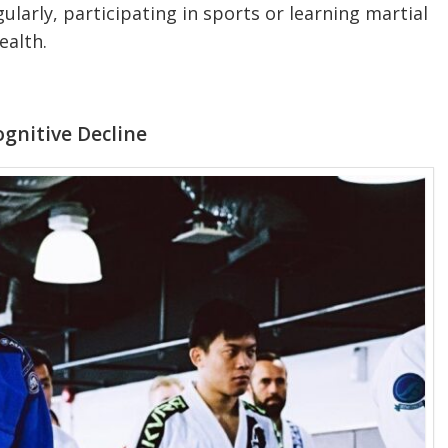
egularly, participating in sports or learning martial
ealth.
ognitive Decline