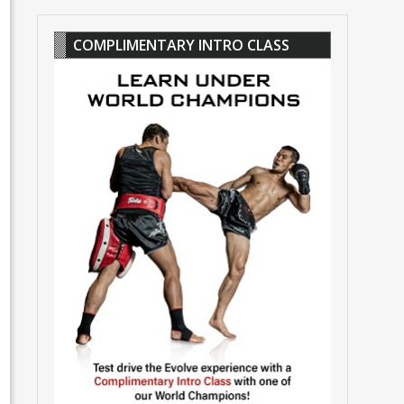
COMPLIMENTARY INTRO CLASS