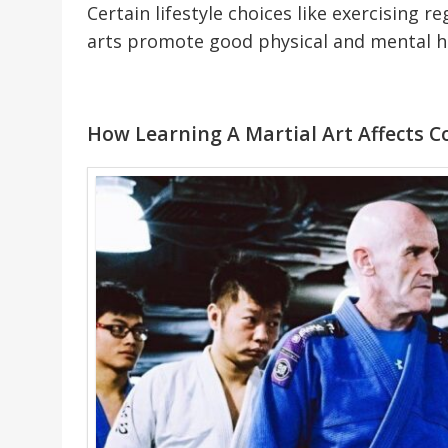
Certain lifestyle choices like exercising r
arts promote good physical and mental h
How Learning A Martial Art Affects C