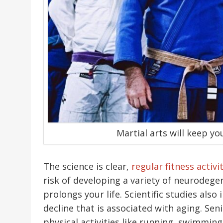
Martial arts will keep yo
The science is clear,
regular fitness activi
risk of developing a variety of neurodege
prolongs your life. Scientific studies also
decline that is associated with aging. Seni
physical activities like running, swimmin