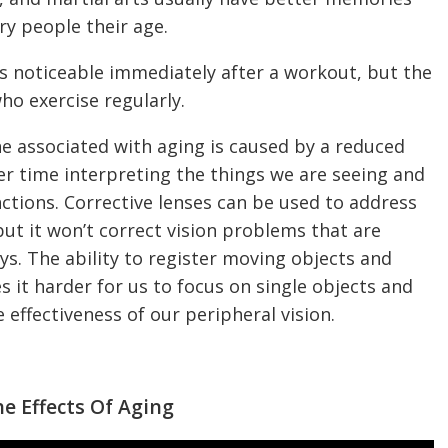
ry people their age.
 is noticeable immediately after a workout, but the
o exercise regularly.
ine associated with aging is caused by a reduced
der time interpreting the things we are seeing and
ctions. Corrective lenses can be used to address
ut it won’t correct vision problems that are
. The ability to register moving objects and
s it harder for us to focus on single objects and
e effectiveness of our peripheral vision.
e Effects Of Aging