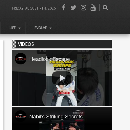
FRIDAY, AUGUST 7TH, 2026
LIFE
EVOLVE
VIDEOS
Headlock Escape
Nabil's Striking Secrets