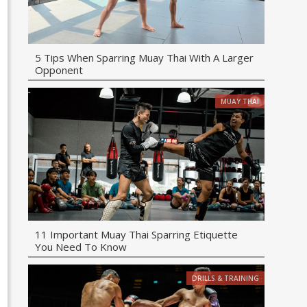
5 Tips When Sparring Muay Thai With A Larger
Opponent
MUAY THAI
11 Important Muay Thai Sparring Etiquette
You Need To Know
DRILLS & TRAINING