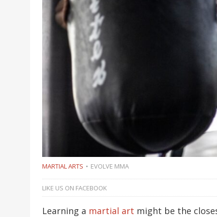
MARTIAL ARTS
EVOLVE MMA
LIKE US ON FACEBOOK
Learning a
martial art
might be the closes