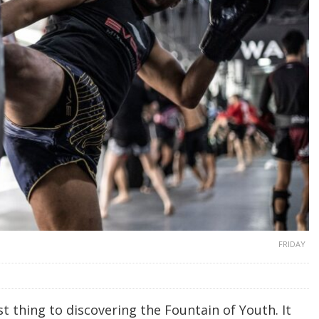
FRIDAY
t thing to discovering the Fountain of Youth. It