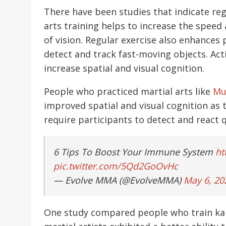
There have been studies that indicate regu
arts training helps to increase the speed 
of vision. Regular exercise also enhances 
detect and track fast-moving objects. Acti
increase spatial and visual cognition.
People who practiced martial arts like
Mu
improved spatial and visual cognition as th
require participants to detect and react qu
6 Tips To Boost Your Immune System
ht
pic.twitter.com/5Qd2GoOvHc
— Evolve MMA (@EvolveMMA)
May 6, 20
One study compared people who train kara