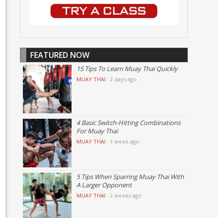
FEATURED NOW
15 Tips To Learn Muay Thai Quickly
MUAY THAI
·
2 days ago
4 Basic Switch-Hitting Combinations
For Muay Thai
MUAY THAI
·
1 week ago
5 Tips When Sparring Muay Thai With
A Larger Opponent
MUAY THAI
·
2 weeks ago