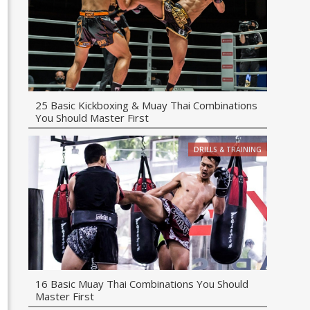
25 Basic Kickboxing & Muay Thai Combinations
You Should Master First
DRILLS & TRAINING
16 Basic Muay Thai Combinations You Should
Master First