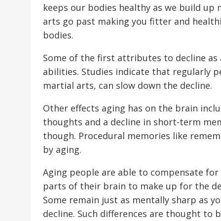
keeps our bodies healthy as we build up 
arts go past making you fitter and healthi
bodies.
Some of the first attributes to decline as
abilities. Studies indicate that regularly p
martial arts, can slow down the decline.
Other effects aging has on the brain incl
thoughts and a decline in short-term memo
though. Procedural memories like remem
by aging.
Aging people are able to compensate for s
parts of their brain to make up for the d
Some remain just as mentally sharp as you
decline. Such differences are thought to be