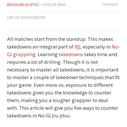
BRAZILIAN JIU-JITSU
EVOLVE MMA
THURSDAY
LIKE US ON FACEBOOK
All matches start from the standup. This makes
takedowns an integral part of
BJJ
, especially in
No-
Gi grappling
. Learning
takedowns
takes time and
requires a lot of drilling. Though it is not
necessary to master all takedowns, it is important
to master a couple of takedown techniques that fit
your game. Even more so, exposure to different
takedowns gives you the knowledge to counter
them, making you a tougher grappler to deal
with. This article will give you five ways to counter
takedowns in No-Gi Jiu-Jitsu.