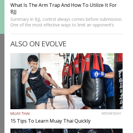
What Is The Arm Trap And How To Utilize It For
BJJ
Summary In BJJ, control always comes before submission.
One of the most effective ways to limit an opponent’s
movement is by isolating an arm. The arm trap is a
powerful concept that appears in multiple…
ALSO ON EVOLVE
MUAY THAI
WEDNESDAY
15 Tips To Learn Muay Thai Quickly