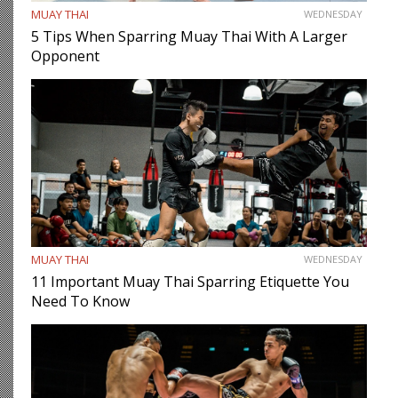
MUAY THAI
WEDNESDAY
5 Tips When Sparring Muay Thai With A Larger
Opponent
MUAY THAI
WEDNESDAY
11 Important Muay Thai Sparring Etiquette You
Need To Know