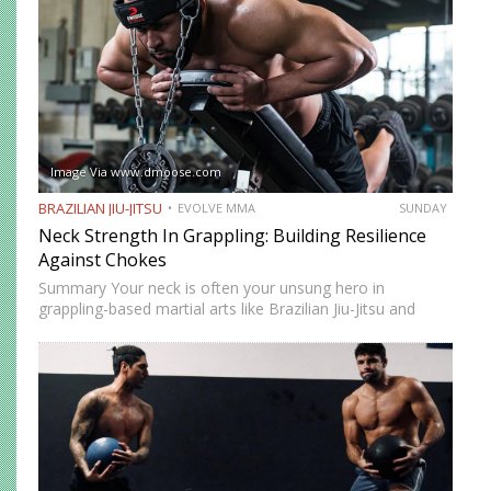
Image Via www.dmoose.com
BRAZILIAN JIU-JITSU
EVOLVE MMA
SUNDAY
Neck Strength In Grappling: Building Resilience
Against Chokes
Summary Your neck is often your unsung hero in
grappling-based martial arts like Brazilian Jiu-Jitsu and
Submission Grappling. It helps you perform techniques like
the “bridge and roll,” and it’s your first line of defense…