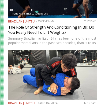
Image Via @marcusbuchecha
BRAZILIAN JIU-JITSU
EVOLVE MMA
TUESDAY
The Role Of Strength And Conditioning In BJJ: Do
You Really Need To Lift Weights?
Summary Brazilian Jiu-Jitsu (BJJ) has been one of the most
popular martial arts in the past two decades, thanks to its
proven effectiveness as a fighting system. The ground-
fighting system was developed to allow smaller,…
BRAZILIAN JIU-JITSU
FABIO DA MATA
MONDAY