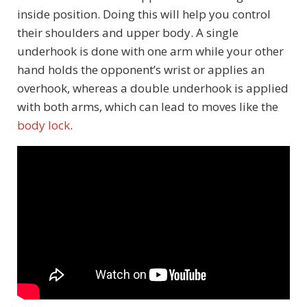
inside position. Doing this will help you control
their shoulders and upper body. A single
underhook is done with one arm while your other
hand holds the opponent’s wrist or applies an
overhook, whereas a double underhook is applied
with both arms, which can lead to moves like the
body lock
.