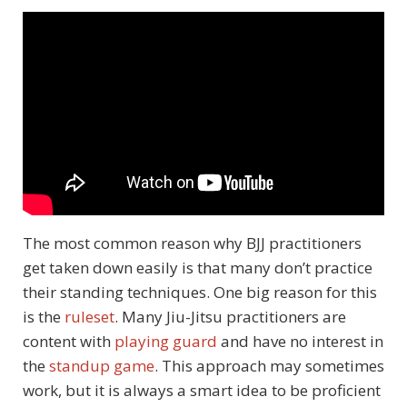
The most common reason why BJJ practitioners
get taken down easily is that many don’t practice
their standing techniques. One big reason for this
is the
ruleset
. Many Jiu-Jitsu practitioners are
content with
playing guard
and have no interest in
the
standup game
. This approach may sometimes
work, but it is always a smart idea to be proficient