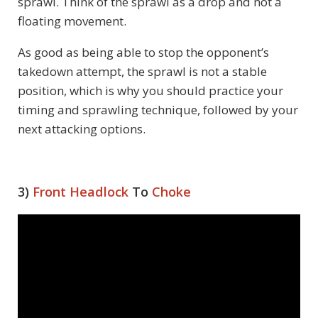
sprawl. Think of the sprawl as a drop and not a
floating movement.
As good as being able to stop the opponent’s
takedown attempt, the sprawl is not a stable
position, which is why you should practice your
timing and sprawling technique, followed by your
next attacking options.
3)
Front Headlock
To
Choke