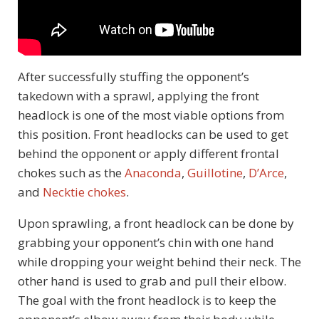
After successfully stuffing the opponent’s
takedown with a sprawl, applying the front
headlock is one of the most viable options from
this position. Front headlocks can be used to get
behind the opponent or apply different frontal
chokes such as the
Anaconda
,
Guillotine
,
D’Arce
,
and
Necktie chokes
.
Upon sprawling, a front headlock can be done by
grabbing your opponent’s chin with one hand
while dropping your weight behind their neck. The
other hand is used to grab and pull their elbow.
The goal with the front headlock is to keep the