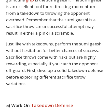
is an excellent tool for redirecting momentum
from a takedown to throwing the opponent
overhead. Remember that the sumi gaeshi is a
sacrifice throw; an unsuccessful attempt may
result in either a pin or a scramble.
Just like with takedowns, perform the sumi gaeshi
without hesitation for better chances of success.
Sacrifice throws come with risks but are highly
rewarding, especially if you catch the opponent
off-guard. First, develop a solid takedown defense
before exploring different sacrifice throw
variations.
5) Work On
Takedown Defense