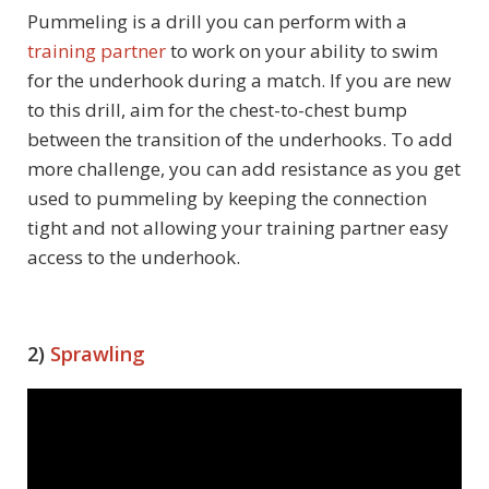
Pummeling is a drill you can perform with a
training partner
to work on your ability to swim
for the underhook during a match. If you are new
to this drill, aim for the chest-to-chest bump
between the transition of the underhooks. To add
more challenge, you can add resistance as you get
used to pummeling by keeping the connection
tight and not allowing your training partner easy
access to the underhook.
2)
Sprawling