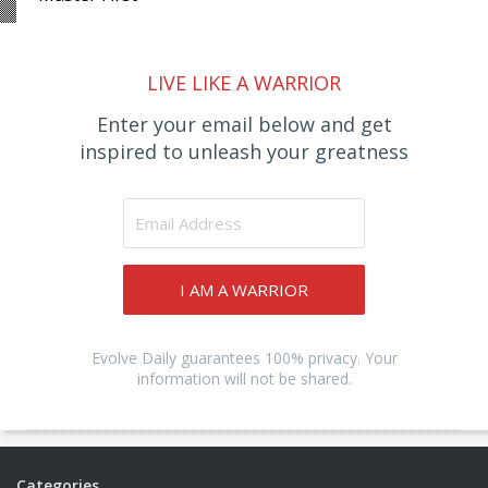
LIVE LIKE A WARRIOR
Enter your email below and get
inspired to unleash your greatness
I AM A WARRIOR
Evolve Daily guarantees 100% privacy. Your
information will not be shared.
Categories