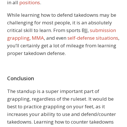
in all
positions
.
While learning how to defend takedowns may be
challenging for most people, it is an absolutely
critical skill to learn. From sports BJJ,
submission
grappling
,
MMA
, and even
self-defense situations
,
you’ll certainly get a lot of mileage from learning
proper takedown defense.
Conclusion
The standup is a super important part of
grappling, regardless of the ruleset. It would be
best to practice grappling on your feet, as it
increases your ability to use and defend/counter
takedowns. Learning how to counter takedowns