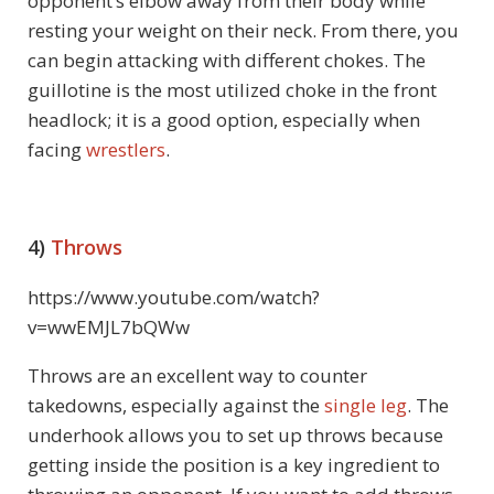
opponent’s elbow away from their body while
resting your weight on their neck. From there, you
can begin attacking with different chokes. The
guillotine is the most utilized choke in the front
headlock; it is a good option, especially when
facing
wrestlers
.
4)
Throws
https://www.youtube.com/watch?
v=wwEMJL7bQWw
Throws are an excellent way to counter
takedowns, especially against the
single leg
. The
underhook allows you to set up throws because
getting inside the position is a key ingredient to