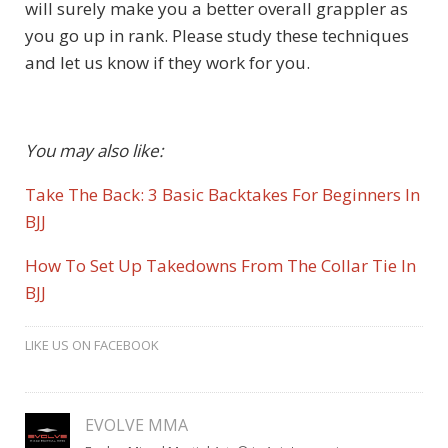
will surely make you a better overall grappler as
you go up in rank. Please study these techniques
and let us know if they work for you.
You may also like:
Take The Back: 3 Basic Backtakes For Beginners In
BJJ
How To Set Up Takedowns From The Collar Tie In
BJJ
LIKE US ON FACEBOOK
EVOLVE MMA