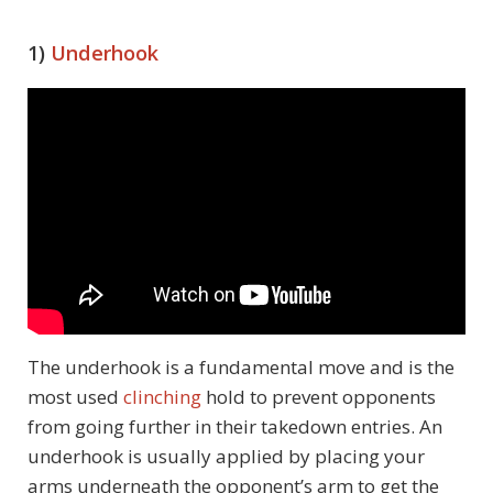
1)
Underhook
The underhook is a fundamental move and is the
most used
clinching
hold to prevent opponents
from going further in their takedown entries. An
underhook is usually applied by placing your
arms underneath the opponent’s arm to get the