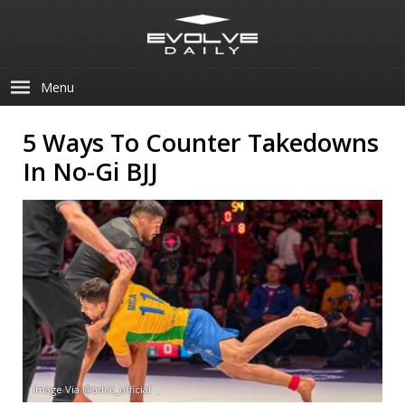
Menu
5 Ways To Counter Takedowns
In No-Gi BJJ
Image Via @adcc_official