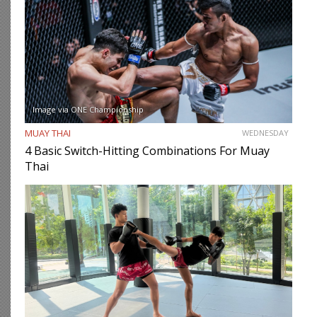
Image via ONE Championship
MUAY THAI
WEDNESDAY
4 Basic Switch-Hitting Combinations For Muay
Thai