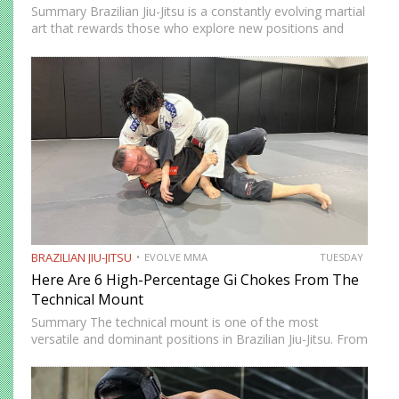
Summary Brazilian Jiu-Jitsu is a constantly evolving martial
art that rewards those who explore new positions and
attacking strategies. The arm saddle is one of the more
advanced yet highly effective positions that have gained…
BRAZILIAN JIU-JITSU
EVOLVE MMA
TUESDAY
Here Are 6 High-Percentage Gi Chokes From The
Technical Mount
Summary The technical mount is one of the most
versatile and dominant positions in Brazilian Jiu-Jitsu. From
this position, you have control over your opponent’s
movement while remaining highly mobile, making it ideal
for setting…