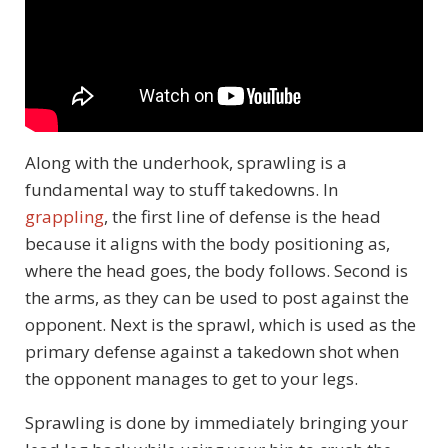
Along with the underhook, sprawling is a
fundamental way to stuff takedowns. In
grappling
, the first line of defense is the head
because it aligns with the body positioning as,
where the head goes, the body follows. Second is
the arms, as they can be used to post against the
opponent. Next is the sprawl, which is used as the
primary defense against a takedown shot when
the opponent manages to get to your legs.
Sprawling is done by immediately bringing your