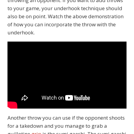
throwing an opponent. If you want to add throws
to your game, your underhook technique should
also be on point. Watch the above demonstration
of how you can incorporate the throw with the
underhook.
Another throw you can use if the opponent shoots
for a takedown and you manage to grab a
guillotine
grip
is the sumi gaeshi. The sumi gaeshi