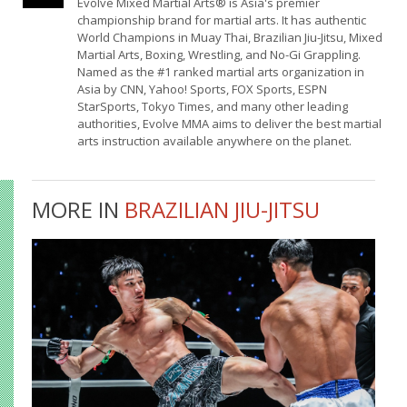
Evolve Mixed Martial Arts® is Asia's premier
championship brand for martial arts. It has authentic
World Champions in Muay Thai, Brazilian Jiu-Jitsu, Mixed
Martial Arts, Boxing, Wrestling, and No-Gi Grappling.
Named as the #1 ranked martial arts organization in
Asia by CNN, Yahoo! Sports, FOX Sports, ESPN
StarSports, Tokyo Times, and many other leading
authorities, Evolve MMA aims to deliver the best martial
arts instruction available anywhere on the planet.
MORE IN
BRAZILIAN JIU-JITSU