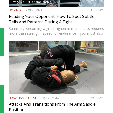
Image Via ONE Championship
BOXING
EVOLVE MMA
TUESDAY
Reading Your Opponent: How To Spot Subtle
Tells And Patterns During A Fight
Summary Becoming a great fighter in martial arts requires
more than strength, speed, or endurance—you must also
be smart. While most martial artists typically aren’t viewed
as the most cerebral members of society, there are…
BRAZILIAN JIU-JITSU
EVOLVE MMA
MONDAY
Attacks And Transitions From The Arm Saddle
Position