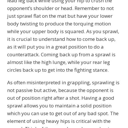
lead leg back while using your hip to crush the
opponent’s shoulder or head. Remember to not
just sprawl flat on the mat but have your lower
body twisting to produce the torquing motion
while your upper body is squared. As you sprawl,
it is crucial to understand how to come back up,
as it will put you in a great position to do a
counterattack. Coming back up from a sprawl is
almost like the high lunge, while your rear leg
circles back up to get into the fighting stance.
As often misinterpreted in grappling, sprawling is
not passive but active, because the opponent is
out of position right after a shot. Having a good
sprawl allows you to maintain a solid position
which you can use to get out of any bad spot. The
element of using heavy hips is critical with the