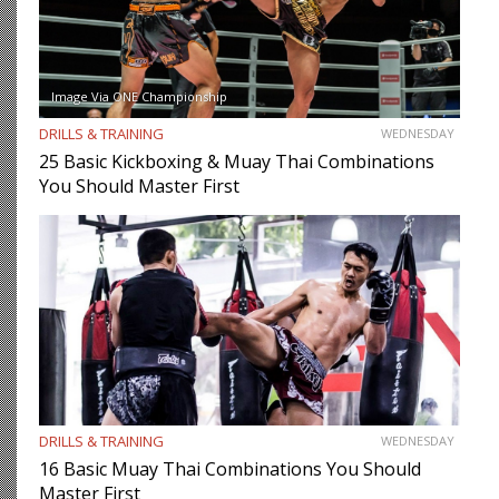
Image Via ONE Championship
DRILLS & TRAINING
WEDNESDAY
25 Basic Kickboxing & Muay Thai Combinations
You Should Master First
DRILLS & TRAINING
WEDNESDAY
16 Basic Muay Thai Combinations You Should
Master First