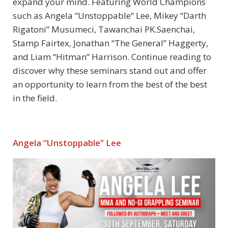
expand your mind. Featuring World Champions
such as Angela “Unstoppable” Lee, Mikey “Darth
Rigatoni” Musumeci, Tawanchai PK.Saenchai,
Stamp Fairtex, Jonathan “The General” Haggerty,
and Liam “Hitman” Harrison. Continue reading to
discover why these seminars stand out and offer
an opportunity to learn from the best of the best
in the field.
Angela “Unstoppable” Lee