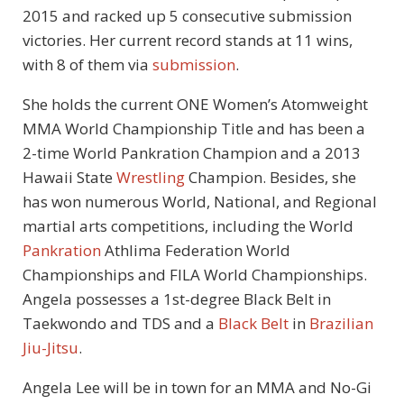
2015 and racked up 5 consecutive submission
victories. Her current record stands at 11 wins,
with 8 of them via
submission
.
She holds the current ONE Women’s Atomweight
MMA World Championship Title and has been a
2-time World Pankration Champion and a 2013
Hawaii State
Wrestling
Champion. Besides, she
has won numerous World, National, and Regional
martial arts competitions, including the World
Pankration
Athlima Federation World
Championships and FILA World Championships.
Angela possesses a 1st-degree Black Belt in
Taekwondo and TDS and a
Black Belt
in
Brazilian
Jiu-Jitsu
.
Angela Lee will be in town for an MMA and No-Gi