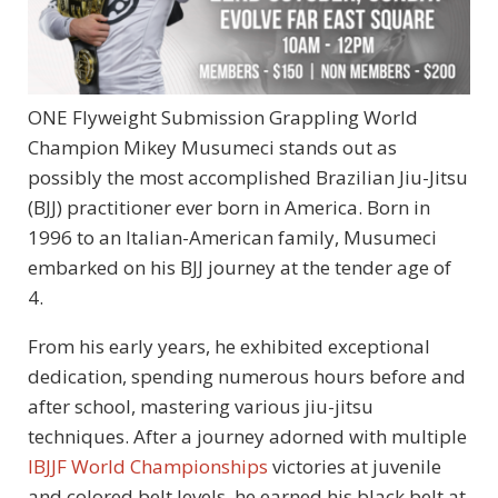
ONE Flyweight Submission Grappling World
Champion Mikey Musumeci stands out as
possibly the most accomplished Brazilian Jiu-Jitsu
(BJJ) practitioner ever born in America. Born in
1996 to an Italian-American family, Musumeci
embarked on his BJJ journey at the tender age of
4.
From his early years, he exhibited exceptional
dedication, spending numerous hours before and
after school, mastering various jiu-jitsu
techniques. After a journey adorned with multiple
IBJJF World Championships
victories at juvenile
and colored belt levels, he earned his black belt at