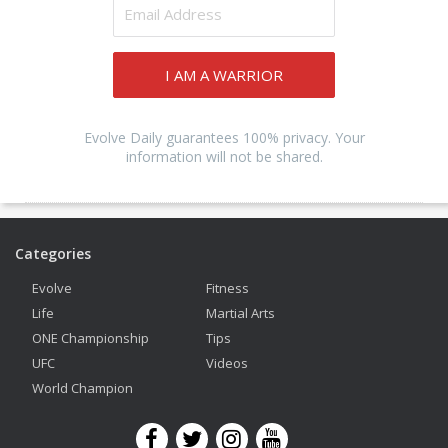
I AM A WARRIOR
Evolve Daily guarantees 100% privacy. Your
information will not be shared.
Categories
Evolve
Fitness
Life
Martial Arts
ONE Championship
Tips
UFC
Videos
World Champion