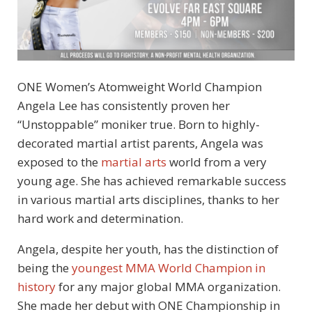
ONE Women’s Atomweight World Champion
Angela Lee has consistently proven her
“Unstoppable” moniker true. Born to highly-
decorated martial artist parents, Angela was
exposed to the
martial arts
world from a very
young age. She has achieved remarkable success
in various martial arts disciplines, thanks to her
hard work and determination.
Angela, despite her youth, has the distinction of
being the
youngest MMA World Champion in
history
for any major global MMA organization.
She made her debut with ONE Championship in