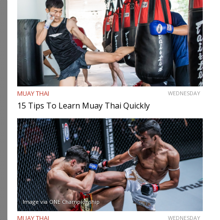
MUAY THAI
WEDNESDAY
15 Tips To Learn Muay Thai Quickly
Image via ONE Championship
MUAY THAI
WEDNESDAY