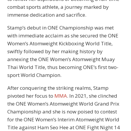
combat sports athlete, a journey marked by
immense dedication and sacrifice.
Stamp’s debut in ONE Championship was met
with immediate acclaim as she secured the ONE
Women’s Atomweight Kickboxing World Title,
swiftly followed by her making history by
annexing the ONE Women’s Atomweight Muay
Thai World Title, thus becoming ONE’s first two-
sport World Champion.
After conquering the striking realms, Stamp
pivoted her focus to
MMA
. In 2021, she clinched
the ONE Women’s Atomweight World Grand Prix
Championship and she is now poised to contest
for the ONE Women’s Interim Atomweight World
Title against Ham Seo Hee at ONE Fight Night 14