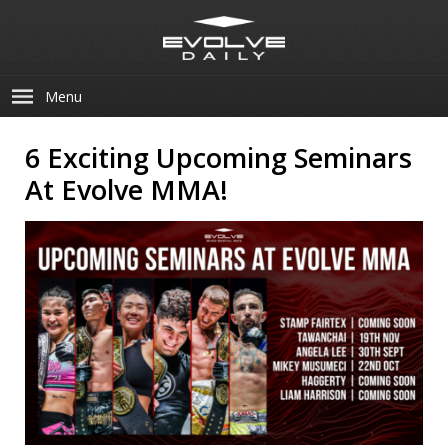
Menu
6 Exciting Upcoming Seminars
At Evolve MMA!