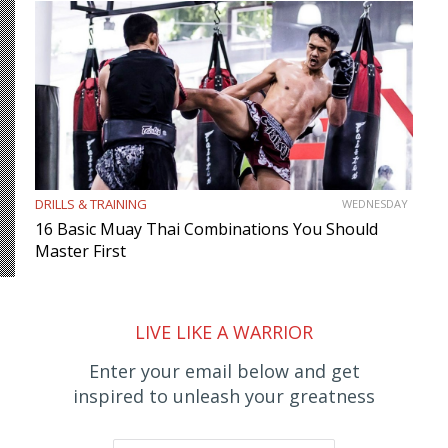
DRILLS & TRAINING
WEDNESDAY
16 Basic Muay Thai Combinations You Should
Master First
LIVE LIKE A WARRIOR
Enter your email below and get
inspired to unleash your greatness