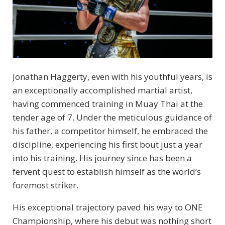
Jonathan Haggerty, even with his youthful years, is
an exceptionally accomplished martial artist,
having commenced training in Muay Thai at the
tender age of 7. Under the meticulous guidance of
his father, a competitor himself, he embraced the
discipline, experiencing his first bout just a year
into his training. His journey since has been a
fervent quest to establish himself as the world’s
foremost striker.
His exceptional trajectory paved his way to ONE
Championship, where his debut was nothing short