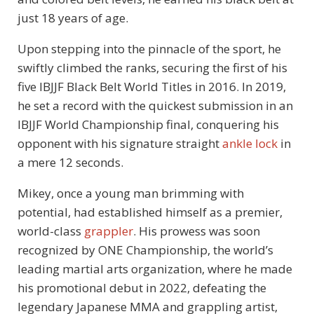
just 18 years of age.
Upon stepping into the pinnacle of the sport, he
swiftly climbed the ranks, securing the first of his
five IBJJF Black Belt World Titles in 2016. In 2019,
he set a record with the quickest submission in an
IBJJF World Championship final, conquering his
opponent with his signature straight
ankle lock
in
a mere 12 seconds.
Mikey, once a young man brimming with
potential, had established himself as a premier,
world-class
grappler
. His prowess was soon
recognized by ONE Championship, the world’s
leading martial arts organization, where he made
his promotional debut in 2022, defeating the
legendary Japanese MMA and grappling artist,