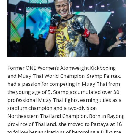
Former ONE Women’s Atomweight Kickboxing
and Muay Thai World Champion, Stamp Fairtex,
had a passion for competing in Muay Thai from
the young age of 5. Stamp accumulated over 80
professional Muay Thai fights, earning titles as a
stadium champion and a two-division
Northeastern Thailand Champion. Born in Rayong
province of Thailand, she moved to Pattaya at 18
to follow her aspirations of becoming a full-time