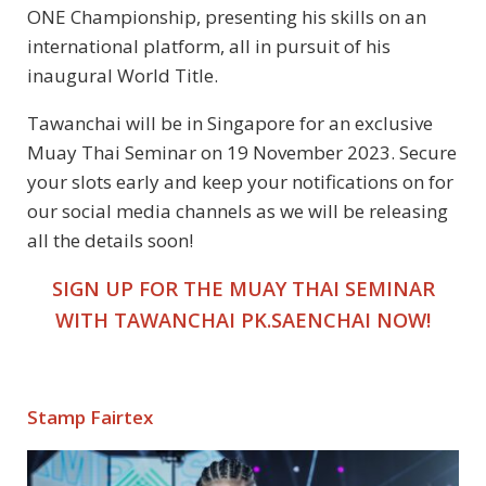
ONE Championship, presenting his skills on an
international platform, all in pursuit of his
inaugural World Title.
Tawanchai will be in Singapore for an exclusive
Muay Thai Seminar on 19 November 2023. Secure
your slots early and keep your notifications on for
our social media channels as we will be releasing
all the details soon!
SIGN UP FOR THE MUAY THAI SEMINAR
WITH TAWANCHAI PK.SAENCHAI NOW!
Stamp Fairtex