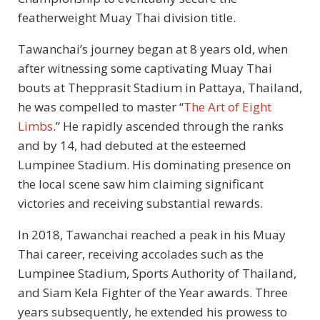
featherweight Muay Thai division title.
Tawanchai’s journey began at 8 years old, when
after witnessing some captivating Muay Thai
bouts at Thepprasit Stadium in Pattaya, Thailand,
he was compelled to master “
The Art of Eight
Limbs
.” He rapidly ascended through the ranks
and by 14, had debuted at the esteemed
Lumpinee Stadium. His dominating presence on
the local scene saw him claiming significant
victories and receiving substantial rewards.
In 2018, Tawanchai reached a peak in his Muay
Thai career, receiving accolades such as the
Lumpinee Stadium, Sports Authority of Thailand,
and Siam Kela Fighter of the Year awards. Three
years subsequently, he extended his prowess to