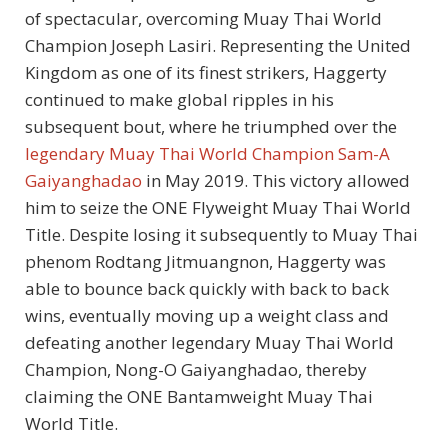
of spectacular, overcoming Muay Thai World
Champion Joseph Lasiri. Representing the United
Kingdom as one of its finest strikers, Haggerty
continued to make global ripples in his
subsequent bout, where he triumphed over the
legendary Muay Thai World Champion Sam-A
Gaiyanghadao
in May 2019. This victory allowed
him to seize the ONE Flyweight Muay Thai World
Title. Despite losing it subsequently to Muay Thai
phenom Rodtang Jitmuangnon, Haggerty was
able to bounce back quickly with back to back
wins, eventually moving up a weight class and
defeating another legendary Muay Thai World
Champion, Nong-O Gaiyanghadao, thereby
claiming the ONE Bantamweight Muay Thai
World Title.