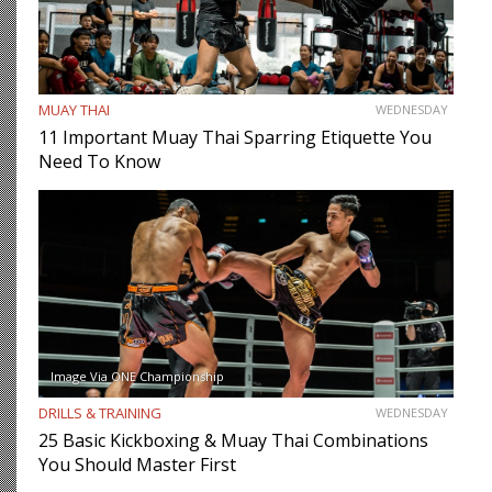
MUAY THAI
WEDNESDAY
11 Important Muay Thai Sparring Etiquette You
Need To Know
Image Via ONE Championship
DRILLS & TRAINING
WEDNESDAY
25 Basic Kickboxing & Muay Thai Combinations
You Should Master First