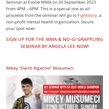
Seminar at Evolve MMA on 30 September 2023
from 4PM – 6PM. This is a special one as all
proceeds from the seminar will go to
Fightstory
, a
non-profit mental health organization.
Secure
your spot now!
SIGN UP FOR THE MMA & NO-GI GRAPPLING
SEMINAR BY ANGELA LEE NOW!
Mikey “Darth Rigatoni” Musumeci