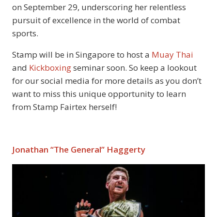
on September 29, underscoring her relentless
pursuit of excellence in the world of combat
sports.
Stamp will be in Singapore to host a
Muay Thai
and
Kickboxing
seminar soon. So keep a lookout
for our social media for more details as you don’t
want to miss this unique opportunity to learn
from Stamp Fairtex herself!
Jonathan “The General” Haggerty