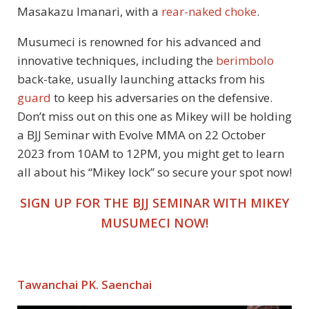
Masakazu Imanari, with a
rear-naked choke
.
Musumeci is renowned for his advanced and
innovative techniques, including the
berimbolo
back-take, usually launching attacks from his
guard
to keep his adversaries on the defensive.
Don’t miss out on this one as Mikey will be holding
a BJJ Seminar with Evolve MMA on 22 October
2023 from 10AM to 12PM, you might get to learn
all about his “Mikey lock” so secure your spot now!
SIGN UP FOR THE BJJ SEMINAR WITH MIKEY
MUSUMECI NOW!
Tawanchai PK. Saenchai