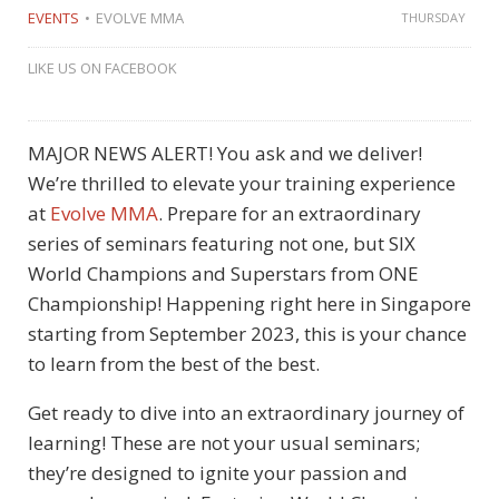
EVENTS
EVOLVE MMA
THURSDAY
LIKE US ON FACEBOOK
MAJOR NEWS ALERT! You ask and we deliver!
We’re thrilled to elevate your training experience
at
Evolve MMA
. Prepare for an extraordinary
series of seminars featuring not one, but SIX
World Champions and Superstars from ONE
Championship! Happening right here in Singapore
starting from September 2023, this is your chance
to learn from the best of the best.
Get ready to dive into an extraordinary journey of
learning! These are not your usual seminars;
they’re designed to ignite your passion and