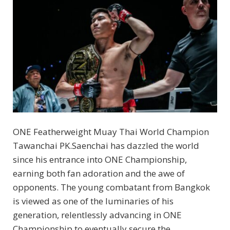
ONE Featherweight Muay Thai World Champion
Tawanchai PK.Saenchai has dazzled the world
since his entrance into ONE Championship,
earning both fan adoration and the awe of
opponents. The young combatant from Bangkok
is viewed as one of the luminaries of his
generation, relentlessly advancing in ONE
Championship to eventually secure the