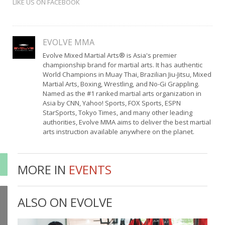
LIKE US ON FACEBOOK
EVOLVE MMA
Evolve Mixed Martial Arts® is Asia's premier
championship brand for martial arts. It has authentic
World Champions in Muay Thai, Brazilian Jiu-Jitsu, Mixed
Martial Arts, Boxing, Wrestling, and No-Gi Grappling.
Named as the #1 ranked martial arts organization in
Asia by CNN, Yahoo! Sports, FOX Sports, ESPN
StarSports, Tokyo Times, and many other leading
authorities, Evolve MMA aims to deliver the best martial
arts instruction available anywhere on the planet.
MORE IN
EVENTS
ALSO ON EVOLVE