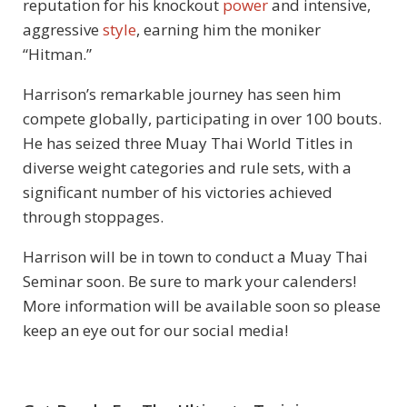
reputation for his knockout
power
and intensive,
aggressive
style
, earning him the moniker
“Hitman.”
Harrison’s remarkable journey has seen him
compete globally, participating in over 100 bouts.
He has seized three Muay Thai World Titles in
diverse weight categories and rule sets, with a
significant number of his victories achieved
through stoppages.
Harrison will be in town to conduct a Muay Thai
Seminar soon. Be sure to mark your calenders!
More information will be available soon so please
keep an eye out for our social media!