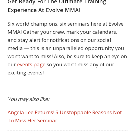
Get Ready For The Ultimate Training
Experience At Evolve MMA!
Six world champions, six seminars here at Evolve
MMA! Gather your crew, mark your calendars,
and stay alert for notifications on our social
media — this is an unparalleled opportunity you
won’t want to miss!
Also, be sure to keep an eye on
our
events page
so you won’t miss any of our
exciting events!
You may also like:
Angela Lee Returns! 5 Unstoppable Reasons Not
To Miss Her Seminar