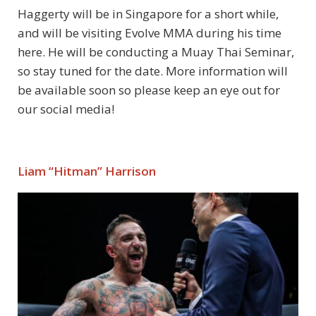
Haggerty will be in Singapore for a short while,
and will be visiting Evolve MMA during his time
here. He will be conducting a Muay Thai Seminar,
so stay tuned for the date. More information will
be available soon so please keep an eye out for
our social media!
Liam “Hitman” Harrison