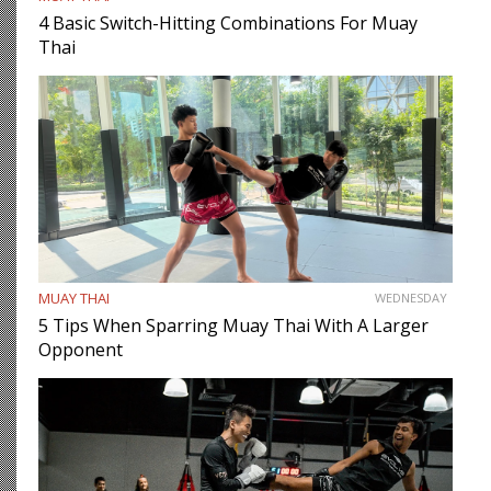
4 Basic Switch-Hitting Combinations For Muay
Thai
MUAY THAI
WEDNESDAY
5 Tips When Sparring Muay Thai With A Larger
Opponent