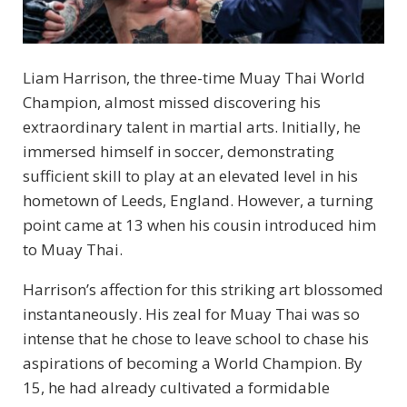
Liam Harrison, the three-time Muay Thai World
Champion, almost missed discovering his
extraordinary talent in martial arts. Initially, he
immersed himself in soccer, demonstrating
sufficient skill to play at an elevated level in his
hometown of Leeds, England. However, a turning
point came at 13 when his cousin introduced him
to Muay Thai.
Harrison’s affection for this striking art blossomed
instantaneously. His zeal for Muay Thai was so
intense that he chose to leave school to chase his
aspirations of becoming a World Champion. By
15, he had already cultivated a formidable