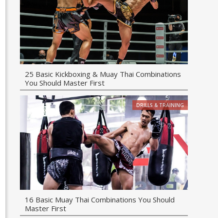
25 Basic Kickboxing & Muay Thai Combinations
You Should Master First
DRILLS & TRAINING
16 Basic Muay Thai Combinations You Should
Master First