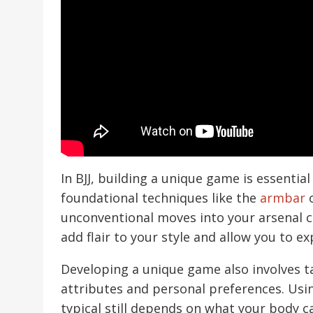
In BJJ, building a unique game is essential
foundational techniques like the
armbar
unconventional moves into your arsenal c
add flair to your style and allow you to ex
Developing a unique game also involves ta
attributes and personal preferences. Usi
typical still depends on what your body c