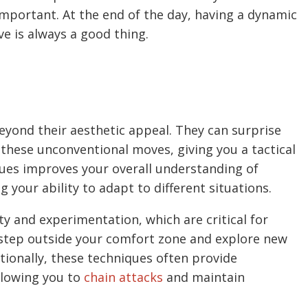
 important. At the end of the day, having a dynamic
ve is always a good thing.
beyond their aesthetic appeal. They can surprise
these unconventional moves, giving you a tactical
ques improves your overall understanding of
our ability to adapt to different situations.
ty and experimentation, which are critical for
o step outside your comfort zone and explore new
tionally, these techniques often provide
llowing you to
chain attacks
and maintain