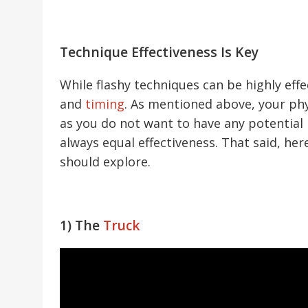
Technique Effectiveness Is Key
While flashy techniques can be highly eff
and
timing
. As mentioned above, your phys
as you do not want to have any potential
always equal effectiveness. That said, h
should explore.
1) The
Truck