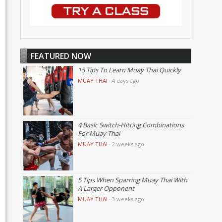
FEATURED NOW
15 Tips To Learn Muay Thai Quickly
MUAY THAI
·
4 days ago
4 Basic Switch-Hitting Combinations
For Muay Thai
MUAY THAI
·
2 weeks ago
5 Tips When Sparring Muay Thai With
A Larger Opponent
MUAY THAI
·
3 weeks ago