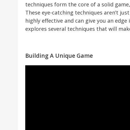
techniques form the core of a solid game,
These eye-catching techniques aren’t just
highly effective and can give you an edge
explores several techniques that will mak
Building A Unique Game