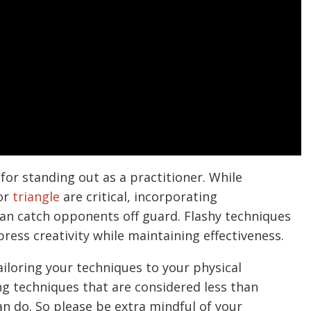
 for standing out as a practitioner. While
or
triangle
are critical, incorporating
an catch opponents off guard. Flashy techniques
press creativity while maintaining effectiveness.
iloring your techniques to your physical
ng techniques that are considered less than
an do. So please be extra mindful of your