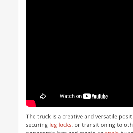
The truck is a creative and versatile posi
securing
leg locks
, or transitioning to ot
opponent’s legs and create an
angle
by ro