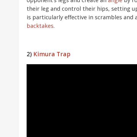
their leg and control their hips, setting u
is particularly effective in scrambles an
backtakes
.
2)
Kimura Trap