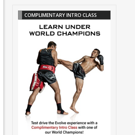
COMPLIMENTARY INTRO CLASS