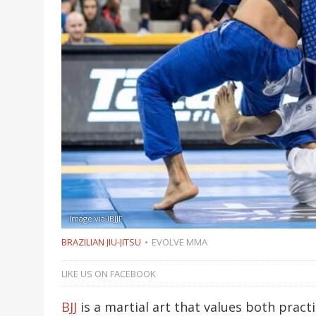
Image via IBJJF
BRAZILIAN JIU-JITSU
EVOLVE MMA
LIKE US ON FACEBOOK
BJJ
is a martial art that values both practi