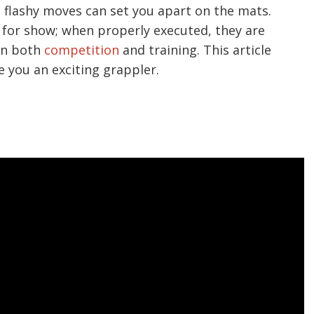
 flashy moves can set you apart on the mats.
 for show; when properly executed, they are
 in both
competition
and training. This article
e you an exciting grappler.