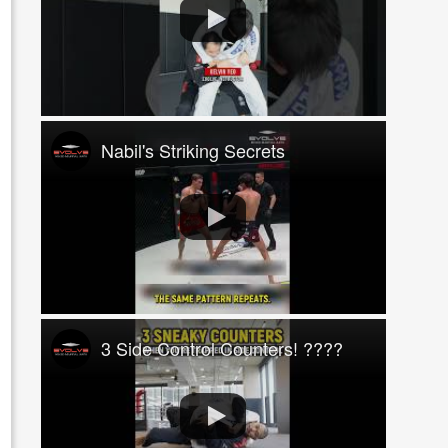
Nabil's Striking Secrets
3 Side Control Counters! ????