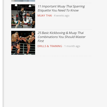
11 Important Muay Thai Sparring
Etiquette You Need To Know
MUAY THAI
·
4 weeks ago
25 Basic Kickboxing & Muay Thai
Combinations You Should Master
First
DRILLS & TRAINING
·
1 month ago