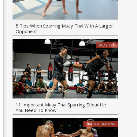
5 Tips When Sparring Muay Thai With A Larger
Opponent
MUAY THAI
11 Important Muay Thai Sparring Etiquette
You Need To Know
DRILLS & TRAINING