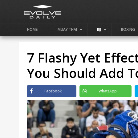
HOME
MUAY THAI
BJJ
BOXING
7 Flashy Yet Effec
You Should Add T
Facebook
WhatsApp