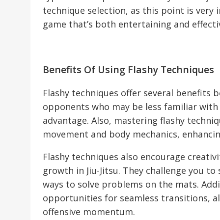
technique selection, as this point is very
game that’s both entertaining and effecti
Benefits Of Using Flashy Techniques
Flashy techniques offer several benefits 
opponents who may be less familiar with 
advantage. Also, mastering flashy techni
movement and body mechanics, enhancing y
Flashy techniques also encourage creativi
growth in Jiu-Jitsu. They challenge you t
ways to solve problems on the mats. Addi
opportunities for seamless transitions, a
offensive momentum.