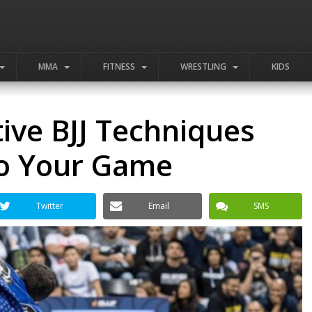
MMA
FITNESS
WRESTLING
KIDS
tive BJJ Techniques
o Your Game
Twitter
Email
SMS