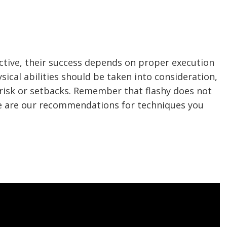
ective, their success depends on proper execution
ical abilities should be taken into consideration,
 risk or setbacks. Remember that flashy does not
ere are our recommendations for techniques you