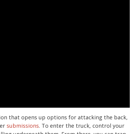
tion that opens up options for attacking the back,
her
submissions
. To enter the truck, control your
lling underneath them. From there, you can trap