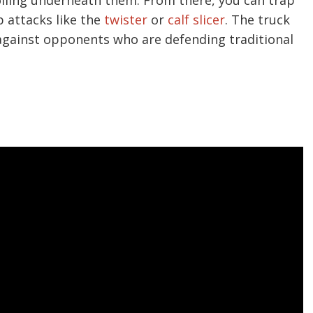
p attacks like the
twister
or
calf slicer
. The truck
d against opponents who are defending traditional