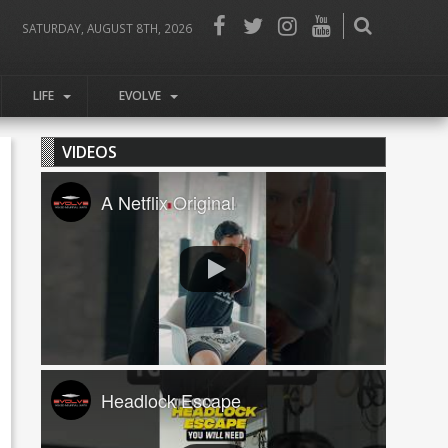
SATURDAY, AUGUST 8TH, 2026
LIFE
EVOLVE
VIDEOS
A Netflix Original
Headlock Escape