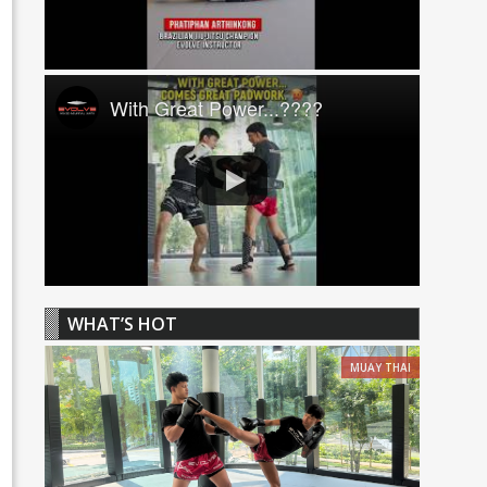
With Great Power...????
WHAT’S HOT
MUAY THAI