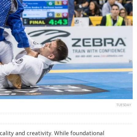
TUESDAY
cality and creativity. While foundational