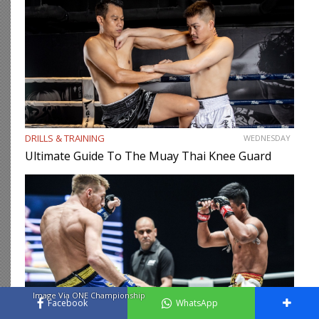
DRILLS & TRAINING
WEDNESDAY
Ultimate Guide To The Muay Thai Knee Guard
Image Via ONE Championship
Facebook
WhatsApp
MUAY THAI
WEDNESDAY