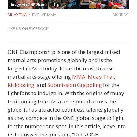
Image Via ONE Championship
MUAY THAI
EVOLVE MMA
MONDAY
LIKE US ON FACEBOOK
ONE Championship is one of the largest mixed
martial arts promotions globally and is the
largest in Asia today. It has the most diverse
martial arts stage offering
MMA
,
Muay Thai
,
Kickboxing
, and
Submission Grappling
for the
fight fans to indulge in. With the origins of muay
thai coming from Asia and spread across the
globe, it has attracted countless talents globally
as they compete in the ONE global stage to fight
for the number one spot. In this article, leave it to
us to answer the question, “Does ONE