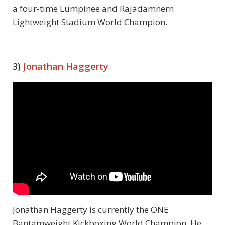
a four-time Lumpinee and Rajadamnern
Lightweight Stadium World Champion.
3)
Jonathan Haggerty
Jonathan Haggerty is currently the ONE
Bantamweight Kickboxing World Champion. He