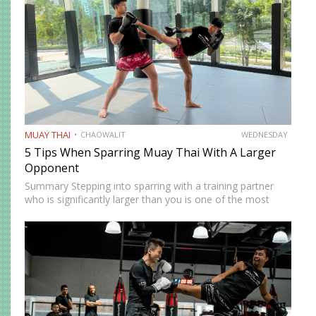
MUAY THAI
CHAOWALIT
WEDNESDAY
5 Tips When Sparring Muay Thai With A Larger
Opponent
Summary Stepping into sparring with a training partner
who is significantly larger than you is one of the most
instructive and most intimidating experiences in Muay
Thai. The size and strength advantage your opponent
carries…