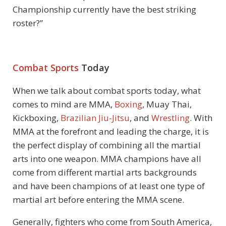
Championship currently have the best striking
roster?”
Combat Sports
Today
When we talk about combat sports today, what
comes to mind are MMA,
Boxing
, Muay Thai,
Kickboxing,
Brazilian Jiu-Jitsu
, and
Wrestling
. With
MMA at the forefront and leading the charge, it is
the perfect display of combining all the martial
arts into one weapon. MMA champions have all
come from different martial arts backgrounds
and have been champions of at least one type of
martial art before entering the MMA scene.
Generally, fighters who come from South America,