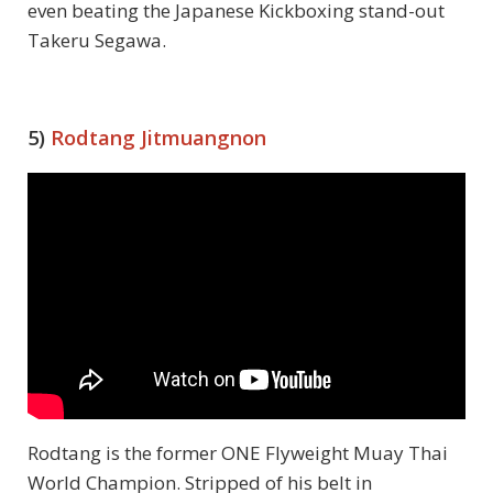
even beating the Japanese Kickboxing stand-out
Takeru Segawa.
5)
Rodtang Jitmuangnon
Rodtang is the former ONE Flyweight Muay Thai
World Champion. Stripped of his belt in