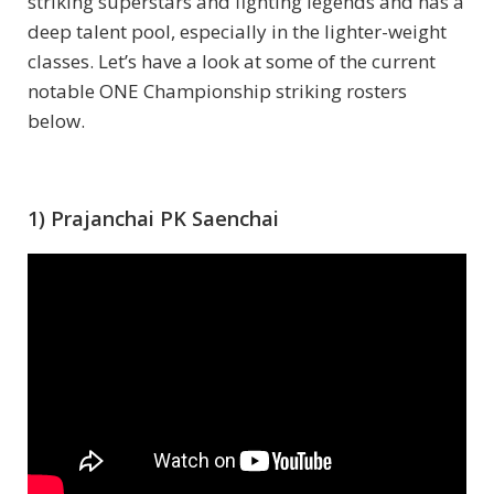
striking superstars and fighting legends and has a
deep talent pool, especially in the lighter-weight
classes. Let’s have a look at some of the current
notable ONE Championship striking rosters
below.
1) Prajanchai PK Saenchai