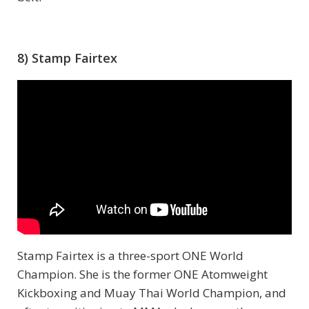
8) Stamp Fairtex
Stamp Fairtex is a three-sport ONE World
Champion. She is the former ONE Atomweight
Kickboxing and Muay Thai World Champion, and