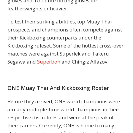
gloves and 10-ounce boxing gloves for
featherweights or heavier.
To test their striking abilities, top Muay Thai
prospects and champions often compete against
their Kickboxing counterparts under the
Kickboxing ruleset. Some of the hottest cross-over
matches were against Superlek and Takeru
Segawa and
Superbon
and Chingiz Allazov.
ONE Muay Thai And Kickboxing Roster
Before they arrived, ONE world champions were
already multiple-time world champions in their
respective disciplines and were at the peak of
their careers. Currently, ONE is home to many