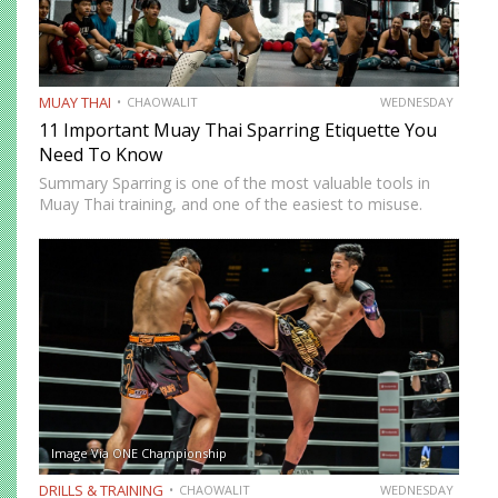
MUAY THAI
CHAOWALIT
WEDNESDAY
11 Important Muay Thai Sparring Etiquette You
Need To Know
Summary Sparring is one of the most valuable tools in
Muay Thai training, and one of the easiest to misuse.
Done correctly, it accelerates technical development,
builds fight-ready timing, and creates the kind of pressure-
tested…
Image Via ONE Championship
DRILLS & TRAINING
CHAOWALIT
WEDNESDAY