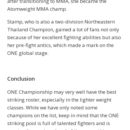
after transitioning to MMA, she became the
Atomweight MMA champ.
Stamp, who is also a two-division Northeastern
Thailand Champion, gained a lot of fans not only
because of her excellent fighting abilities but also
her pre-fight antics, which made a mark on the
ONE global stage.
Conclusion
ONE Championship may very well have the best
striking roster, especially in the lighter weight
classes. While we have only noted some
champions on the list, keep in mind that the ONE
striking pool is full of talented fighters and is