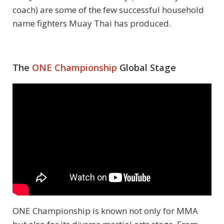
coach) are some of the few successful household
name fighters Muay Thai has produced.
The
ONE Championship
Global Stage
ONE Championship is known not only for MMA