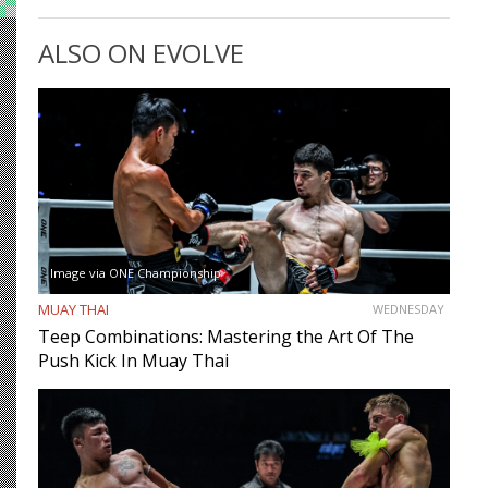
way those techniques combine. A jab sets up a cross, a
cross sets up a…
ALSO ON EVOLVE
Image via ONE Championship
MUAY THAI
WEDNESDAY
Teep Combinations: Mastering the Art Of The
Push Kick In Muay Thai