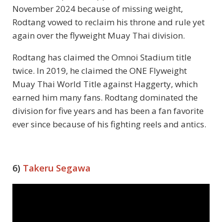
November 2024 because of missing weight,
Rodtang vowed to reclaim his throne and rule yet
again over the flyweight Muay Thai division.
Rodtang has claimed the Omnoi Stadium title
twice. In 2019, he claimed the ONE Flyweight
Muay Thai World Title against Haggerty, which
earned him many fans. Rodtang dominated the
division for five years and has been a fan favorite
ever since because of his fighting reels and antics.
6)
Takeru Segawa