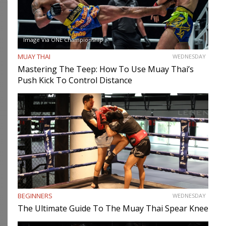
Image Via ONE Championship
MUAY THAI
WEDNESDAY
Mastering The Teep: How To Use Muay Thai’s
Push Kick To Control Distance
BEGINNERS
WEDNESDAY
The Ultimate Guide To The Muay Thai Spear Knee