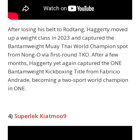
After losing his belt to Rodtang, Haggerty moved
up a weight class in 2023 and captured the
Bantamweight Muay Thai World Champion spot
from Nong-O via first-round TKO. After a few
months, Haggerty yet again captured the ONE
Bantamweight Kickboxing Title from Fabricio
Andrade, becoming a two-sport world champion
in ONE.
4)
Superlek Kiatmoo9