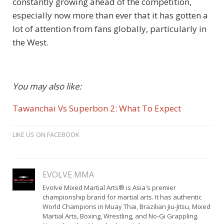
constantly growing ahead of the competition,
especially now more than ever that it has gotten a
lot of attention from fans globally, particularly in
the West.
You may also like:
Tawanchai Vs Superbon 2: What To Expect
LIKE US ON FACEBOOK
EVOLVE MMA
Evolve Mixed Martial Arts® is Asia's premier
championship brand for martial arts. It has authentic
World Champions in Muay Thai, Brazilian Jiu-Jitsu, Mixed
Martial Arts, Boxing, Wrestling, and No-Gi Grappling.