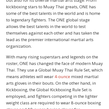
but also for its diverse martial arts stage. From
kickboxing stars to Muay Thai greats, ONE has
some of the best talents in the world and is home
to legendary fighters. The ONE global stage
allows the best talents in the world to test
themselves against each other and has taken the
lead as the premier international martial arts
organization.
With many rising superstars and legends on the
roster, ONE has changed the face of modern Muay
Thai. They use a Global Muay Thai Rule Set, which
means athletes will wear
4-ounce
mixed martial
arts gloves in their bouts. On the other hand, in
Kickboxing, the Global Kickboxing Rule Set is
employed, and fighters competing in the lighter
weight class are required to wear 8-ounce boxing