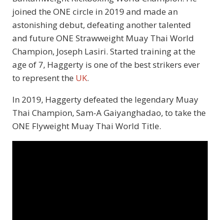
joined the ONE circle in 2019 and made an
astonishing debut, defeating another talented
and future ONE Strawweight Muay Thai World
Champion, Joseph Lasiri. Started training at the
age of 7, Haggerty is one of the best strikers ever
to represent the
UK
.
In 2019, Haggerty defeated the legendary Muay
Thai Champion, Sam-A Gaiyanghadao, to take the
ONE Flyweight Muay Thai World Title.