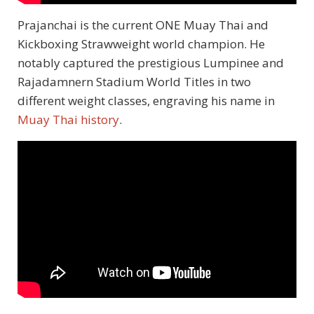
Prajanchai is the current ONE Muay Thai and
Kickboxing Strawweight world champion. He
notably captured the prestigious Lumpinee and
Rajadamnern Stadium World Titles in two
different weight classes, engraving his name in
Muay Thai history
.