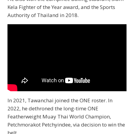
Kela Fighter of the Year award, and the Sports
Authority of Thailand in 2018.
In 2021, Tawanchai joined the ONE roster. In
2022, he dethroned the long-time ONE
Featherweight Muay Thai World Champion,
Petchmorakot Petchyindee, via decision to win the
belt.