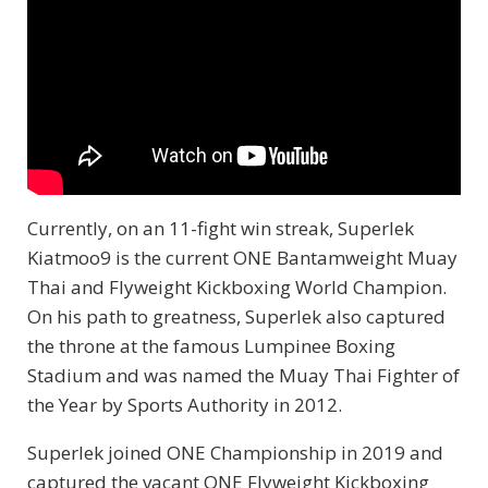
Currently, on an 11-fight win streak, Superlek
Kiatmoo9 is the current ONE Bantamweight Muay
Thai and Flyweight Kickboxing World Champion.
On his path to greatness, Superlek also captured
the throne at the famous Lumpinee Boxing
Stadium and was named the Muay Thai Fighter of
the Year by Sports Authority in 2012.
Superlek joined ONE Championship in 2019 and
captured the vacant ONE Flyweight Kickboxing