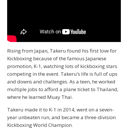
Rising from Japan, Takeru found his first love for
Kickboxing because of the famous Japanese
promotion, K-1, watching lots of kickboxing stars
competing in the event. Takeru’s life is full of ups
and downs and challenges. As a teen, he worked
multiple jobs to afford a plane ticket to Thailand,
where he learned Muay Thai.
Takeru made it to K-1 in 2014, went on a seven-
year unbeaten run, and became a three-division
Kickboxing World Champion.