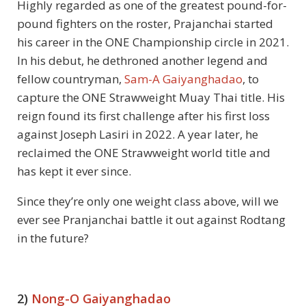
Highly regarded as one of the greatest pound-for-
pound fighters on the roster, Prajanchai started
his career in the ONE Championship circle in 2021.
In his debut, he dethroned another legend and
fellow countryman,
Sam-A Gaiyanghadao
, to
capture the ONE Strawweight Muay Thai title. His
reign found its first challenge after his first loss
against Joseph Lasiri in 2022. A year later, he
reclaimed the ONE Strawweight world title and
has kept it ever since.
Since they’re only one weight class above, will we
ever see Pranjanchai battle it out against Rodtang
in the future?
2)
Nong-O Gaiyanghadao