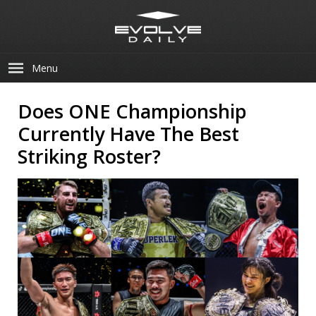
Menu
Does ONE Championship
Currently Have The Best
Striking Roster?