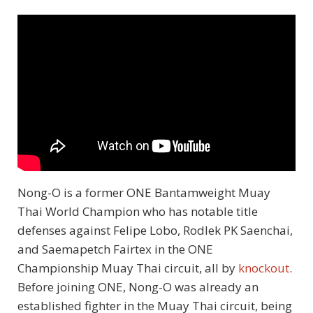
Nong-O is a former ONE Bantamweight Muay
Thai World Champion who has notable title
defenses against Felipe Lobo, Rodlek PK Saenchai,
and Saemapetch Fairtex in the ONE
Championship Muay Thai circuit, all by
knockout
.
Before joining ONE, Nong-O was already an
established fighter in the Muay Thai circuit, being