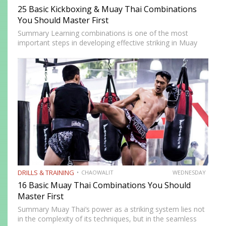
25 Basic Kickboxing & Muay Thai Combinations
You Should Master First
Summary Learning combinations is one of the most
important steps in developing effective striking in Muay
Thai and kickboxing. A single well-placed strike can score,
but a well-constructed combination, one that attacks
multiple levels, creates…
DRILLS & TRAINING
CHAOWALIT
WEDNESDAY
16 Basic Muay Thai Combinations You Should
Master First
Summary Muay Thai‘s power as a striking system lies not
in the complexity of its techniques, but in the seamless