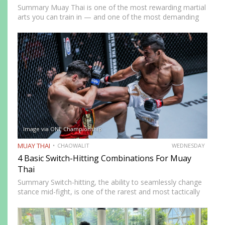
Summary Muay Thai is one of the most rewarding martial
arts you can train in — and one of the most demanding
to develop genuine competence in. The path from
complete beginner to confident, well-rounded…
Image via ONE Championship
MUAY THAI
CHAOWALIT
WEDNESDAY
4 Basic Switch-Hitting Combinations For Muay
Thai
Summary Switch-hitting, the ability to seamlessly change
stance mid-fight, is one of the rarest and most tactically
disruptive skills in Muay Thai. When executed correctly, it
forces opponents to process strikes coming from
unfamiliar angles,…