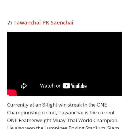
7)
Tawanchai PK Saenchai
Currently at an 8-fight win streak in the ONE
Championship circuit, Tawanchai is the current
ONE Featherweight Muay Thai World Champion.
He also won the Lumpinee Boxing Stadium, Siam