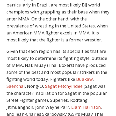
particularly in Brazil, are most likely BJJ world
champions with grappling as their base when they
enter MMA. On the other hand, with the
prevalence of wrestling in the United States, when
an American MMA fighter excels in MMA, it is
most likely that the fighter is a former wrestler.
Given that each region has its specialties that are
most likely to determine its fighting style, outside
of MMA, Nak Muay (Thai Boxers) have produced
some of the best and most popular strikers in the
fighting world today. Fighters like
Buakaw
,
Saenchai
, Nong-O,
Sagat Petchyindee
(Sagat was
the character inspiration for Sagat in the popular
Street Fighter game), Superlek, Rodtang
Jitmuangnon, John Wayne Parr,
Liam Harrison
,
and Jean-Charles Skarbowsky (GSP’s Muay Thai