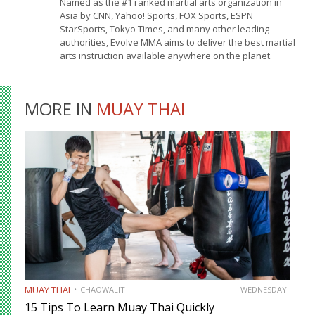
Named as the #1 ranked martial arts organization in
Asia by CNN, Yahoo! Sports, FOX Sports, ESPN
StarSports, Tokyo Times, and many other leading
authorities, Evolve MMA aims to deliver the best martial
arts instruction available anywhere on the planet.
MORE IN
MUAY THAI
MUAY THAI
CHAOWALIT
WEDNESDAY
15 Tips To Learn Muay Thai Quickly