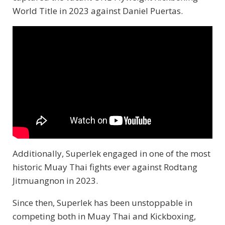
World Title in 2023 against Daniel Puertas.
Additionally, Superlek engaged in one of the most
historic Muay Thai fights ever against Rodtang
Jitmuangnon in 2023.
Since then, Superlek has been unstoppable in
competing both in Muay Thai and Kickboxing,