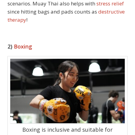
scenarios. Muay Thai also helps with
stress relief
since hitting bags and pads counts as
destructive
therapy
!
2)
Boxing
Boxing is inclusive and suitable for