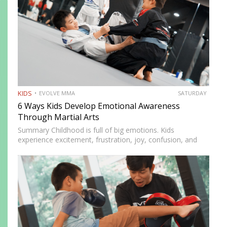
KIDS
EVOLVE MMA
SATURDAY
6 Ways Kids Develop Emotional Awareness
Through Martial Arts
Summary Childhood is full of big emotions. Kids
experience excitement, frustration, joy, confusion, and
stress as they learn about themselves and the world.
Emotional awareness is the ability to recognize and
understand these feelings. It…