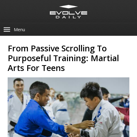
Menu
From Passive Scrolling To
Purposeful Training: Martial
Arts For Teens