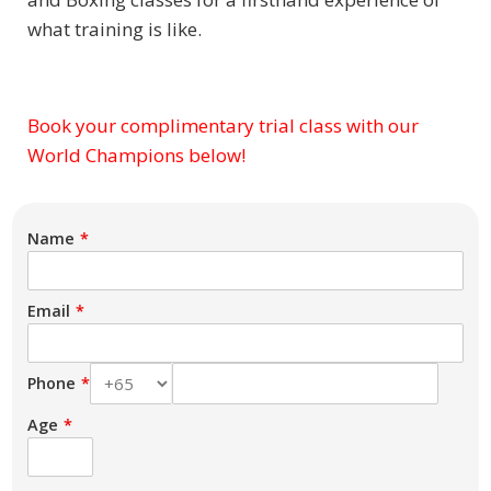
what training is like.
Book your complimentary trial class with our
Subject
World Champions below!
Name
Email
Phone
Age