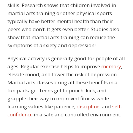
skills. Research shows that children involved in
martial arts training or other physical sports
typically have better mental health than their
peers who don’t. It gets even better. Studies also
show that martial arts training can reduce the
symptoms of anxiety and depression!
Physical activity is generally good for people of all
ages. Regular exercise helps to improve
memory
,
elevate mood, and lower the risk of depression.
Martial arts classes bring all these benefits in a
fun package. Teens get to punch, kick, and
grapple their way to improved fitness while
learning values like patience,
discipline
, and
self-
confidence
in a safe and controlled environment.