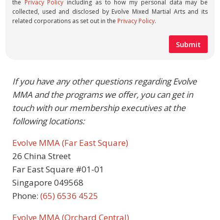
the
Privacy Policy
including as to how my personal data may be
collected, used and disclosed by Evolve Mixed Martial Arts and its
related corporations as set out in the
Privacy Policy
.
If you have any other questions regarding Evolve
MMA and the programs we offer, you can get in
touch with our membership executives at the
following locations:
Evolve MMA (Far East Square)
26 China Street
Far East Square #01-01
Singapore 049568
Phone:
(65) 6536 4525
Evolve MMA (Orchard Central)