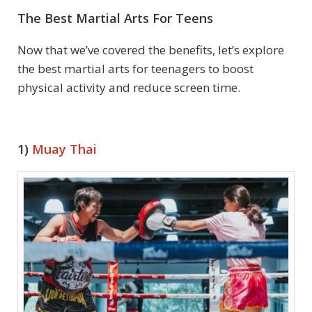
The Best Martial Arts For Teens
Now that we’ve covered the benefits, let’s explore
the best martial arts for teenagers to boost
physical activity and reduce screen time.
1)
Muay Thai