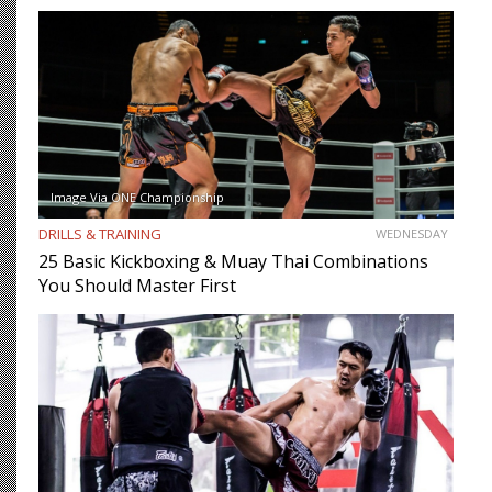
Image Via ONE Championship
DRILLS & TRAINING
WEDNESDAY
25 Basic Kickboxing & Muay Thai Combinations
You Should Master First