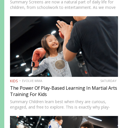
Summary Screens are now a natural part of daily life for
children, from schoolwork to entertainment. As we move
into 2026, many parents in Singapore are looking for
realistic ways to manage screen time without…
KIDS
EVOLVE MMA
SATURDAY
The Power Of Play-Based Learning In Martial Arts
Training For Kids
Summary Children learn best when they are curious,
engaged, and free to explore. This is exactly why play-
based learning works so well in martial arts training.
Instead of relying only on repetition and structure,
instructors…