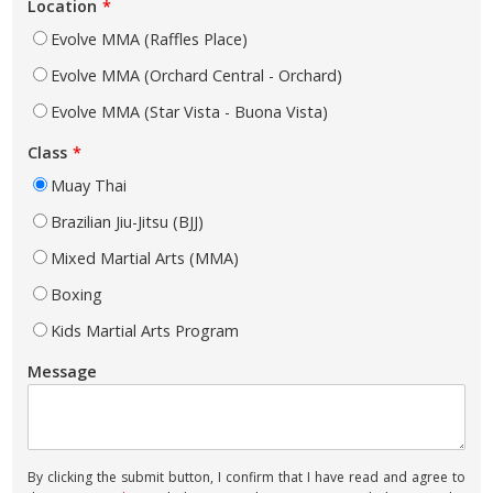
Location
Evolve MMA (Raffles Place)
Evolve MMA (Orchard Central - Orchard)
Evolve MMA (Star Vista - Buona Vista)
Class
Muay Thai
Brazilian Jiu-Jitsu (BJJ)
Mixed Martial Arts (MMA)
Boxing
Kids Martial Arts Program
Message
By clicking the submit button, I confirm that I have read and agree to