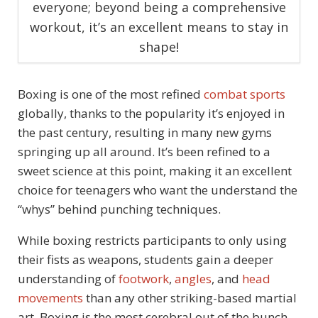
everyone; beyond being a comprehensive
workout, it’s an excellent means to stay in
shape!
Boxing is one of the most refined
combat sports
globally, thanks to the popularity it’s enjoyed in
the past century, resulting in many new gyms
springing up all around. It’s been refined to a
sweet science at this point, making it an excellent
choice for teenagers who want the understand the
“whys” behind punching techniques.
While boxing restricts participants to only using
their fists as weapons, students gain a deeper
understanding of
footwork
,
angles
, and
head
movements
than any other striking-based martial
art. Boxing is the most cerebral out of the bunch,