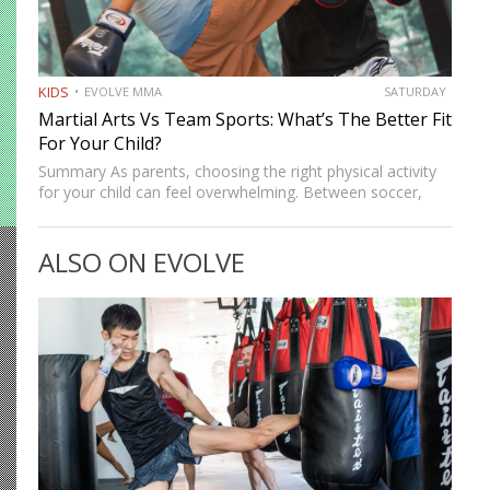
KIDS
EVOLVE MMA
SATURDAY
Martial Arts Vs Team Sports: What’s The Better Fit
For Your Child?
Summary As parents, choosing the right physical activity
for your child can feel overwhelming. Between soccer,
basketball, and swimming, there’s no shortage of options,
but martial arts continue to stand out as one of the…
ALSO ON EVOLVE