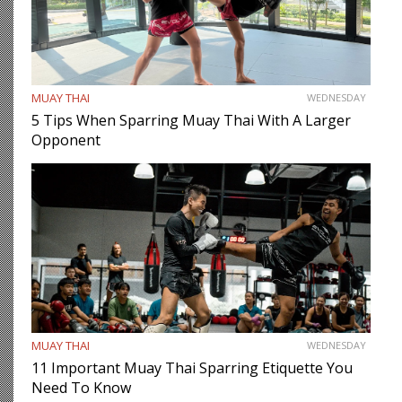
MUAY THAI
WEDNESDAY
5 Tips When Sparring Muay Thai With A Larger
Opponent
MUAY THAI
WEDNESDAY
11 Important Muay Thai Sparring Etiquette You
Need To Know