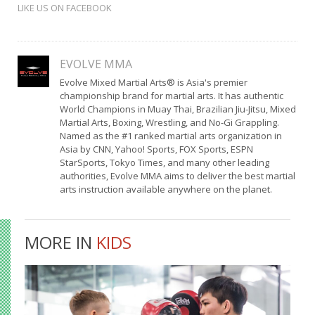
LIKE US ON FACEBOOK
EVOLVE MMA
Evolve Mixed Martial Arts® is Asia's premier
championship brand for martial arts. It has authentic
World Champions in Muay Thai, Brazilian Jiu-Jitsu, Mixed
Martial Arts, Boxing, Wrestling, and No-Gi Grappling.
Named as the #1 ranked martial arts organization in
Asia by CNN, Yahoo! Sports, FOX Sports, ESPN
StarSports, Tokyo Times, and many other leading
authorities, Evolve MMA aims to deliver the best martial
arts instruction available anywhere on the planet.
MORE IN
KIDS