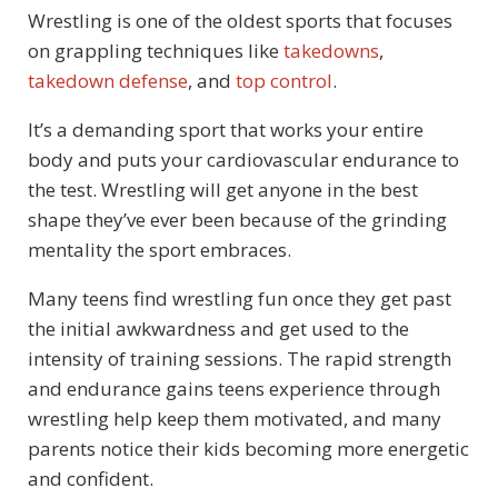
Wrestling is one of the oldest sports that focuses
on grappling techniques like
takedowns
,
takedown defense
, and
top control
.
It’s a demanding sport that works your entire
body and puts your cardiovascular endurance to
the test. Wrestling will get anyone in the best
shape they’ve ever been because of the grinding
mentality the sport embraces.
Many teens find wrestling fun once they get past
the initial awkwardness and get used to the
intensity of training sessions. The rapid strength
and endurance gains teens experience through
wrestling help keep them motivated, and many
parents notice their kids becoming more energetic
and confident.