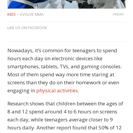
KIDS
EVOLVE MMA
FRIDAY
LIKE US ON FACEBOOK
Nowadays, it’s common for teenagers to spend
hours each day on electronic devices like
smartphones, tablets, TVs, and gaming consoles.
Most of them spend way more time staring at
screens than they do on their homework or even
engaging in
physical activities
.
Research shows that children between the ages of
8 and 12 spend around 4 to 6 hours on screens
each day, while teenagers average closer to 9
hours daily. Another report found that 50% of 12