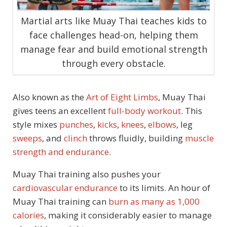
Martial arts like Muay Thai teaches kids to
face challenges head-on, helping them
manage fear and build emotional strength
through every obstacle.
Also known as the
Art of Eight Limbs
, Muay Thai
gives teens an excellent
full-body workout
. This
style mixes
punches
,
kicks
,
knees
,
elbows
, leg
sweeps
, and
clinch
throws fluidly, building
muscle
strength and endurance
.
Muay Thai training also pushes your
cardiovascular endurance
to its limits. An hour of
Muay Thai training can
burn as many as 1,000
calories
, making it considerably easier to manage