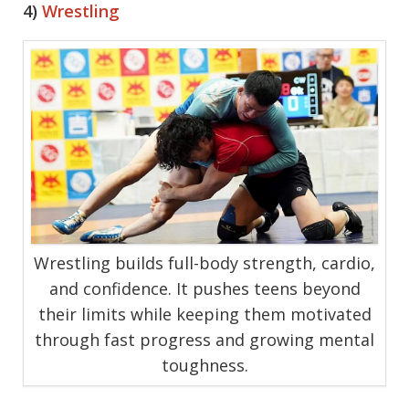
4)
Wrestling
Wrestling builds full-body strength, cardio,
and confidence. It pushes teens beyond
their limits while keeping them motivated
through fast progress and growing mental
toughness.