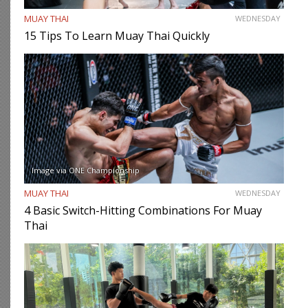
MUAY THAI
WEDNESDAY
15 Tips To Learn Muay Thai Quickly
Image via ONE Championship
MUAY THAI
WEDNESDAY
4 Basic Switch-Hitting Combinations For Muay
Thai