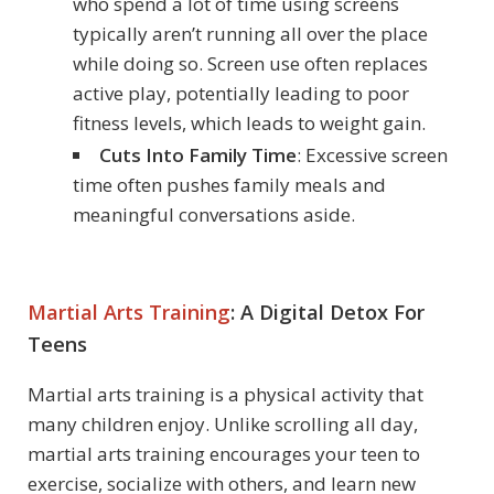
who spend a lot of time using screens
typically aren’t running all over the place
while doing so. Screen use often replaces
active play, potentially leading to poor
fitness levels, which leads to weight gain.
Cuts Into Family Time
: Excessive screen
time often pushes family meals and
meaningful conversations aside.
Martial Arts Training
: A Digital Detox For
Teens
Martial arts training is a physical activity that
many children enjoy. Unlike scrolling all day,
martial arts training encourages your teen to
exercise, socialize with others, and learn new