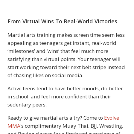
From Virtual Wins To Real-World Victories
Martial arts training makes screen time seem less
appealing as teenagers get instant, real-world
‘milestones’ and ‘wins’ that feel much more
satisfying than virtual points. Your teenager will
start working toward their next belt stripe instead
of chasing likes on social media.
Active teens tend to have better moods, do better
in school, and feel more confident than their
sedentary peers.
Ready to give martial arts a try? Come to
Evolve
MMA
‘s complimentary Muay Thai, BJJ, Wrestling,
and Boxing classes for a firsthand experience of