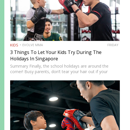
KIDS
EVOLVE MMA
FRIDAY
3 Things To Let Your Kids Try During The
Holidays In Singapore
Summary Finally, the school holidays are around the
corner! Busy parents, don’t tear your hair out if your
children are at home. There are more ways to keep them
entertained besides Netflix’s selection of children’s…