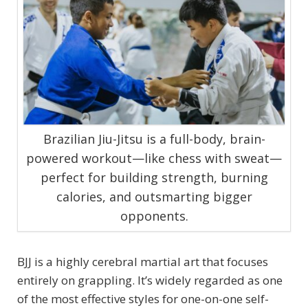
Brazilian Jiu-Jitsu is a full-body, brain-
powered workout—like chess with sweat—
perfect for building strength, burning
calories, and outsmarting bigger
opponents.
BJJ is a highly cerebral martial art that focuses
entirely on grappling. It’s widely regarded as one
of the most effective styles for one-on-one self-