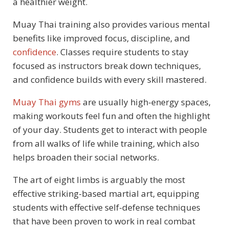
a healthier weight.
Muay Thai training also provides various mental
benefits like improved focus, discipline, and
confidence
. Classes require students to stay
focused as instructors break down techniques,
and confidence builds with every skill mastered.
Muay Thai
gyms
are
usually high-energy spaces,
making workouts feel fun and often the highlight
of your day. Students get to interact with people
from all walks of life while training, which also
helps broaden their social networks.
The art of eight limbs is arguably the most
effective striking-based martial art, equipping
students with effective self-defense techniques
that have been proven to work in real combat