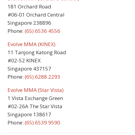
181 Orchard Road
#06-01 Orchard Central
Singapore 238896
Phone:
(65) 6536 4556
Evolve MMA (KINEX)
11 Tanjong Katong Road
#02-52 KINEX
Singapore 437157
Phone:
(65) 6288 2293
Evolve MMA (Star Vista)
1 Vista Exchange Green
#02-26A The Star Vista
Singapore 138617
Phone:
(65) 6539 9590