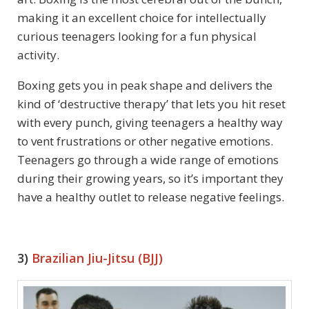
making it an excellent choice for intellectually
curious teenagers looking for a fun physical
activity.
Boxing gets you in peak shape and delivers the
kind of ‘destructive therapy’ that lets you hit reset
with every punch, giving teenagers a healthy way
to vent frustrations or other negative emotions.
Teenagers go through a wide range of emotions
during their growing years, so it’s important they
have a healthy outlet to release negative feelings.
3)
Brazilian Jiu-Jitsu (BJJ)