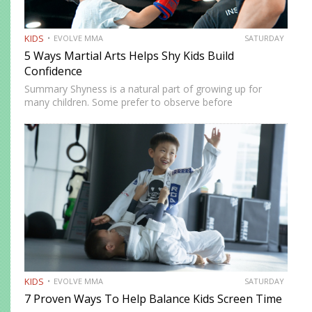
KIDS
EVOLVE MMA
SATURDAY
5 Ways Martial Arts Helps Shy Kids Build
Confidence
Summary Shyness is a natural part of growing up for
many children. Some prefer to observe before
participating. Others need time to feel comfortable in
social environments. Martial arts offers a structured and
supportive space…
KIDS
EVOLVE MMA
SATURDAY
7 Proven Ways To Help Balance Kids Screen Time