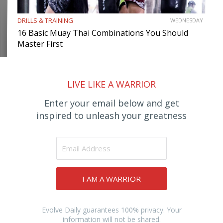
DRILLS & TRAINING
WEDNESDAY
16 Basic Muay Thai Combinations You Should
Master First
LIVE LIKE A WARRIOR
Enter your email below and get
inspired to unleash your greatness
I AM A WARRIOR
Evolve Daily guarantees 100% privacy. Your
information will not be shared.