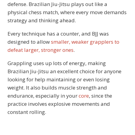
defense. Brazilian Jiu-Jitsu plays out like a
physical chess match, where every move demands
strategy and thinking ahead.
Every technique has a counter, and BJJ was
designed to allow
smaller, weaker grapplers to
defeat larger, stronger ones
.
Grappling uses up lots of energy, making
Brazilian Jiu-Jitsu an excellent choice for anyone
looking for help maintaining or even losing
weight. It also builds muscle strength and
endurance, especially in your
core
, since the
practice involves explosive movements and
constant rolling.