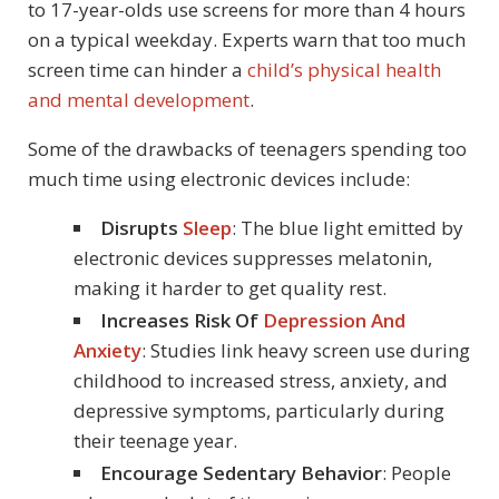
to 17-year-olds use screens for more than 4 hours
on a typical weekday. Experts warn that too much
screen time can hinder a
child’s physical health
and mental development
.
Some of the drawbacks of teenagers spending too
much time using electronic devices include:
Disrupts
Sleep
: The blue light emitted by
electronic devices suppresses melatonin,
making it harder to get quality rest.
Increases Risk Of
Depression And
Anxiety
: Studies link heavy screen use during
childhood to increased stress, anxiety, and
depressive symptoms, particularly during
their teenage year.
Encourage Sedentary Behavior
: People