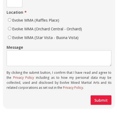
Location
Evolve MMA (Raffles Place)
Evolve MMA (Orchard Central - Orchard)
Evolve MMA (Star Vista - Buona Vista)
Message
By clicking the submit button, I confirm that I have read and agree to
the
Privacy Policy
including as to how my personal data may be
collected, used and disclosed by Evolve Mixed Martial Arts and its
related corporations as set out in the
Privacy Policy
.