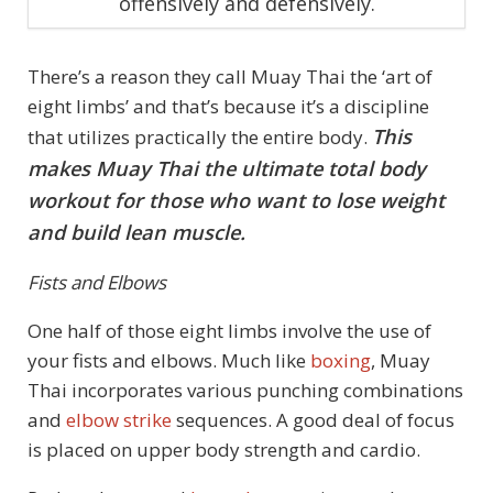
offensively and defensively.
There’s a reason they call Muay Thai the ‘art of
eight limbs’ and that’s because it’s a discipline
This
that utilizes practically the entire body.
makes Muay Thai the ultimate total body
workout for those who want to lose weight
and build lean muscle.
Fists and Elbows
One half of those eight limbs involve the use of
your fists and elbows. Much like
boxing
, Muay
Thai incorporates various punching combinations
and
elbow strike
sequences. A good deal of focus
is placed on upper body strength and cardio.