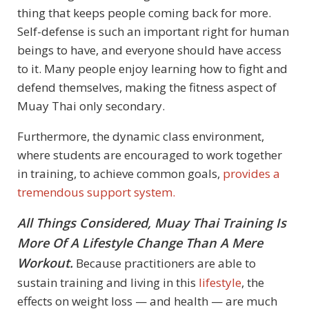
thing that keeps people coming back for more.
Self-defense is such an important right for human
beings to have, and everyone should have access
to it. Many people enjoy learning how to fight and
defend themselves, making the fitness aspect of
Muay Thai only secondary.
Furthermore, the dynamic class environment,
where students are encouraged to work together
in training, to achieve common goals,
provides a
tremendous support system.
All Things Considered, Muay Thai Training Is
More Of A Lifestyle Change Than A Mere
Workout.
Because practitioners are able to
sustain training and living in this
lifestyle
, the
effects on weight loss — and health — are much