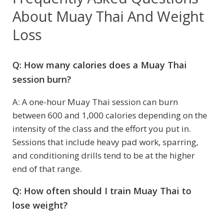
About Muay Thai And Weight
Loss
Q: How many calories does a Muay Thai
session burn?
A: A one-hour Muay Thai session can burn
between 600 and 1,000 calories depending on the
intensity of the class and the effort you put in.
Sessions that include heavy pad work, sparring,
and conditioning drills tend to be at the higher
end of that range.
Q: How often should I train Muay Thai to
lose weight?