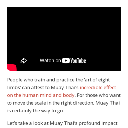
People who train and practice the ‘art of eight
limbs’ can attest to Muay Thai’s
incredible effect
on the human mind and body
. For those who want
to move the scale in the right direction, Muay Thai
is certainly the way to go.
Let’s take a look at Muay Thai’s profound impact