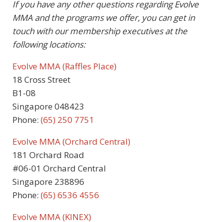
If you have any other questions regarding Evolve
MMA and the programs we offer, you can get in
touch with our membership executives at the
following locations:
Evolve MMA (Raffles Place)
18 Cross Street
B1-08
Singapore 048423
Phone:
(65) 250 7751
Evolve MMA (Orchard Central)
181 Orchard Road
#06-01 Orchard Central
Singapore 238896
Phone:
(65) 6536 4556
Evolve MMA (KINEX)