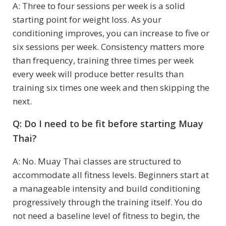
A: Three to four sessions per week is a solid
starting point for weight loss. As your
conditioning improves, you can increase to five or
six sessions per week. Consistency matters more
than frequency, training three times per week
every week will produce better results than
training six times one week and then skipping the
next.
Q: Do I need to be fit before starting Muay
Thai?
A: No. Muay Thai classes are structured to
accommodate all fitness levels. Beginners start at
a manageable intensity and build conditioning
progressively through the training itself. You do
not need a baseline level of fitness to begin, the