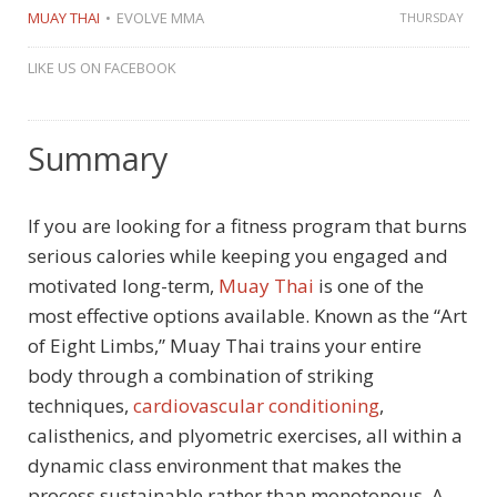
MUAY THAI
EVOLVE MMA
THURSDAY
LIKE US ON FACEBOOK
Summary
If you are looking for a fitness program that burns
serious calories while keeping you engaged and
motivated long-term,
Muay Thai
is one of the
most effective options available. Known as the “Art
of Eight Limbs,” Muay Thai trains your entire
body through a combination of striking
techniques,
cardiovascular conditioning
,
calisthenics, and plyometric exercises, all within a
dynamic class environment that makes the
process sustainable rather than monotonous. A