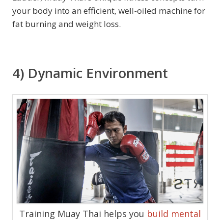
your body into an efficient, well-oiled machine for
fat burning and weight loss.
4) Dynamic Environment
Training Muay Thai helps you
build mental