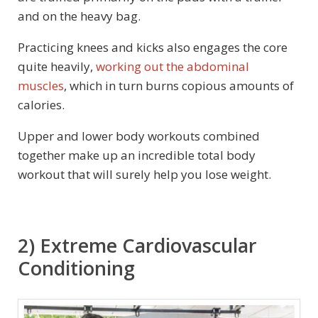
and on the heavy bag.
Practicing knees and kicks also engages the core
quite heavily,
working out the abdominal
muscles
, which in turn burns copious amounts of
calories.
Upper and lower body workouts combined
together make up an incredible total body
workout that will surely help you lose weight.
2) Extreme Cardiovascular
Conditioning