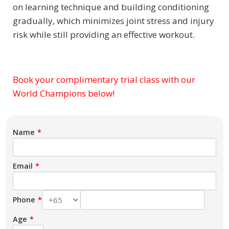
on learning technique and building conditioning
gradually, which minimizes joint stress and injury
risk while still providing an effective workout.
Book your complimentary trial class with our
Subject
World Champions below!
Name
Email
Phone
Age