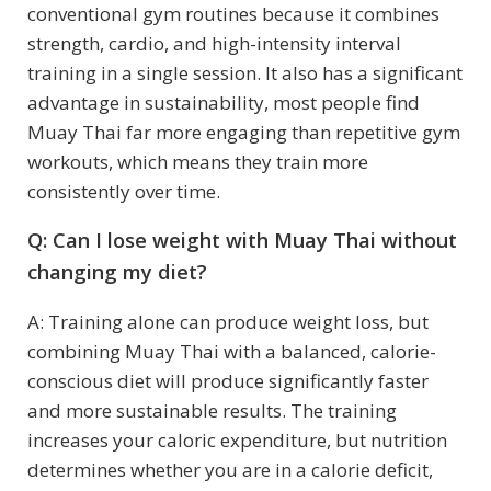
conventional gym routines because it combines
strength, cardio, and high-intensity interval
training in a single session. It also has a significant
advantage in sustainability, most people find
Muay Thai far more engaging than repetitive gym
workouts, which means they train more
consistently over time.
Q: Can I lose weight with Muay Thai without
changing my diet?
A: Training alone can produce weight loss, but
combining Muay Thai with a balanced, calorie-
conscious diet will produce significantly faster
and more sustainable results. The training
increases your caloric expenditure, but nutrition
determines whether you are in a calorie deficit,