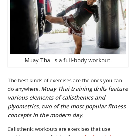
Muay Thai is a full-body workout.
The best kinds of exercises are the ones you can
Muay Thai training drills feature
do anywhere.
various elements of calisthenics and
plyometrics, two of the most popular fitness
concepts in the modern day.
Calisthenic workouts are exercises that use