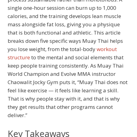
single one-hour session can burn up to 1,000
calories, and the training develops lean muscle
mass alongside fat loss, giving you a physique
that is both functional and athletic. This article
breaks down five specific ways Muay Thai helps
you lose weight, from the total-body
workout
structure
to the mental and social elements that
keep people training consistently. As Muay Thai
World Champion and Evolve MMA instructor
Chaowalit Jocky Gym puts it, “Muay Thai does not
feel like exercise — it feels like learning a skill.
That is why people stay with it, and that is why
they get results that other programs cannot
deliver.”
Key Takeaways