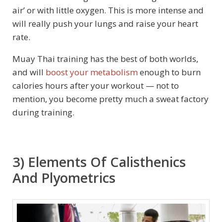
air’ or with little oxygen. This is more intense and
will really push your lungs and raise your heart
rate.
Muay Thai training has the best of both worlds,
and will
boost your metabolism
enough to burn
calories hours after your workout — not to
mention, you become pretty much a sweat factory
during training.
3) Elements Of Calisthenics
And Plyometrics