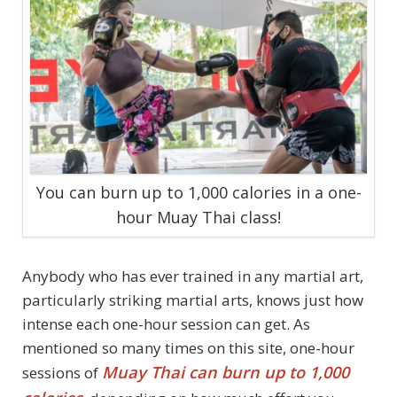
You can burn up to 1,000 calories in a one-
hour Muay Thai class!
Anybody who has ever trained in any martial art,
particularly striking martial arts, knows just how
intense each one-hour session can get. As
mentioned so many times on this site, one-hour
Muay Thai can burn up to 1,000
sessions of