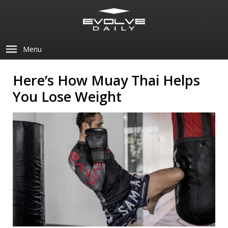
Menu
Here’s How Muay Thai Helps
You Lose Weight