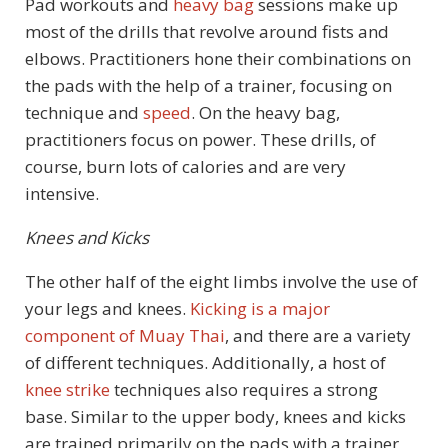
Pad workouts and
heavy bag
sessions make up
most of the drills that revolve around fists and
elbows. Practitioners hone their combinations on
the pads with the help of a trainer, focusing on
technique and
speed
. On the heavy bag,
practitioners focus on power. These drills, of
course, burn lots of calories and are very
intensive.
Knees and Kicks
The other half of the eight limbs involve the use of
your legs and knees.
Kicking is a major
component of Muay Thai
, and there are a variety
of different techniques. Additionally, a host of
knee strike
techniques also requires a strong
base. Similar to the upper body, knees and kicks
are trained primarily on the pads with a trainer