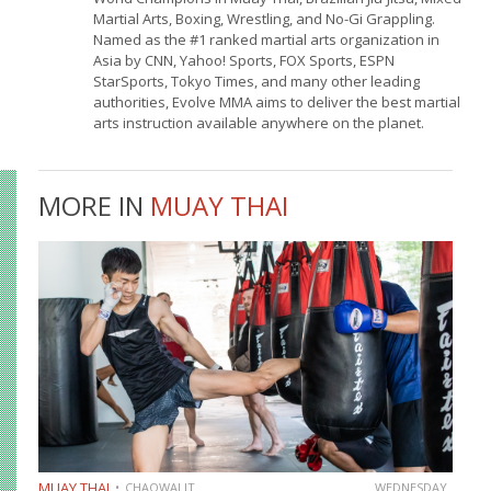
Martial Arts, Boxing, Wrestling, and No-Gi Grappling.
Named as the #1 ranked martial arts organization in
Asia by CNN, Yahoo! Sports, FOX Sports, ESPN
StarSports, Tokyo Times, and many other leading
authorities, Evolve MMA aims to deliver the best martial
arts instruction available anywhere on the planet.
MORE IN
MUAY THAI
MUAY THAI
CHAOWALIT
WEDNESDAY