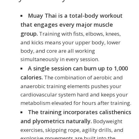
Muay Thai is a total-body workout
that engages every major muscle
group.
Training with fists, elbows, knees,
and kicks means your upper body, lower
body, and core are all working
simultaneously in every session.
A single session can burn up to 1,000
calories.
The combination of aerobic and
anaerobic training elements pushes your
cardiovascular system hard and keeps your
metabolism elevated for hours after training.
The training incorporates calisthenics
and plyometrics naturally.
Bodyweight
exercises, skipping rope, agility drills, and
explosive movements are built into the