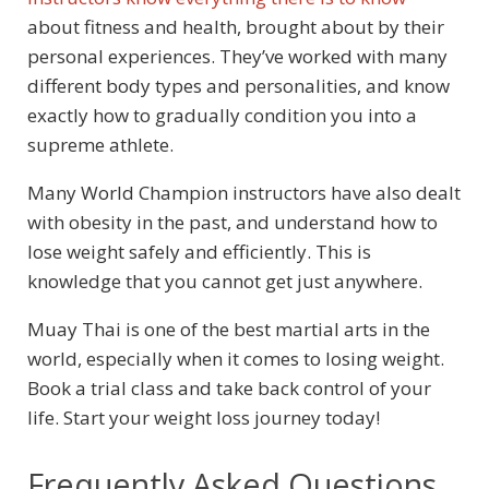
about fitness and health, brought about by their
personal experiences. They’ve worked with many
different body types and personalities, and know
exactly how to gradually condition you into a
supreme athlete.
Many World Champion instructors have also dealt
with obesity in the past, and understand how to
lose weight safely and efficiently. This is
knowledge that you cannot get just anywhere.
Muay Thai is one of the best martial arts in the
world, especially when it comes to losing weight.
Book a trial class and take back control of your
life. Start your weight loss journey today!
Frequently Asked Questions