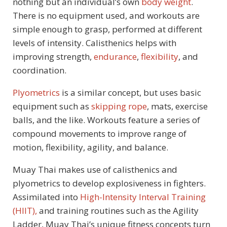
nothing but an individual’s own
body weight
.
There is no equipment used, and workouts are
simple enough to grasp, performed at different
levels of intensity. Calisthenics helps with
improving strength,
endurance
,
flexibility
, and
coordination.
Plyometrics
is a similar concept, but uses basic
equipment such as
skipping rope
, mats, exercise
balls, and the like. Workouts feature a series of
compound movements to improve range of
motion, flexibility, agility, and balance.
Muay Thai makes use of calisthenics and
plyometrics to develop explosiveness in fighters.
Assimilated into
High-Intensity Interval Training
(HIIT),
and training routines such as the Agility
Ladder, Muay Thai’s unique fitness concepts turn