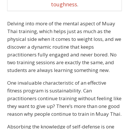
toughness
.
Delving into more of the mental aspect of Muay
Thai training, which helps just as much as the
physical side when it comes to weight loss, and we
discover a dynamic routine that keeps
practitioners fully engaged and never bored. No
two training sessions are exactly the same, and
students are always learning something new.
One invaluable characteristic of an effective
fitness program is sustainability. Can
practitioners continue training without feeling like
they want to give up? There’s more than one good
reason why people continue to train in Muay Thai.
Absorbing the knowledge of self-defense is one