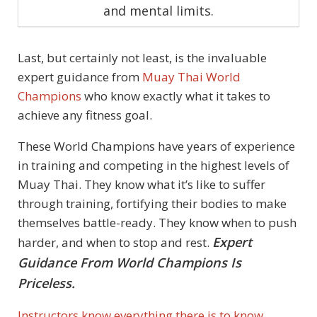
and mental limits.
Last, but certainly not least, is the invaluable
expert guidance from
Muay Thai World
Champions
who know exactly what it takes to
achieve any fitness goal.
These World Champions have years of experience
in training and competing in the highest levels of
Muay Thai. They know what it’s like to suffer
through training, fortifying their bodies to make
themselves battle-ready. They know when to push
Expert
harder, and when to stop and rest.
Guidance From World Champions Is
Priceless.
Instructors know everything there is to know