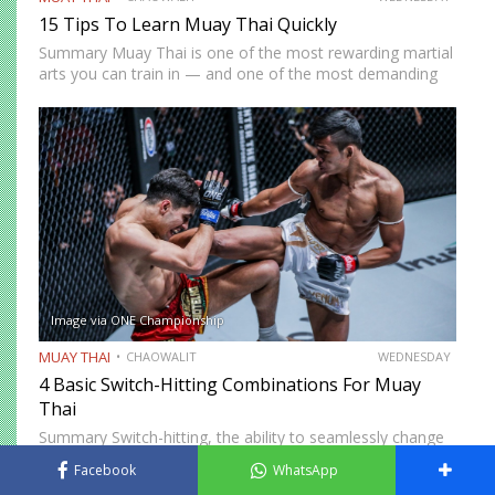
15 Tips To Learn Muay Thai Quickly
Summary Muay Thai is one of the most rewarding martial
arts you can train in — and one of the most demanding
to develop genuine competence in. The path from
complete beginner to confident, well-rounded…
Image via ONE Championship
MUAY THAI
CHAOWALIT
WEDNESDAY
4 Basic Switch-Hitting Combinations For Muay
Thai
Summary Switch-hitting, the ability to seamlessly change
stance mid-fight, is one of the rarest and most tactically
Facebook
WhatsApp
disruptive skills in Muay Thai. When executed correctly, it