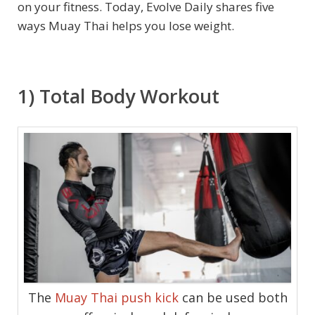
on your fitness. Today, Evolve Daily shares five
ways Muay Thai helps you lose weight.
1) Total Body Workout
The
Muay Thai push kick
can be used both