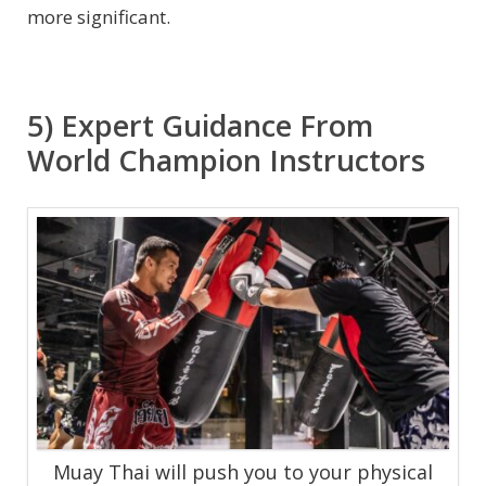
more significant.
5) Expert Guidance From
World Champion Instructors
Muay Thai will push you to your physical