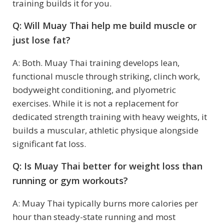
training builds it for you.
Q: Will Muay Thai help me build muscle or
just lose fat?
A: Both. Muay Thai training develops lean,
functional muscle through striking, clinch work,
bodyweight conditioning, and plyometric
exercises. While it is not a replacement for
dedicated strength training with heavy weights, it
builds a muscular, athletic physique alongside
significant fat loss.
Q: Is Muay Thai better for weight loss than
running or gym workouts?
A: Muay Thai typically burns more calories per
hour than steady-state running and most