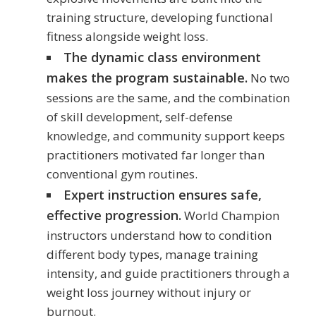
training structure, developing functional
fitness alongside weight loss.
The dynamic class environment
makes the program sustainable.
No two
sessions are the same, and the combination
of skill development, self-defense
knowledge, and community support keeps
practitioners motivated far longer than
conventional gym routines.
Expert instruction ensures safe,
effective progression.
World Champion
instructors understand how to condition
different body types, manage training
intensity, and guide practitioners through a
weight loss journey without injury or
burnout.