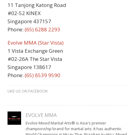
11 Tanjong Katong Road
#02-52 KINEX
Singapore 437157
Phone:
(65) 6288 2293
Evolve MMA (Star Vista)
1 Vista Exchange Green
#02-26A The Star Vista
Singapore 138617
Phone:
(65) 6539 9590
LIKE US ON FACEBOOK
EVOLVE MMA
Evolve Mixed Martial Arts® is Asia's premier
championship brand for martial arts. It has authentic
World Champions in Muay Thai, Brazilian Jiu-Jitsu, Mixed