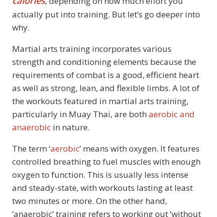
calories
, depending on how much effort you
actually put into training. But let’s go deeper into
why.
Martial arts training incorporates various
strength and conditioning elements because the
requirements of combat is a good, efficient heart
as well as strong, lean, and flexible limbs. A lot of
the workouts featured in martial arts training,
particularly in Muay Thai, are both
aerobic and
anaerobic
in nature.
The term ‘
aerobic
’ means with oxygen. It features
controlled breathing to fuel muscles with enough
oxygen to function. This is usually less intense
and steady-state, with workouts lasting at least
two minutes or more. On the other hand,
‘anaerobic’ training refers to working out ‘without