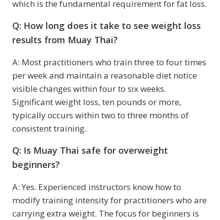
which is the fundamental requirement for fat loss.
Q: How long does it take to see weight loss
results from Muay Thai?
A: Most practitioners who train three to four times
per week and maintain a reasonable diet notice
visible changes within four to six weeks.
Significant weight loss, ten pounds or more,
typically occurs within two to three months of
consistent training.
Q: Is Muay Thai safe for overweight
beginners?
A: Yes. Experienced instructors know how to
modify training intensity for practitioners who are
carrying extra weight. The focus for beginners is