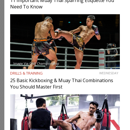
11 Important Muay Thai Sparring Etiquette You
Need To Know
Image Via ONE Championship
DRILLS & TRAINING
WEDNESDAY
25 Basic Kickboxing & Muay Thai Combinations
You Should Master First