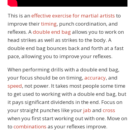
This is an
effective exercise for martial artists
to
improve their
timing
, punch coordination, and
reflexes. A
double end bag
allows you to work on
head strikes as well as strikes to the body. A
double end bag bounces back and forth at a fast
pace, allowing you to improve your reflexes.
When performing drills with a double end bag,
your focus should be on timing,
accuracy
, and
speed
, not power. It takes most people some time
to get used to working with a double end bag, but
it pays significant dividends in the end. Focus on
your straight punches like your
jab
and
cross
when you first start working out with one. Move on
to
combinations
as your reflexes improve.