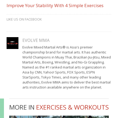
Improve Your Stability With 4 Simple Exercises
LIKE US ON FACEBOOK
EVOLVE MMA
Evolve Mixed Martial Arts® is Asia's premier
championship brand for martial arts. It has authentic
World Champions in Muay Thai, Brazilian Jiu-Jitsu, Mixed
Martial Arts, Boxing, Wrestling, and No-Gi Grappling.
Named as the #1 ranked martial arts organization in
Asia by CNN, Yahoo! Sports, FOX Sports, ESPN
StarSports, Tokyo Times, and many other leading
authorities, Evolve MMA aims to deliver the best martial
arts instruction available anywhere on the planet.
MORE IN
EXERCISES & WORKOUTS