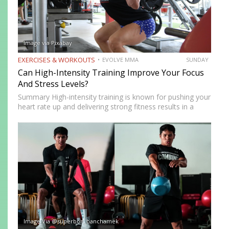
Image via Pixabay
EXERCISES & WORKOUTS
EVOLVE MMA
SUNDAY
Can High-Intensity Training Improve Your Focus
And Stress Levels?
Summary High-intensity training is known for pushing your
heart rate up and delivering strong fitness results in a
short amount of time. But many people who train
consistently notice something else. Beyond physical
benefits, many…
Image Via @superbon_banchamek