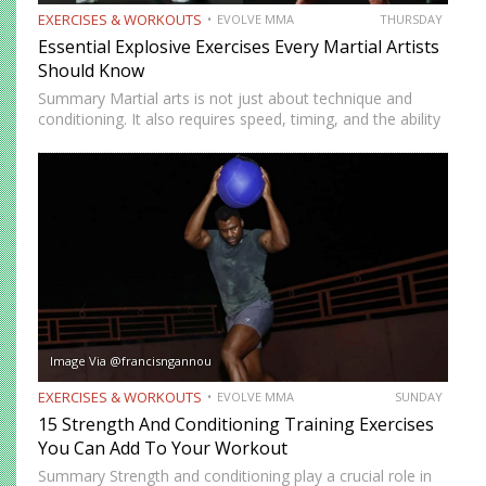
EXERCISES & WORKOUTS
EVOLVE MMA
THURSDAY
Essential Explosive Exercises Every Martial Artists
Should Know
Summary Martial arts is not just about technique and
conditioning. It also requires speed, timing, and the ability
to generate power instantly. Explosive exercises help
martial artists develop faster reactions, stronger strikes,
sharper movements, and…
Image Via @francisngannou
EXERCISES & WORKOUTS
EVOLVE MMA
SUNDAY
15 Strength And Conditioning Training Exercises
You Can Add To Your Workout
Summary Strength and conditioning play a crucial role in