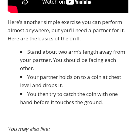
Here’s another simple exercise you can perform
almost anywhere, but you’ll need a partner for it.
Here are the basics of the drill:
Stand about two arm’s length away from
your partner. You should be facing each
other.
Your partner holds on to a coin at chest
level and drops it.
You then try to catch the coin with one
hand before it touches the ground.
You may also like: