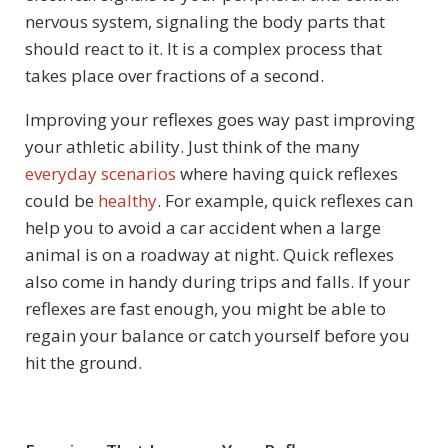
nervous system, signaling the body parts that
should react to it. It is a complex process that
takes place over fractions of a second.
Improving your reflexes goes way past improving
your athletic ability. Just think of the many
everyday scenarios
where having quick reflexes
could be
healthy
. For example, quick reflexes can
help you to avoid a car accident when a large
animal is on a roadway at night. Quick reflexes
also come in handy during trips and falls. If your
reflexes are fast enough, you might be able to
regain your balance or catch yourself before you
hit the ground.