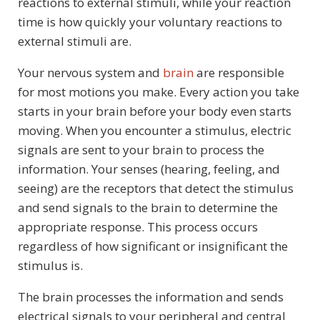
reactions to external stimuli, while your reaction
time is how quickly your voluntary reactions to
external stimuli are.
Your nervous system and
brain
are responsible
for most motions you make. Every action you take
starts in your brain before your body even starts
moving. When you encounter a stimulus, electric
signals are sent to your brain to process the
information. Your senses (hearing, feeling, and
seeing) are the receptors that detect the stimulus
and send signals to the brain to determine the
appropriate response. This process occurs
regardless of how significant or insignificant the
stimulus is.
The brain processes the information and sends
electrical signals to your peripheral and central