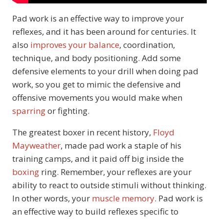
Pad work is an effective way to improve your
reflexes, and it has been around for centuries. It
also
improves your balance
, coordination,
technique, and body positioning. Add some
defensive elements to your drill when doing pad
work, so you get to mimic the defensive and
offensive movements you would make when
sparring
or fighting.
The greatest boxer in recent history,
Floyd
Mayweather
, made pad work a staple of his
training camps, and it paid off big inside the
boxing
ring. Remember, your reflexes are your
ability to react to outside stimuli without thinking.
In other words, your
muscle memory
. Pad work is
an effective way to build reflexes specific to