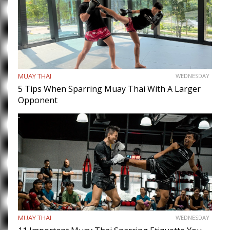
MUAY THAI
WEDNESDAY
5 Tips When Sparring Muay Thai With A Larger
Opponent
MUAY THAI
WEDNESDAY