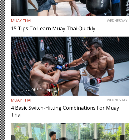
MUAY THAI
WEDNESDAY
15 Tips To Learn Muay Thai Quickly
Image via ONE Championship
MUAY THAI
WEDNESDAY
4 Basic Switch-Hitting Combinations For Muay
Thai