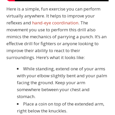
Here is a simple, fun exercise you can perform
virtually anywhere. It helps to improve your
reflexes and
hand-eye coordination
. The
movement you use to perform this drill also
mimics the mechanics of parrying a punch. It’s an
effective drill for fighters or anyone looking to
improve their ability to react to their
surroundings. Here’s what it looks like:
While standing, extend one of your arms
with your elbow slightly bent and your palm
facing the ground. Keep your arm
somewhere between your chest and
stomach.
Place a coin on top of the extended arm,
right below the knuckles.