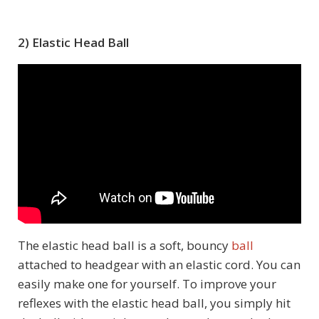
2) Elastic Head Ball
The elastic head ball is a soft, bouncy
ball
attached to headgear with an elastic cord. You can
easily make one for yourself. To improve your
reflexes with the elastic head ball, you simply hit