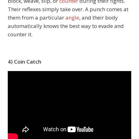
block, weave, slip, or
counter
during their fights.
Their reflexes simply take over. A punch comes at
them from a particular
angle
, and their body
automatically knows the best way to evade and
counter it.
4) Coin Catch