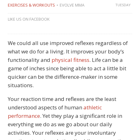
EXERCISES & WORKOUTS
EVOLVE MMA
TUESDAY
LIKE US ON FACEBOOK
We could all use improved reflexes regardless of
what we do for a living. It improves your body’s
functionality and
physical fitness
. Life can be a
game of inches since being able to act a little bit
quicker can be the difference-maker in some
situations.
Your reaction time and reflexes are the least
understood aspects of human
athletic
performance
. Yet they play a significant role in
everything we do as we go about our daily
activities. Your reflexes are your involuntary