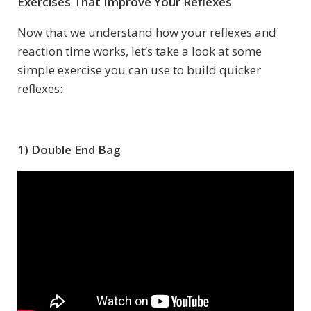
Exercises That Improve Your Reflexes
Now that we understand how your reflexes and
reaction time works, let’s take a look at some
simple exercise you can use to build quicker
reflexes:
1) Double End Bag