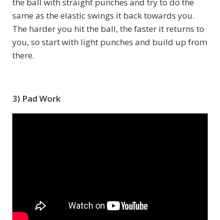
the ball with straight punches and try to do the
same as the elastic swings it back towards you.
The harder you hit the ball, the faster it returns to
you, so start with light punches and build up from
there.
3) Pad Work