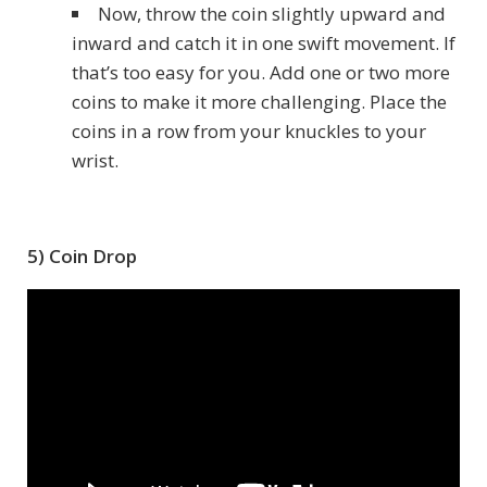
Now, throw the coin slightly upward and
inward and catch it in one swift movement. If
that’s too easy for you. Add one or two more
coins to make it more challenging. Place the
coins in a row from your knuckles to your
wrist.
5) Coin Drop