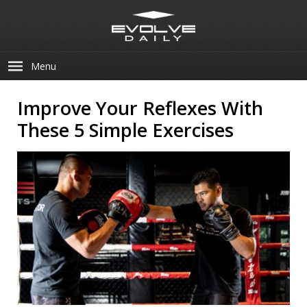
Menu
Improve Your Reflexes With
These 5 Simple Exercises