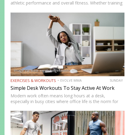
athletic performance and overall fitness. Whether training
for combat sports or simply looking to improve physical
health, incorporating the right exercises into a workout
routine can…
Image Via www.en-gb.hingehealth.com
EXERCISES & WORKOUTS
EVOLVE MMA
SUNDAY
Simple Desk Workouts To Stay Active At Work
Modern work often means long hours at a desk,
especially in busy cities where office life is the norm for
many professionals. While sitting may feel harmless,
remaining in one position for extended periods can…