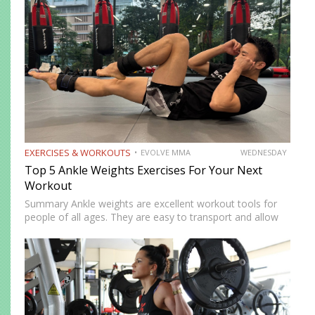
EXERCISES & WORKOUTS
EVOLVE MMA
WEDNESDAY
Top 5 Ankle Weights Exercises For Your Next
Workout
Summary Ankle weights are excellent workout tools for
people of all ages. They are easy to transport and allow
you to train anywhere. Ankle weights can be used to
increase your explosiveness, speed, and vertical…