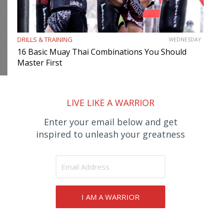
DRILLS & TRAINING
WEDNESDAY
16 Basic Muay Thai Combinations You Should
Master First
LIVE LIKE A WARRIOR
Enter your email below and get
inspired to unleash your greatness
I AM A WARRIOR