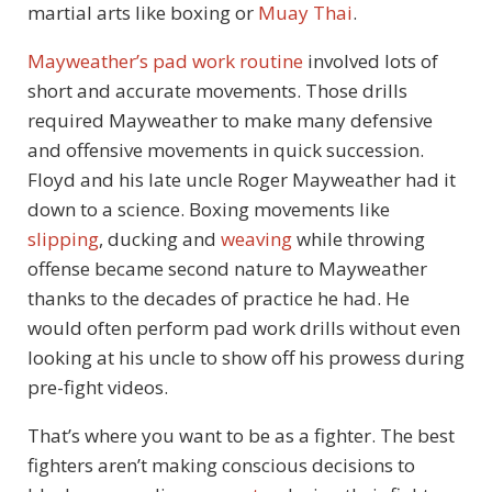
martial arts like boxing or
Muay Thai
.
Mayweather’s pad work routine
involved lots of
short and accurate movements. Those drills
required Mayweather to make many defensive
and offensive movements in quick succession.
Floyd and his late uncle Roger Mayweather had it
down to a science. Boxing movements like
slipping
, ducking and
weaving
while throwing
offense became second nature to Mayweather
thanks to the decades of practice he had. He
would often perform pad work drills without even
looking at his uncle to show off his prowess during
pre-fight videos.
That’s where you want to be as a fighter. The best
fighters aren’t making conscious decisions to