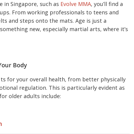
e in Singapore, such as
Evolve MMA
, you’ll find a
roups. From working professionals to teens and
lts and steps onto the mats. Age is just a
something new, especially martial arts, where it’s
Your Body
s for your overall health, from better physically
ional regulation. This is particularly evident as
for older adults include:
n