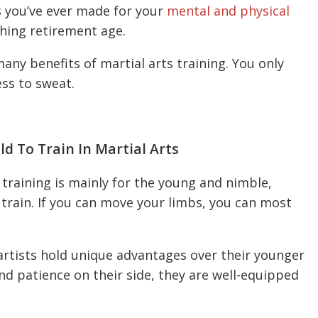
s you’ve ever made for your
mental and physical
shing retirement age.
any benefits of martial arts training. You only
ess to sweat.
d To Train In Martial Arts
training is mainly for the young and nimble,
 train. If you can move your limbs, you can most
 artists hold unique advantages over their younger
and patience on their side, they are well-equipped