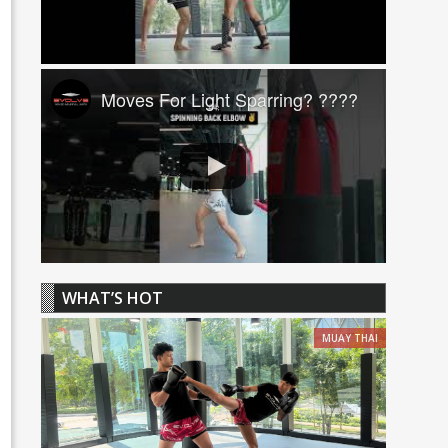
Moves For Light Sparring? ????
WHAT’S HOT
MUAY THAI