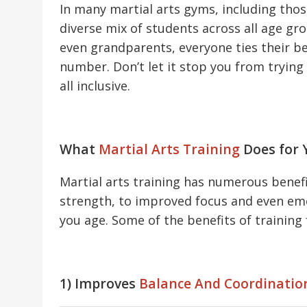
In many martial arts gyms, including thos
diverse mix of students across all age g
even grandparents, everyone ties their be
number. Don’t let it stop you from trying 
all inclusive.
What
Martial Arts Training
Does for 
Martial arts training has numerous benefit
strength, to improved focus and even emot
you age. Some of the benefits of training 
1) Improves
Balance And Coordinatio