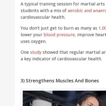
A typical training session for martial arts
students with a mix of
aerobic and anaer
cardiovascular health.
You don’t just get to burn as many as
1,0
lower your
blood pressure
, improve heart
uses oxygen.
One
study
showed that regular martial ar
a key indicator of cardiovascular health.
3) Strengthens Muscles And Bones