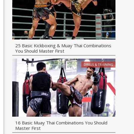
25 Basic Kickboxing & Muay Thai Combinations
You Should Master First
DRILLS & TRAINING
16 Basic Muay Thai Combinations You Should
Master First