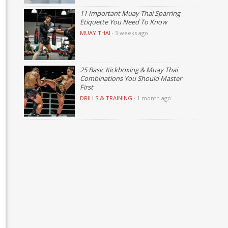
11 Important Muay Thai Sparring
Etiquette You Need To Know
MUAY THAI
·
3 weeks ago
25 Basic Kickboxing & Muay Thai
Combinations You Should Master
First
DRILLS & TRAINING
·
1 month ago