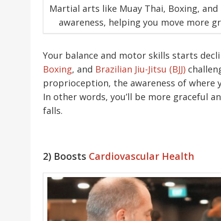
Martial arts like Muay Thai, Boxing, and
awareness, helping you move more grac
Your balance and motor skills starts decli
Boxing
, and
Brazilian Jiu-Jitsu (BJJ)
challen
proprioception, the awareness of where yo
In other words, you’ll be more graceful 
falls.
2) Boosts
Cardiovascular Health