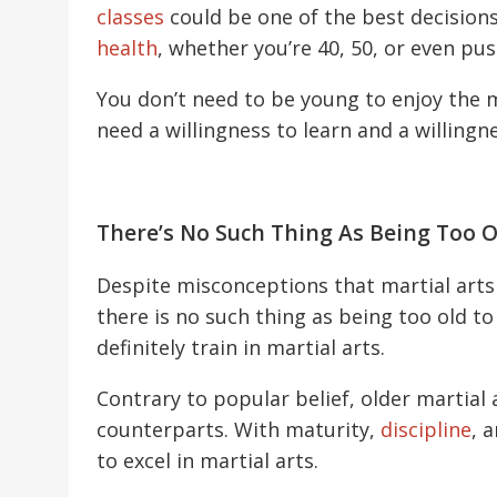
classes
could be one of the best decision
health
, whether you’re 40, 50, or even pu
You don’t need to be young to enjoy the m
need a willingness to learn and a willingn
There’s No Such Thing As Being Too Ol
Despite misconceptions that martial arts 
there is no such thing as being too old to
definitely train in martial arts.
Contrary to popular belief, older martial
counterparts. With maturity,
discipline
, 
to excel in martial arts.