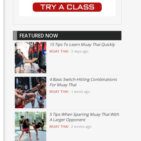
FEATURED NOW
15 Tips To Learn Muay Thai Quickly
MUAY THAI
·
3 days ago
4 Basic Switch-Hitting Combinations
For Muay Thai
MUAY THAI
·
1 week ago
5 Tips When Sparring Muay Thai With
A Larger Opponent
MUAY THAI
·
2 weeks ago