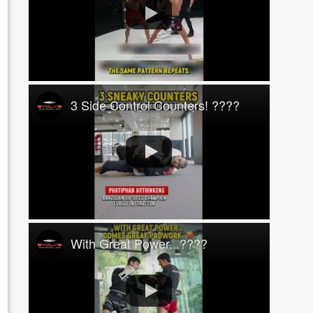
3 Side Control Counters! ????
With Great Power...????