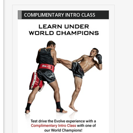
COMPLIMENTARY INTRO CLASS