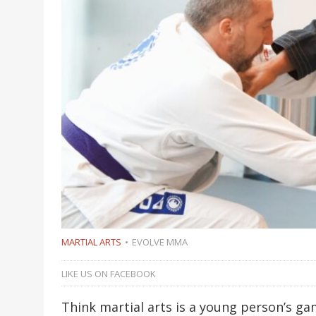
MARTIAL ARTS
EVOLVE MMA
LIKE US ON FACEBOOK
Think martial arts is a young person’s ga