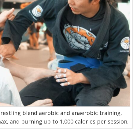
Wrestling blend aerobic and anaerobic training,
x, and burning up to 1,000 calories per session.