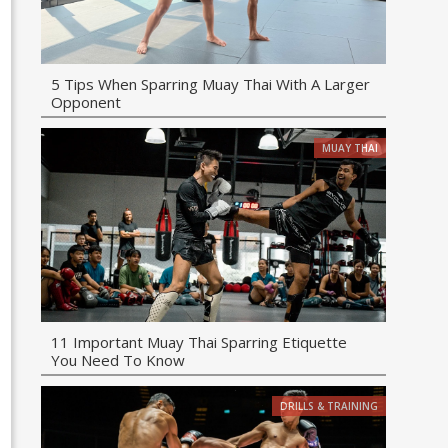
5 Tips When Sparring Muay Thai With A Larger
Opponent
MUAY THAI
11 Important Muay Thai Sparring Etiquette
You Need To Know
DRILLS & TRAINING