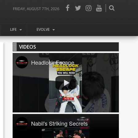
FRIDAY, AUGUST 7TH, 2026
LIFE
EVOLVE
VIDEOS
Headlock Escape
Nabil's Striking Secrets