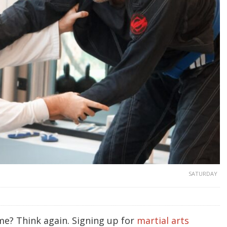
SATURDAY
me? Think again. Signing up for
martial arts