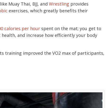
 like Muay Thai, BJJ, and
Wrestling
provides
obic
exercises, which greatly benefits their
00 calories per hour
spent on the mat; you get to
 health, and increase how efficiently your body
ts training improved the VO2 max of participants,