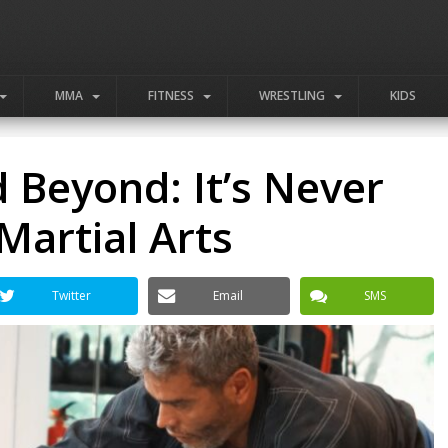
MMA
FITNESS
WRESTLING
KIDS
d Beyond: It’s Never
Martial Arts
Twitter
Email
SMS