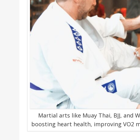
Martial arts like Muay Thai, BJJ, and 
boosting heart health, improving VO2 ma