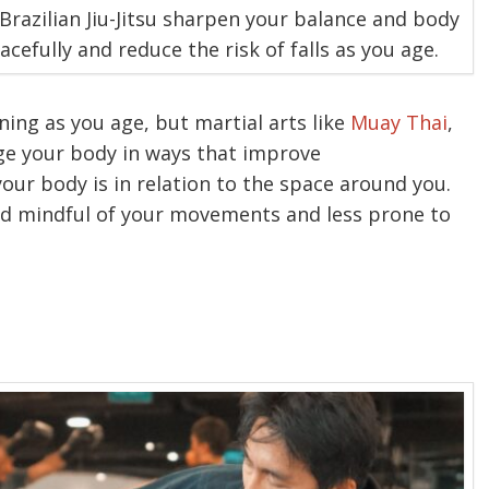
 Brazilian Jiu-Jitsu sharpen your balance and body
efully and reduce the risk of falls as you age.
ning as you age, but martial arts like
Muay Thai
,
ge your body in ways that improve
ur body is in relation to the space around you.
and mindful of your movements and less prone to