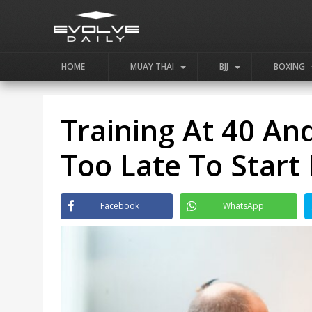
HOME
MUAY THAI
BJJ
BOXING
Training At 40 An
Too Late To Start 
Facebook
WhatsApp