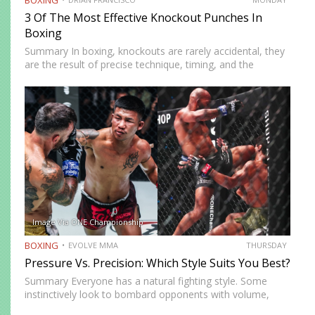
3 Of The Most Effective Knockout Punches In
Boxing
Summary In boxing, knockouts are rarely accidental, they
are the result of precise technique, timing, and the
effective use of high-impact punches. This article
highlights three of the most effective knockout punches:
the cross, the…
Image Via ONE Championship
BOXING
EVOLVE MMA
THURSDAY
Pressure Vs. Precision: Which Style Suits You Best?
Summary Everyone has a natural fighting style. Some
instinctively look to bombard opponents with volume,
while others prefer a more cautious approach. Some