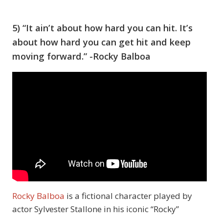
5) “It ain’t about how hard you can hit. It’s
about how hard you can get hit and keep
moving forward.” -Rocky Balboa
Rocky Balboa
is a fictional character played by
actor Sylvester Stallone in his iconic “Rocky”