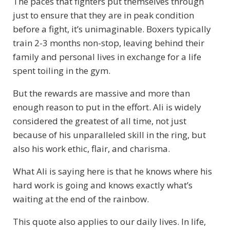
The paces that fighters put themselves through
just to ensure that they are in peak condition
before a fight, it’s unimaginable. Boxers typically
train 2-3 months non-stop, leaving behind their
family and personal lives in exchange for a life
spent toiling in the gym.
But the rewards are massive and more than
enough reason to put in the effort. Ali is widely
considered the greatest of all time, not just
because of his unparalleled skill in the ring, but
also his work ethic, flair, and charisma.
What Ali is saying here is that he knows where his
hard work is going and knows exactly what’s
waiting at the end of the rainbow.
This quote also applies to our daily lives. In life,