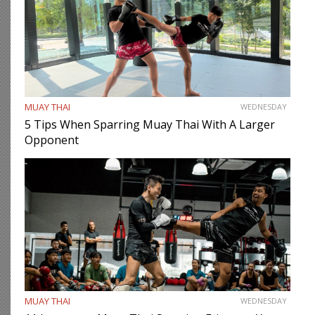
MUAY THAI
WEDNESDAY
5 Tips When Sparring Muay Thai With A Larger
Opponent
MUAY THAI
WEDNESDAY