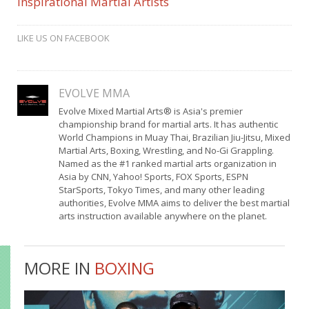
Inspirational Martial Artists
LIKE US ON FACEBOOK
EVOLVE MMA
Evolve Mixed Martial Arts® is Asia's premier
championship brand for martial arts. It has authentic
World Champions in Muay Thai, Brazilian Jiu-Jitsu, Mixed
Martial Arts, Boxing, Wrestling, and No-Gi Grappling.
Named as the #1 ranked martial arts organization in
Asia by CNN, Yahoo! Sports, FOX Sports, ESPN
StarSports, Tokyo Times, and many other leading
authorities, Evolve MMA aims to deliver the best martial
arts instruction available anywhere on the planet.
MORE IN
BOXING