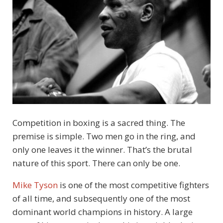
Competition in boxing is a sacred thing. The
premise is simple. Two men go in the ring, and
only one leaves it the winner. That’s the brutal
nature of this sport. There can only be one.
Mike Tyson
is one of the most competitive fighters
of all time, and subsequently one of the most
dominant world champions in history. A large