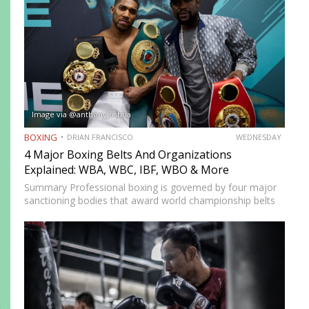
Image via @anthonyjoshua
BOXING
DRIAN FRANCISCO
WEDNESDAY
4 Major Boxing Belts And Organizations
Explained: WBA, WBC, IBF, WBO & More
Summary Professional boxing is governed by four major
sanctioning bodies that award world championship belts
across multiple weight divisions: the World Boxing
Association (WBA), World Boxing Council (WBC),
International Boxing Federation (IBF), and World Boxing…