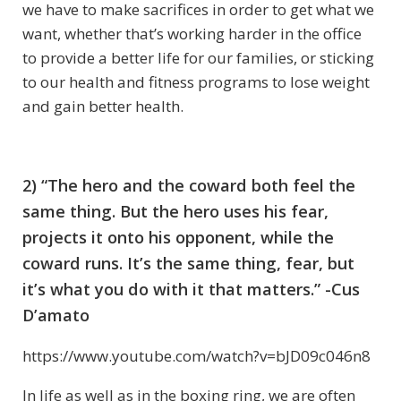
we have to make sacrifices in order to get what we
want, whether that’s working harder in the office
to provide a better life for our families, or sticking
to our health and fitness programs to lose weight
and gain better health.
2) “The hero and the coward both feel the
same thing. But the hero uses his fear,
projects it onto his opponent, while the
coward runs. It’s the same thing, fear, but
it’s what you do with it that matters.” -Cus
D’amato
https://www.youtube.com/watch?v=bJD09c046n8
In life as well as in the boxing ring, we are often