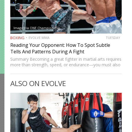
Image Via ONE Championship
BOXING
EVOLVE MMA
TUESDAY
Reading Your Opponent: How To Spot Subtle
Tells And Patterns During A Fight
Summary Becoming a great fighter in martial arts requires
more than strength, speed, or endurance—you must also
be smart. While most martial artists typically aren’t viewed
as the most cerebral members of society, there are…
ALSO ON EVOLVE