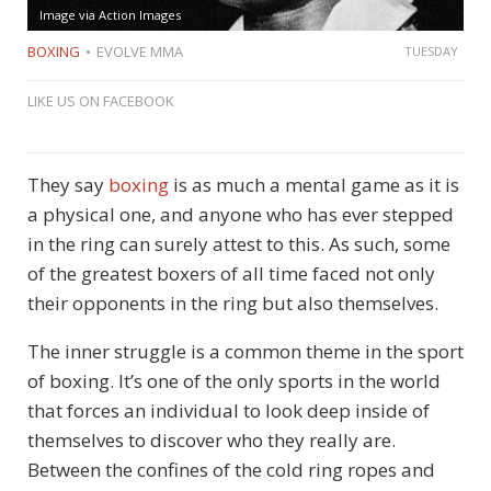
Image via Action Images
BOXING
EVOLVE MMA
TUESDAY
LIKE US ON FACEBOOK
They say
boxing
is as much a mental game as it is
a physical one, and anyone who has ever stepped
in the ring can surely attest to this. As such, some
of the greatest boxers of all time faced not only
their opponents in the ring but also themselves.
The inner struggle is a common theme in the sport
of boxing. It’s one of the only sports in the world
that forces an individual to look deep inside of
themselves to discover who they really are.
Between the confines of the cold ring ropes and