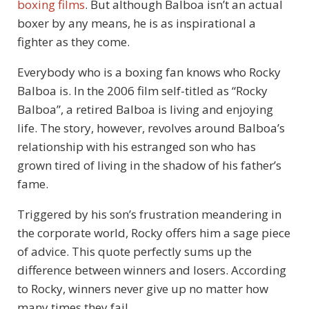
boxing films
. But although Balboa isn’t an actual
boxer by any means, he is as inspirational a
fighter as they come.
Everybody who is a boxing fan knows who Rocky
Balboa is. In the 2006 film self-titled as “Rocky
Balboa”, a retired Balboa is living and enjoying
life. The story, however, revolves around Balboa’s
relationship with his estranged son who has
grown tired of living in the shadow of his father’s
fame.
Triggered by his son’s frustration meandering in
the corporate world, Rocky offers him a sage piece
of advice. This quote perfectly sums up the
difference between winners and losers. According
to Rocky, winners never give up no matter how
many times they fail.