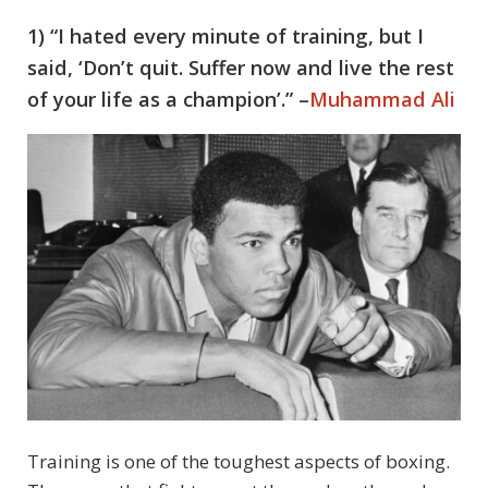
1) “I hated every minute of training, but I
said, ‘Don’t quit. Suffer now and live the rest
of your life as a champion’.” –
Muhammad Ali
Training is one of the toughest aspects of boxing.