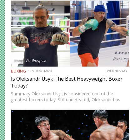
people feel more comfortable throwing strikes at
attackers, while others prefer to…
Image Via @usykaa
BOXING
EVOLVE MMA
WEDNESDAY
Is Oleksandr Usyk The Best Heavyweight Boxer
Today?
Summary Oleksandr Usyk is considered one of the
greatest boxers today. Still undefeated, Oleksandr has
recently defeated boxing heavyweight giants like Anthony
Joshua (twice), Daniel Dubois, and Tyson Fury (twice).
While he’s still relatively new…