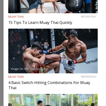
MUAY THAI
WEDNESDAY
15 Tips To Learn Muay Thai Quickly
Image via ONE Championship
MUAY THAI
WEDNESDAY
4 Basic Switch-Hitting Combinations For Muay
Thai