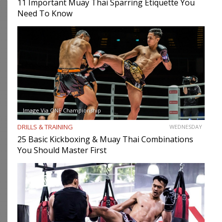
11 Important Muay Thai Sparring Etiquette You
Need To Know
Image Via ONE Championship
DRILLS & TRAINING
WEDNESDAY
25 Basic Kickboxing & Muay Thai Combinations
You Should Master First