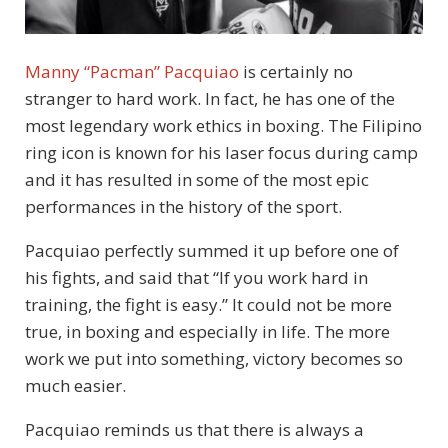
Manny “Pacman” Pacquiao
is certainly no
stranger to hard work. In fact, he has one of the
most legendary work ethics in boxing. The Filipino
ring icon is known for his laser focus during camp
and it has resulted in some of the most epic
performances in the history of the sport.
Pacquiao perfectly summed it up before one of
his fights, and said that “If you work hard in
training, the fight is easy.” It could not be more
true, in boxing and especially in life. The more
work we put into something, victory becomes so
much easier.
Pacquiao reminds us that there is always a