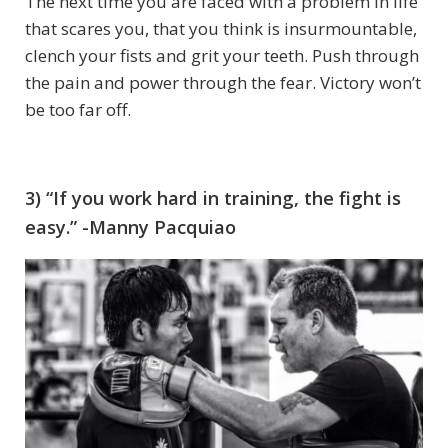
The next time you are faced with a problem in life
that scares you, that you think is insurmountable,
clench your fists and grit your teeth. Push through
the pain and power through the fear. Victory won’t
be too far off.
3) “If you work hard in training, the fight is
easy.” -Manny Pacquiao