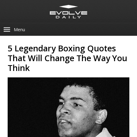
Menu
5 Legendary Boxing Quotes
That Will Change The Way You
Think