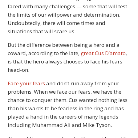
faced with many challenges — some that will test
the limits of our willpower and determination.
Undoubtedly, there will come times and
situations that will scare us.
But the difference between being a hero and a
coward, according to the late,
great Cus D’amato
,
is that the hero always chooses to face his fears
head-on.
Face your fears
and don’t run away from your
problems. When we face our fears, we have the
chance to conquer them. Cus wanted nothing less
than his wards to be fearless in the ring and has
played a hand in the careers of many legends
including Muhammad Ali and Mike Tyson.