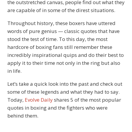
the outstretched canvas, people find out what they
are capable of in some of the direst situations.
Throughout history, these boxers have uttered
words of pure genius — classic quotes that have
stood the test of time. To this day, the most
hardcore of boxing fans still remember these
incredibly inspirational quips and do their best to
apply it to their time not only in the ring but also
in life.
Let’s take a quick look into the past and check out
some of these legends and what they had to say.
Today,
Evolve Daily
shares 5 of the most popular
quotes in boxing and the fighters who were
behind them.