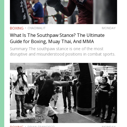
BOXING
CHAOWALIT
MONDAY
What Is The Southpaw Stance? The Ultimate
Guide for Boxing, Muay Thai, And MMA
Summary The southpaw stance is one of the most
disruptive and misunderstood positions in combat sports.
Defined by a right-foot-forward, left-hand-rear alignment,
the southpaw flips the geometry of every exchange,
forcing orthodox opponents to adjust…
Image via @AndreSogWard
BOXING
DRIAN FRANCISCO
MONDAY