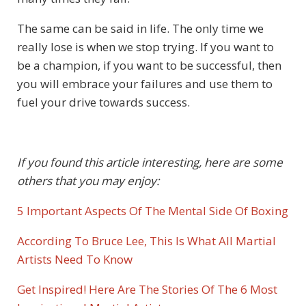
The same can be said in life. The only time we
really lose is when we stop trying. If you want to
be a champion, if you want to be successful, then
you will embrace your failures and use them to
fuel your drive towards success.
If you found this article interesting, here are some
others that you may enjoy:
5 Important Aspects Of The Mental Side Of Boxing
According To Bruce Lee, This Is What All Martial
Artists Need To Know
Get Inspired! Here Are The Stories Of The 6 Most