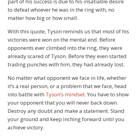
part of his success is due to his insatiable desire
to defeat whoever he was in the ring with, no
matter how big or how small.
With this quote, Tyson reminds us that most of his
victories were won on the mental end. Before
opponents ever climbed into the ring, they were
already scared of Tyson. Before they even started
trading punches with him, they had already lost.
No matter what opponent we face in life, whether
it’s a real person, or a problem that we face, head
into battle with
Tyson’s mindset
. You have to show
your opponent that you will never back down.
Destroy any doubt and make a statement. Stand
your ground and keep inching forward until you
achieve victory.