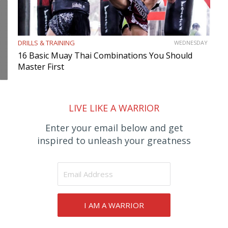
DRILLS & TRAINING
WEDNESDAY
16 Basic Muay Thai Combinations You Should
Master First
LIVE LIKE A WARRIOR
Enter your email below and get
inspired to unleash your greatness
I AM A WARRIOR