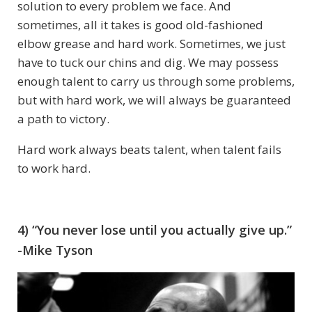
solution to every problem we face. And
sometimes, all it takes is good old-fashioned
elbow grease and hard work. Sometimes, we just
have to tuck our chins and dig. We may possess
enough talent to carry us through some problems,
but with hard work, we will always be guaranteed
a path to victory.
Hard work always beats talent, when talent fails
to work hard.
4) “You never lose until you actually give up.”
-Mike Tyson