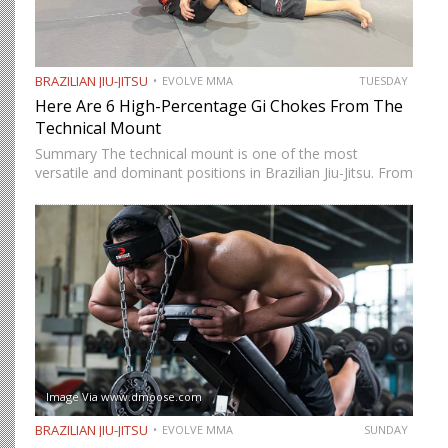
BRAZILIAN JIU-JITSU
EVOLVE MMA
TUESDAY
Here Are 6 High-Percentage Gi Chokes From The
Technical Mount
Summary The technical mount is one of the most
versatile and dominant positions in Brazilian Jiu-Jitsu. From
this position, you have control over your opponent’s
movement while remaining highly mobile, making it ideal
for setting…
Image Via www.dmoose.com
BRAZILIAN JIU-JITSU
EVOLVE MMA
SUNDAY