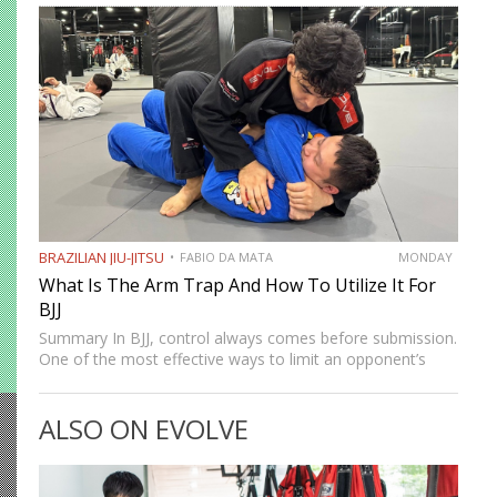
fighting system was developed to allow smaller,…
BRAZILIAN JIU-JITSU
FABIO DA MATA
MONDAY
What Is The Arm Trap And How To Utilize It For
BJJ
Summary In BJJ, control always comes before submission.
One of the most effective ways to limit an opponent’s
movement is by isolating an arm. The arm trap is a
powerful concept that appears in multiple…
ALSO ON EVOLVE