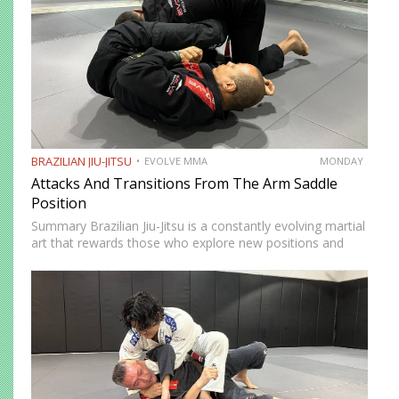
BRAZILIAN JIU-JITSU
EVOLVE MMA
MONDAY
Attacks And Transitions From The Arm Saddle
Position
Summary Brazilian Jiu-Jitsu is a constantly evolving martial
art that rewards those who explore new positions and
attacking strategies. The arm saddle is one of the more
advanced yet highly effective positions that have gained…