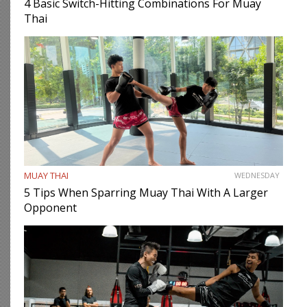
4 Basic Switch-Hitting Combinations For Muay
Thai
MUAY THAI
WEDNESDAY
5 Tips When Sparring Muay Thai With A Larger
Opponent