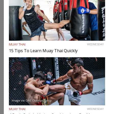
MUAY THAI
WEDNESDAY
15 Tips To Learn Muay Thai Quickly
Image via ONE Championship
MUAY THAI
WEDNESDAY