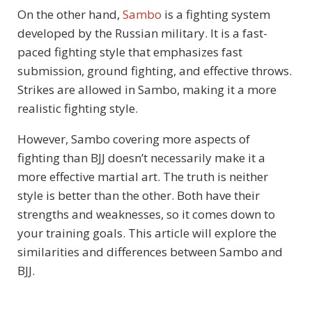
On the other hand,
Sambo
is a fighting system
developed by the Russian military. It is a fast-
paced fighting style that emphasizes fast
submission, ground fighting, and effective throws.
Strikes are allowed in Sambo, making it a more
realistic fighting style.
However, Sambo covering more aspects of
fighting than BJJ doesn’t necessarily make it a
more effective martial art. The truth is neither
style is better than the other. Both have their
strengths and weaknesses, so it comes down to
your training goals. This article will explore the
similarities and differences between Sambo and
BJJ.