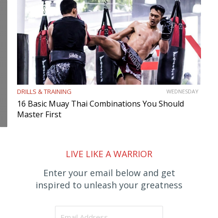
DRILLS & TRAINING
WEDNESDAY
16 Basic Muay Thai Combinations You Should
Master First
LIVE LIKE A WARRIOR
Enter your email below and get
inspired to unleash your greatness