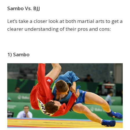
Sambo Vs. BJJ
Let’s take a closer look at both martial arts to get a
clearer understanding of their pros and cons:
1) Sambo