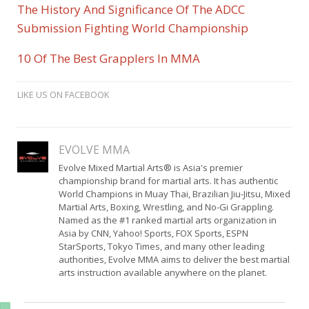
The History And Significance Of The ADCC
Submission Fighting World Championship
10 Of The Best Grapplers In MMA
LIKE US ON FACEBOOK
EVOLVE MMA
Evolve Mixed Martial Arts® is Asia's premier
championship brand for martial arts. It has authentic
World Champions in Muay Thai, Brazilian Jiu-Jitsu, Mixed
Martial Arts, Boxing, Wrestling, and No-Gi Grappling.
Named as the #1 ranked martial arts organization in
Asia by CNN, Yahoo! Sports, FOX Sports, ESPN
StarSports, Tokyo Times, and many other leading
authorities, Evolve MMA aims to deliver the best martial
arts instruction available anywhere on the planet.