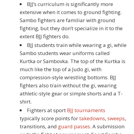
BJJ’s curriculum is significantly more
extensive when it comes to ground fighting.
Sambo fighters are familiar with ground
fighting, but they don’t specialize in it to the
extent BJJ fighters do.
BJJ students train while wearing a gi, while
Sambo students wear uniforms called
Kurtka or Sambovka. The top of the Kurtka is
much like the top of a Judo gi, with
compression-style wrestling bottoms. BJJ
fighters also train without the gi, wearing
athletic-style gear or simple shorts and a T-
shirt.
Fighters at sport
BJJ tournaments
typically score points for
takedowns
,
sweeps
,
transitions, and
guard passes
. A submission