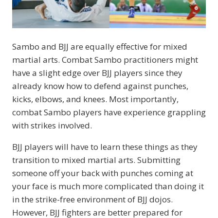
Sambo and BJJ are equally effective for mixed
martial arts. Combat Sambo practitioners might
have a slight edge over BJJ players since they
already know how to defend against punches,
kicks, elbows, and knees. Most importantly,
combat Sambo players have experience grappling
with strikes involved.
BJJ players will have to learn these things as they
transition to mixed martial arts. Submitting
someone off your back with punches coming at
your face is much more complicated than doing it
in the strike-free environment of BJJ dojos.
However, BJJ fighters are better prepared for