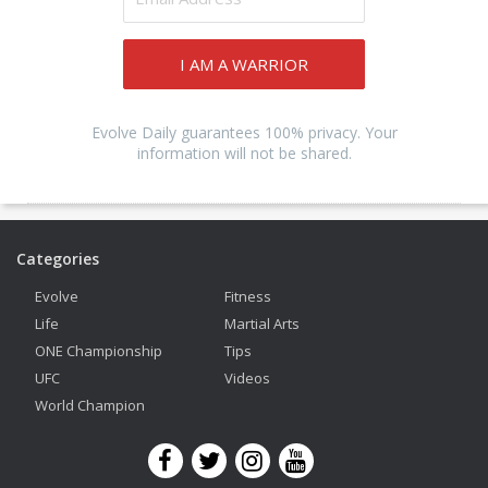
I AM A WARRIOR
Evolve Daily guarantees 100% privacy. Your
information will not be shared.
Categories
Evolve
Fitness
Life
Martial Arts
ONE Championship
Tips
UFC
Videos
World Champion