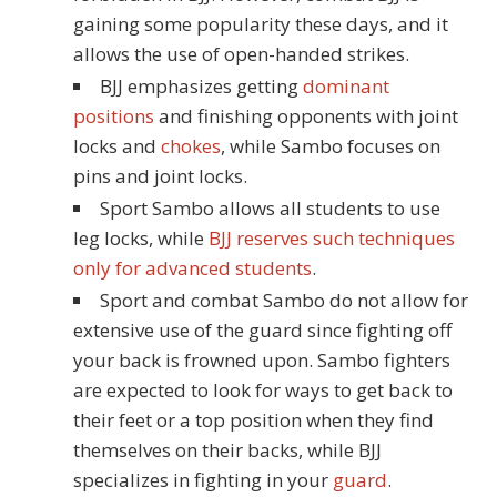
gaining some popularity these days, and it
allows the use of open-handed strikes.
BJJ emphasizes getting
dominant
positions
and finishing opponents with joint
locks and
chokes
, while Sambo focuses on
pins and joint locks.
Sport Sambo allows all students to use
leg locks, while
BJJ reserves such techniques
only for advanced students
.
Sport and combat Sambo do not allow for
extensive use of the guard since fighting off
your back is frowned upon. Sambo fighters
are expected to look for ways to get back to
their feet or a top position when they find
themselves on their backs, while BJJ
specializes in fighting in your
guard
.