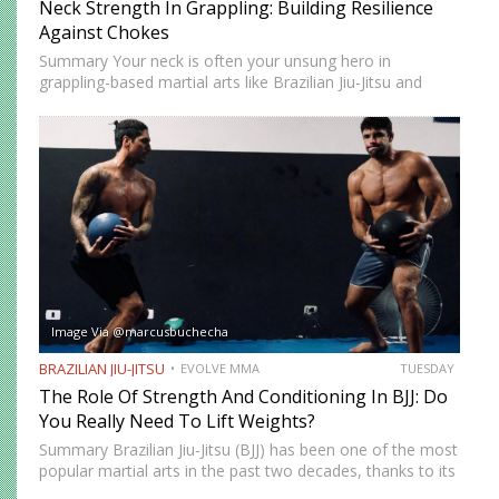
Neck Strength In Grappling: Building Resilience
Against Chokes
Summary Your neck is often your unsung hero in
grappling-based martial arts like Brazilian Jiu-Jitsu and
Submission Grappling. It helps you perform techniques like
the “bridge and roll,” and it’s your first line of defense…
Image Via @marcusbuchecha
BRAZILIAN JIU-JITSU
EVOLVE MMA
TUESDAY
The Role Of Strength And Conditioning In BJJ: Do
You Really Need To Lift Weights?
Summary Brazilian Jiu-Jitsu (BJJ) has been one of the most
popular martial arts in the past two decades, thanks to its
proven effectiveness as a fighting system. The ground-