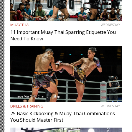
MUAY THAI
WEDNESDAY
11 Important Muay Thai Sparring Etiquette You
Need To Know
Image Via ONE Championship
DRILLS & TRAINING
WEDNESDAY
25 Basic Kickboxing & Muay Thai Combinations
You Should Master First