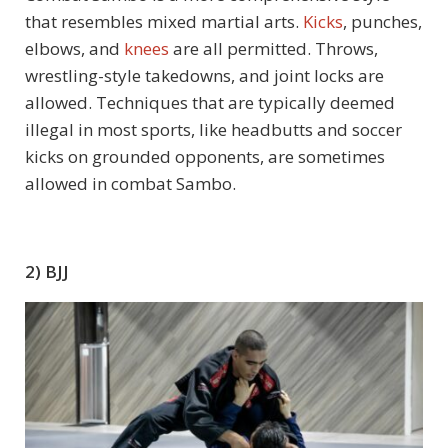
that resembles mixed martial arts.
Kicks
, punches,
elbows, and
knees
are all permitted. Throws,
wrestling-style takedowns, and joint locks are
allowed. Techniques that are typically deemed
illegal in most sports, like headbutts and soccer
kicks on grounded opponents, are sometimes
allowed in combat Sambo.
2) BJJ