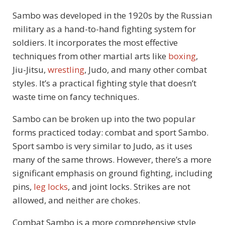
Sambo was developed in the 1920s by the Russian
military as a hand-to-hand fighting system for
soldiers. It incorporates the most effective
techniques from other martial arts like
boxing
,
Jiu-Jitsu,
wrestling
, Judo, and many other combat
styles. It’s a practical fighting style that doesn’t
waste time on fancy techniques.
Sambo can be broken up into the two popular
forms practiced today: combat and sport Sambo.
Sport sambo is very similar to Judo, as it uses
many of the same throws. However, there’s a more
significant emphasis on ground fighting, including
pins,
leg locks
, and joint locks. Strikes are not
allowed, and neither are chokes.
Combat Sambo is a more comprehensive style