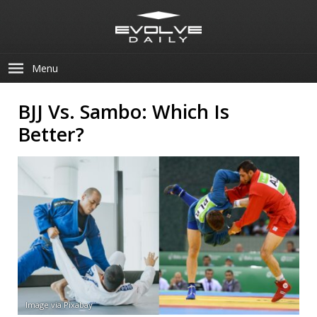
Menu
BJJ Vs. Sambo: Which Is
Better?
Image via Pixabay