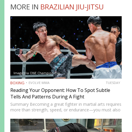
MORE IN
BRAZILIAN JIU-JITSU
Image Via ONE Championship
BOXING
EVOLVE MMA
TUESDAY
Reading Your Opponent: How To Spot Subtle
Tells And Patterns During A Fight
Summary Becoming a great fighter in martial arts requires
more than strength, speed, or endurance—you must also
be smart. While most martial artists typically aren’t viewed
as the most cerebral members of society, there are…