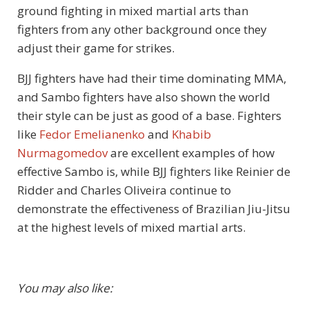
ground fighting in mixed martial arts than
fighters from any other background once they
adjust their game for strikes.
BJJ fighters have had their time dominating MMA,
and Sambo fighters have also shown the world
their style can be just as good of a base. Fighters
like
Fedor Emelianenko
and
Khabib
Nurmagomedov
are excellent examples of how
effective Sambo is, while BJJ fighters like Reinier de
Ridder and Charles Oliveira continue to
demonstrate the effectiveness of Brazilian Jiu-Jitsu
at the highest levels of mixed martial arts.
You may also like: