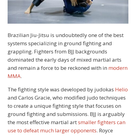
Brazilian Jiu-Jitsu is undoubtedly one of the best
systems specializing in ground fighting and
grappling. Fighters from BJJ backgrounds
dominated the early days of mixed martial arts
and remain a force to be reckoned with in
modern
MMA
.
The fighting style was developed by judokas
Helio
and Carlos Gracie, who modified judo techniques
to create a unique fighting style that focuses on
ground fighting and submissions. BJJ is arguably
the most effective martial art
smaller fighters can
use to defeat much larger opponents
. Royce