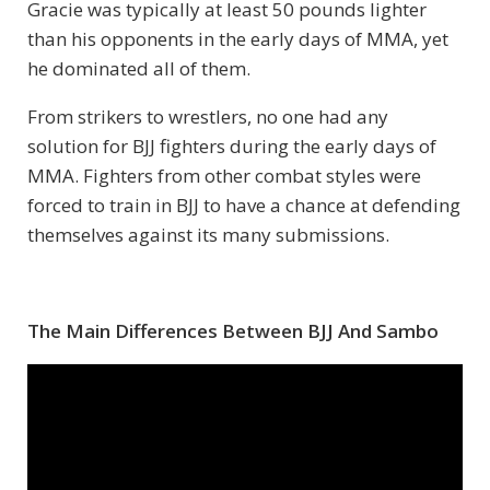
Gracie was typically at least 50 pounds lighter
than his opponents in the early days of MMA, yet
he dominated all of them.
From strikers to wrestlers, no one had any
solution for BJJ fighters during the early days of
MMA. Fighters from other combat styles were
forced to train in BJJ to have a chance at defending
themselves against its many submissions.
The Main Differences Between BJJ And Sambo