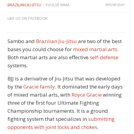
BRAZILIAN JIU-JITSU
EVOLVE MMA
WEDNESDAY
LIKE US ON FACEBOOK
Sambo and
Brazilian Jiu-Jitsu
are two of the best
bases you could choose for
mixed martial arts
.
Both martial arts are also effective
self-defense
systems.
BJJ is a derivative of Jiu-Jitsu that was developed
by the
Gracie family
. It dominated the early days
of mixed martial arts, with
Royce Gracie
winning
three of the first four Ultimate Fighting
Championship tournaments. It is a ground
fighting system that specializes in
submitting
opponents with joint locks and chokes
.