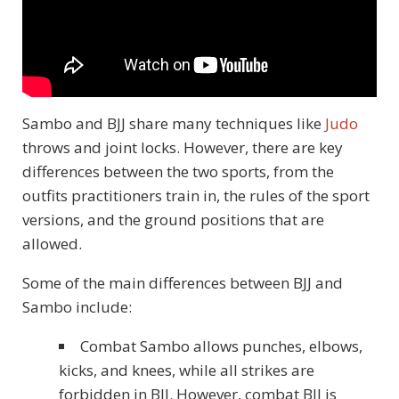
Sambo and BJJ share many techniques like
Judo
throws and joint locks. However, there are key
differences between the two sports, from the
outfits practitioners train in, the rules of the sport
versions, and the ground positions that are
allowed.
Some of the main differences between BJJ and
Sambo include:
Combat Sambo allows punches, elbows,
kicks, and knees, while all strikes are
forbidden in BJJ. However, combat BJJ is