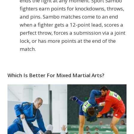
ends the fight at any moment. Sport Sambo
fighters earn points for knockdowns, throws,
and pins. Sambo matches come to an end
when a fighter gets a 12-point lead, scores a
perfect throw, forces a submission via a joint
lock, or has more points at the end of the
match.
Which Is Better For Mixed Martial Arts?