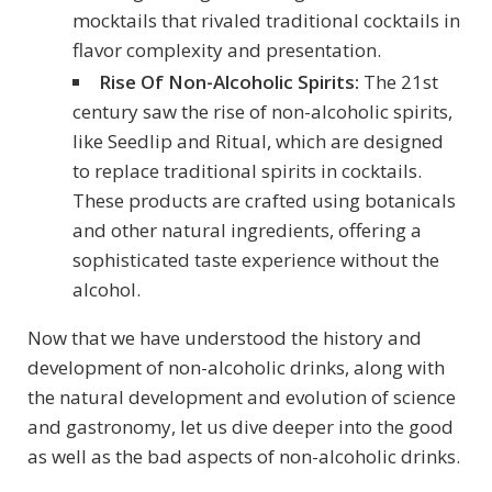
mocktails that rivaled traditional cocktails in
flavor complexity and presentation.
Rise Of Non-Alcoholic Spirits:
The 21st
century saw the rise of non-alcoholic spirits,
like Seedlip and Ritual, which are designed
to replace traditional spirits in cocktails.
These products are crafted using botanicals
and other natural ingredients, offering a
sophisticated taste experience without the
alcohol.
Now that we have understood the history and
development of non-alcoholic drinks, along with
the natural development and evolution of science
and gastronomy, let us dive deeper into the good
as well as the bad aspects of non-alcoholic drinks.