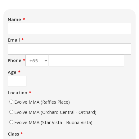
Name
Email
Phone
Age
Location
Evolve MMA (Raffles Place)
Evolve MMA (Orchard Central - Orchard)
Evolve MMA (Star Vista - Buona Vista)
Class