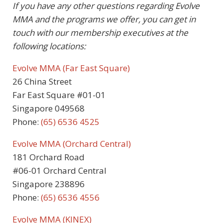
If you have any other questions regarding Evolve
MMA and the programs we offer, you can get in
touch with our membership executives at the
following locations:
Evolve MMA (Far East Square)
26 China Street
Far East Square #01-01
Singapore 049568
Phone:
(65) 6536 4525
Evolve MMA (Orchard Central)
181 Orchard Road
#06-01 Orchard Central
Singapore 238896
Phone:
(65) 6536 4556
Evolve MMA (KINEX)