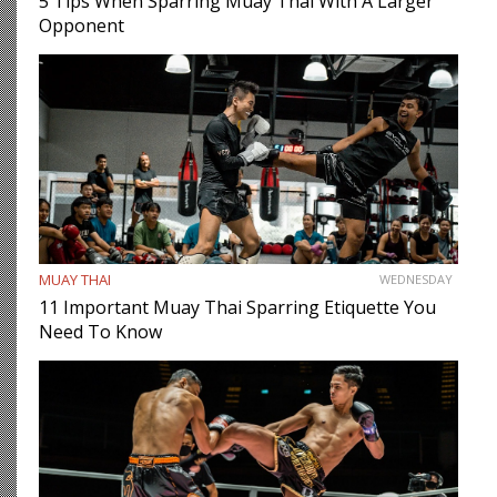
5 Tips When Sparring Muay Thai With A Larger
Opponent
MUAY THAI
WEDNESDAY
11 Important Muay Thai Sparring Etiquette You
Need To Know