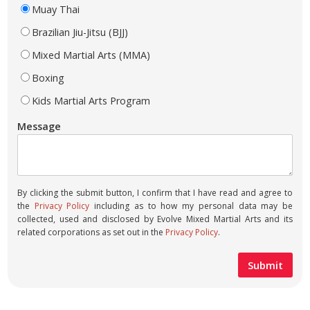
Muay Thai
Brazilian Jiu-Jitsu (BJJ)
Mixed Martial Arts (MMA)
Boxing
Kids Martial Arts Program
Message
By clicking the submit button, I confirm that I have read and agree to
the
Privacy Policy
including as to how my personal data may be
collected, used and disclosed by Evolve Mixed Martial Arts and its
related corporations as set out in the
Privacy Policy
.