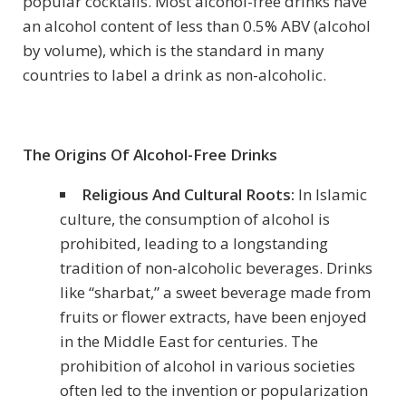
popular cocktails. Most alcohol-free drinks have
an alcohol content of less than 0.5% ABV (alcohol
by volume), which is the standard in many
countries to label a drink as non-alcoholic.
The Origins Of Alcohol-Free Drinks
Religious And Cultural Roots:
In Islamic
culture, the consumption of alcohol is
prohibited, leading to a longstanding
tradition of non-alcoholic beverages. Drinks
like “sharbat,” a sweet beverage made from
fruits or flower extracts, have been enjoyed
in the Middle East for centuries. The
prohibition of alcohol in various societies
often led to the invention or popularization