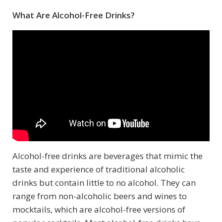
What Are Alcohol-Free Drinks?
Alcohol-free drinks are beverages that mimic the
taste and experience of traditional alcoholic
drinks but contain little to no alcohol. They can
range from non-alcoholic beers and wines to
mocktails, which are alcohol-free versions of