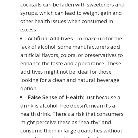
cocktails can be laden with sweeteners and
syrups, which can lead to weight gain and
other health issues when consumed in
excess.
Artificial Additives
: To make up for the
lack of alcohol, some manufacturers add
artificial flavors, colors, or preservatives to
enhance the taste and appearance. These
additives might not be ideal for those
looking for a clean and natural beverage
option.
False Sense of Health
: Just because a
drink is alcohol-free doesn’t mean it’s a
health drink. There’s a risk that consumers
might perceive these as “healthy” and
consume them in large quantities without