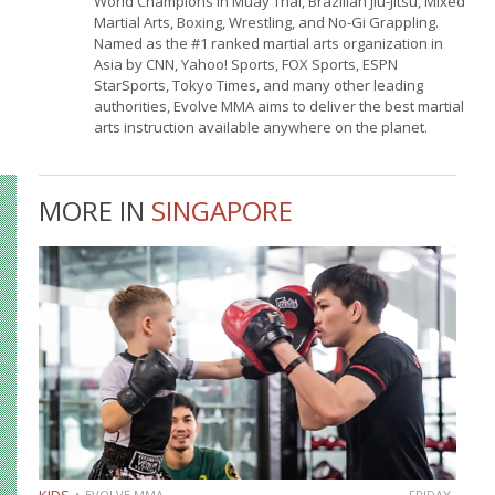
World Champions in Muay Thai, Brazilian Jiu-Jitsu, Mixed
Martial Arts, Boxing, Wrestling, and No-Gi Grappling.
Named as the #1 ranked martial arts organization in
Asia by CNN, Yahoo! Sports, FOX Sports, ESPN
StarSports, Tokyo Times, and many other leading
authorities, Evolve MMA aims to deliver the best martial
arts instruction available anywhere on the planet.
MORE IN
SINGAPORE
EVOLVE MMA
FRIDAY