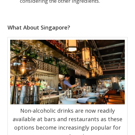
considering the other ingredients.
What About Singapore?
Non-alcoholic drinks are now readily
available at bars and restaurants as these
options become increasingly popular for