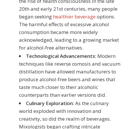
the rise of health consciousness in the late
20th and early 21st centuries, many people
began seeking
healthier beverage
options.
The harmful effects of excessive alcohol
consumption became more widely
acknowledged, leading to a growing market
for alcohol-free alternatives.
Technological Advancements:
Modern
techniques like reverse osmosis and vacuum
distillation have allowed manufacturers to
produce alcohol-free beers and wines that
taste much closer to their alcoholic
counterparts than earlier versions did.
Culinary Exploration:
As the culinary
world exploded with innovation and
creativity, so did the realm of beverages.
Mixologists began crafting intricate