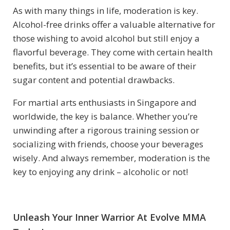
As with many things in life, moderation is key.
Alcohol-free drinks offer a valuable alternative for
those wishing to avoid alcohol but still enjoy a
flavorful beverage. They come with certain health
benefits, but it’s essential to be aware of their
sugar content and potential drawbacks.
For martial arts enthusiasts in Singapore and
worldwide, the key is balance. Whether you’re
unwinding after a rigorous training session or
socializing with friends, choose your beverages
wisely. And always remember, moderation is the
key to enjoying any drink – alcoholic or not!
Unleash Your Inner Warrior At Evolve MMA