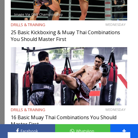
Image Via ONE Championship
DRILLS & TRAINING
WEDNESDAY
25 Basic Kickboxing & Muay Thai Combinations
You Should Master First
DRILLS & TRAINING
WEDNESDAY
16 Basic Muay Thai Combinations You Should
Master First
Facebook
WhatsApp