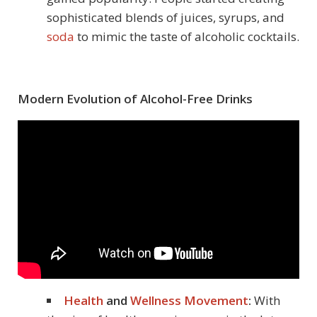
sophisticated blends of juices, syrups, and
soda
to mimic the taste of alcoholic cocktails.
Modern Evolution of Alcohol-Free Drinks
Health
and
Wellness Movement
:
With