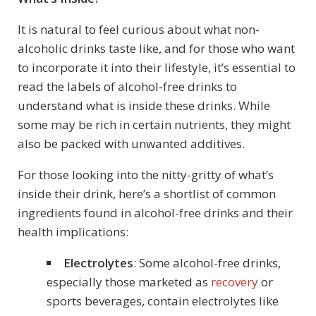
It is natural to feel curious about what non-
alcoholic drinks taste like, and for those who want
to incorporate it into their lifestyle, it’s essential to
read the labels of alcohol-free drinks to
understand what is inside these drinks. While
some may be rich in certain nutrients, they might
also be packed with unwanted additives.
For those looking into the nitty-gritty of what’s
inside their drink, here’s a shortlist of common
ingredients found in alcohol-free drinks and their
health implications:
Electrolytes
: Some alcohol-free drinks,
especially those marketed as
recovery
or
sports beverages, contain electrolytes like