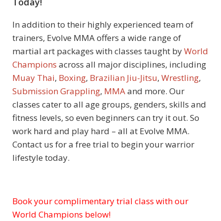
Today!
In addition to their highly experienced team of
trainers, Evolve MMA offers a wide range of
martial art packages with classes taught by
World
Champions
across all major disciplines, including
Muay Thai
,
Boxing
,
Brazilian Jiu-Jitsu
,
Wrestling
,
Submission Grappling
,
MMA
and more. Our
classes cater to all age groups, genders, skills and
fitness levels, so even beginners can try it out. So
work hard and play hard – all at
Evolve MMA
.
Contact us for a free trial to begin your warrior
lifestyle today.
Book your complimentary trial class with our
Subject
World Champions below!