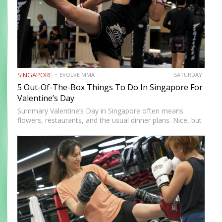
SINGAPORE
EVOLVE MMA
SATURDAY
5 Out-Of-The-Box Things To Do In Singapore For
Valentine’s Day
Summary Valentine’s Day in Singapore often means
flowers, restaurants, and the usual dinner plans. Nice, but
predictable. If you’re looking to do something memorable
this year, there are plenty of unconventional ways to
spend the…