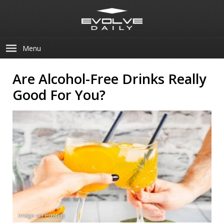
Menu
Are Alcohol-Free Drinks Really
Good For You?
Image via Pixabay