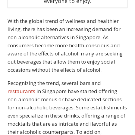
everyone to enjoy.
With the global trend of wellness and healthier
living, there has been an increasing demand for
non-alcoholic alternatives in Singapore. As
consumers become more health-conscious and
aware of the effects of alcohol, many are seeking
out beverages that allow them to enjoy social
occasions without the effects of alcohol.
Recognizing the trend, several bars and
restaurants
in Singapore have started offering
non-alcoholic menus or have dedicated sections
for non-alcoholic beverages. Some establishments
even specialize in these drinks, offering a range of
mocktails that are as intricate and flavorful as
their alcoholic counterparts. To add on,