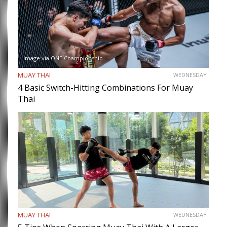
Image via ONE Championship
MUAY THAI
WEDNESDAY
4 Basic Switch-Hitting Combinations For Muay
Thai
MUAY THAI
WEDNESDAY