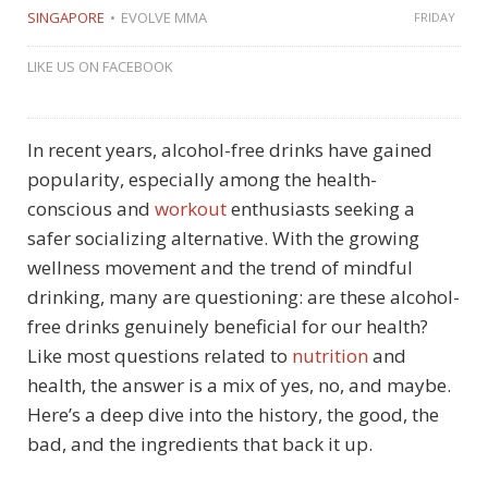
SINGAPORE
EVOLVE MMA
FRIDAY
LIKE US ON FACEBOOK
In recent years, alcohol-free drinks have gained
popularity, especially among the health-
conscious and
workout
enthusiasts seeking a
safer socializing alternative. With the growing
wellness movement and the trend of mindful
drinking, many are questioning: are these alcohol-
free drinks genuinely beneficial for our health?
Like most questions related to
nutrition
and
health, the answer is a mix of yes, no, and maybe.
Here’s a deep dive into the history, the good, the
bad, and the ingredients that back it up.