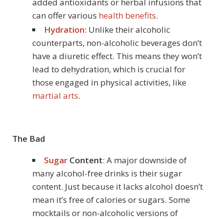
added antioxidants or herbal infusions that
can offer various
health benefits
.
Hydration
: Unlike their alcoholic
counterparts, non-alcoholic beverages don’t
have a diuretic effect. This means they won’t
lead to dehydration, which is crucial for
those engaged in physical activities, like
martial arts
.
The Bad
Sugar
Content
: A major downside of
many alcohol-free drinks is their sugar
content. Just because it lacks alcohol doesn’t
mean it’s free of calories or sugars. Some
mocktails or non-alcoholic versions of