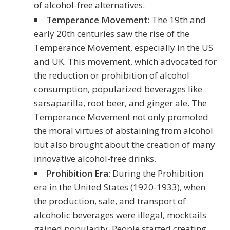
of alcohol-free alternatives.
Temperance Movement:
The 19th and
early 20th centuries saw the rise of the
Temperance Movement, especially in the US
and UK. This movement, which advocated for
the reduction or prohibition of alcohol
consumption, popularized beverages like
sarsaparilla, root beer, and ginger ale. The
Temperance Movement not only promoted
the moral virtues of abstaining from alcohol
but also brought about the creation of many
innovative alcohol-free drinks.
Prohibition Era:
During the Prohibition
era in the United States (1920-1933), when
the production, sale, and transport of
alcoholic beverages were illegal, mocktails
gained popularity. People started creating