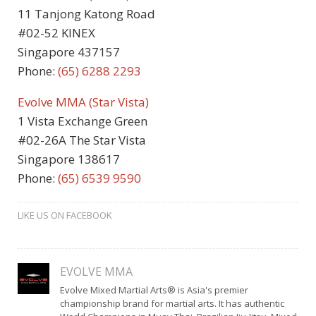
11 Tanjong Katong Road
#02-52 KINEX
Singapore 437157
Phone:
(65) 6288 2293
Evolve MMA (Star Vista)
1 Vista Exchange Green
#02-26A The Star Vista
Singapore 138617
Phone:
(65) 6539 9590
LIKE US ON FACEBOOK
EVOLVE MMA
Evolve Mixed Martial Arts® is Asia's premier
championship brand for martial arts. It has authentic