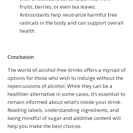
fruits, berries, or even tea leaves.
Antioxidants help neutralize harmful free
radicals in the body and can support overall
health.
Conclusion
The world of alcohol-free drinks offers a myriad of
options for those who wish to indulge without the
repercussions of alcohol. While they can be a
healthier alternative in some cases, it’s essential to
remain informed about what’s inside your drink.
Reading labels, understanding ingredients, and
being mindful of sugar and additive content will
help you make the best choices.