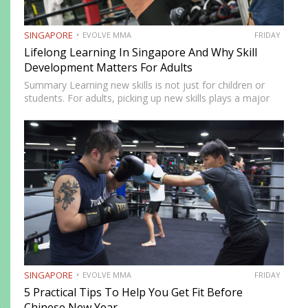
SINGAPORE
EVOLVE MMA
FRIDAY
Lifelong Learning In Singapore And Why Skill
Development Matters For Adults
Summary Learning new skills is not just for children or
students. For adults, picking up new skills plays a major
role in maintaining brain health, mental flexibility, and
emotional well-being. In Singapore, lifelong learning has…
SINGAPORE
EVOLVE MMA
FRIDAY
5 Practical Tips To Help You Get Fit Before
Chinese New Year