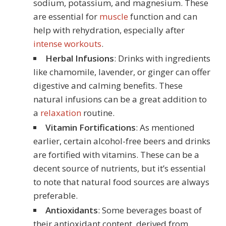
sodium, potassium, and magnesium. These
are essential for
muscle
function and can
help with rehydration, especially after
intense workouts
.
Herbal Infusions
: Drinks with ingredients
like chamomile, lavender, or ginger can offer
digestive and calming benefits. These
natural infusions can be a great addition to
a
relaxation
routine.
Vitamin Fortifications
: As mentioned
earlier, certain alcohol-free beers and drinks
are fortified with vitamins. These can be a
decent source of nutrients, but it’s essential
to note that natural food sources are always
preferable.
Antioxidants
: Some beverages boast of
their antioxidant content, derived from