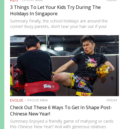
KIDS
3 Things To Let Your Kids Try During The
Holidays In Singapore
Summary Finally, the school holidays are around the
corner! Busy parents, don’t tear your hair out if your
children are at home. There are more ways to keep them
entertained besides Netflix’s selection of children’s…
EVOLVE
EVOLVE MMA
FRIDAY
Check Out These 6 Ways To Get In Shape Post-
Chinese New Year!
Summary Enjoyed a friendly game of mahjong or cards
this Chinese New Year? And with generous relatives