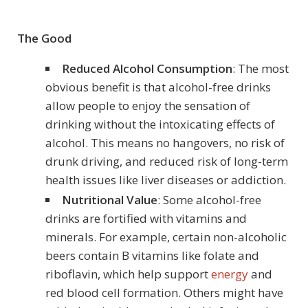
The Good
Reduced Alcohol Consumption
: The most
obvious benefit is that alcohol-free drinks
allow people to enjoy the sensation of
drinking without the intoxicating effects of
alcohol. This means no hangovers, no risk of
drunk driving, and reduced risk of long-term
health issues like liver diseases or addiction.
Nutritional Value
: Some alcohol-free
drinks are fortified with vitamins and
minerals. For example, certain non-alcoholic
beers contain B vitamins like folate and
riboflavin, which help support
energy
and
red blood cell formation. Others might have