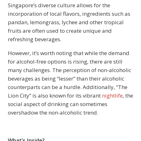
Singapore’s diverse culture allows for the
incorporation of local flavors, ingredients such as
pandan, lemongrass, lychee and other tropical
fruits are often used to create unique and
refreshing beverages.
However, it’s worth noting that while the demand
for alcohol-free options is rising, there are still
many challenges. The perception of non-alcoholic
beverages as being “lesser” than their alcoholic
counterparts can be a hurdle. Additionally, “The
Lion City” is also known for its vibrant
nightlife
, the
social aspect of drinking can sometimes
overshadow the non-alcoholic trend.
What’s Inside?