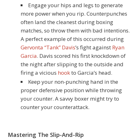
Engage your hips and legs to generate
more power when you rip. Counterpunches
often land the cleanest during boxing
matches, so throw them with bad intentions.
A perfect example of this occurred during
Gervonta “Tank” Davis
’s fight against
Ryan
Garcia
. Davis scored his first knockdown of
the night after slipping to the outside and
firing a vicious
hook
to Garcia’s head.
Keep your non-punching hand in the
proper defensive position while throwing
your counter. A savvy boxer might try to
counter your counterattack.
Mastering The Slip-And-Rip