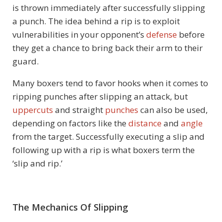
is thrown immediately after successfully slipping
a punch. The idea behind a rip is to exploit
vulnerabilities in your opponent’s
defense
before
they get a chance to bring back their arm to their
guard.
Many boxers tend to favor hooks when it comes to
ripping punches after slipping an attack, but
uppercuts
and straight
punches
can also be used,
depending on factors like the
distance
and
angle
from the target. Successfully executing a slip and
following up with a rip is what boxers term the
‘slip and rip.’
The Mechanics Of Slipping