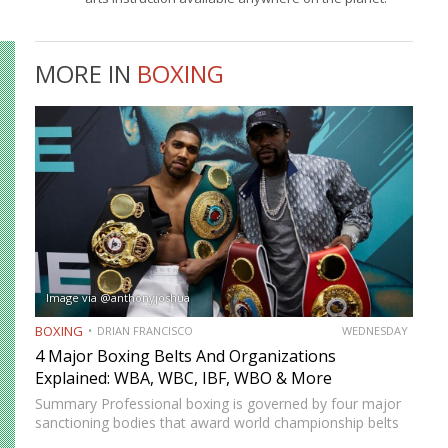
MORE IN
BOXING
Image via @anthonyjoshua
BOXING
DRIAN FRANCISCO
WEDNESDAY
4 Major Boxing Belts And Organizations
Explained: WBA, WBC, IBF, WBO & More
Summary Professional boxing is governed by four major
sanctioning bodies that award world championship belts
across multiple weight divisions: the World Boxing