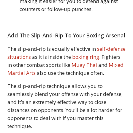
making it easier for you to defend against
counters or follow-up punches.
Add The Slip-And-Rip To Your Boxing Arsenal
The slip-and-rip is equally effective in
self-defense
situations
as it is inside the
boxing ring
. Fighters
in other combat sports like
Muay Thai
and
Mixed
Martial Arts
also use the technique often.
The slip-and-rip technique allows you to
seamlessly blend your offense with your defense,
and it’s an extremely effective way to close
distances on opponents. You’ll be a lot harder for
opponents to deal with if you master this
technique.