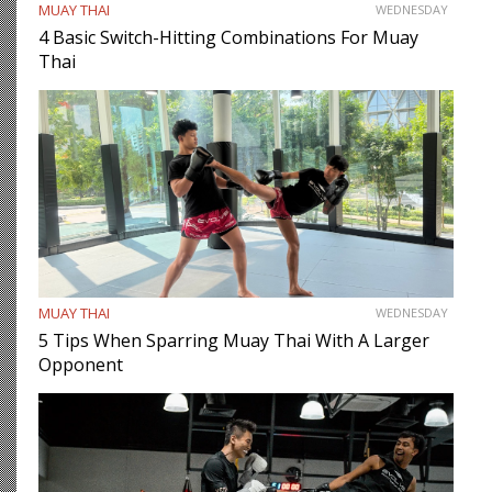
MUAY THAI
WEDNESDAY
4 Basic Switch-Hitting Combinations For Muay
Thai
MUAY THAI
WEDNESDAY
5 Tips When Sparring Muay Thai With A Larger
Opponent