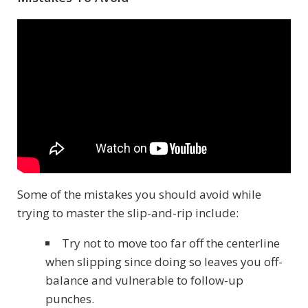
Some of the mistakes you should avoid while
trying to master the slip-and-rip include:
Try not to move too far off the centerline
when slipping since doing so leaves you off-
balance and vulnerable to follow-up
punches.