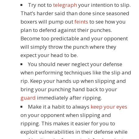
Try not to
telegraph
your intention to slip.
That’s harder said than done since seasoned
boxers will pump out
feints
to see how you
plan to defend against their punches.
Become too predictable and your opponent
will simply throw the punch where they
expect your head to be.
You should never neglect your defense
when performing techniques like the slip and
rip. Keep your hands up when slipping and
bring your punching hand back to your
guard
immediately after ripping.
Make it a habit to always
keep your eyes
on your opponent when slipping and
ripping. This makes it easier for you to
exploit vulnerabilities in their defense while