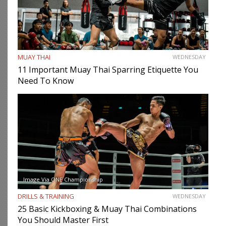
MUAY THAI
WEDNESDAY
11 Important Muay Thai Sparring Etiquette You
Need To Know
Image Via ONE Championship
DRILLS & TRAINING
WEDNESDAY
25 Basic Kickboxing & Muay Thai Combinations
You Should Master First