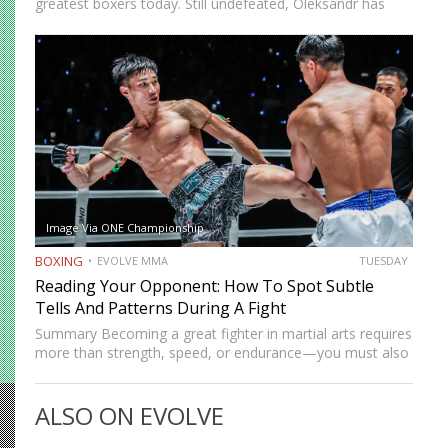
greatest boxers today. Still undefeated, Oleksandr has
recently defeated boxing heavyweight giants like Anthony
Joshua (twice), Daniel Dubois, and Tyson Fury (twice).
While he’s still relatively new…
Image Via ONE Championship
BOXING
EVOLVE MMA
TUESDAY
Reading Your Opponent: How To Spot Subtle
Tells And Patterns During A Fight
Summary Becoming a great fighter in martial arts requires
more than strength, speed, or endurance—you must also
be smart. While most martial artists typically aren’t viewed
as the most cerebral members of society, there are…
ALSO ON EVOLVE