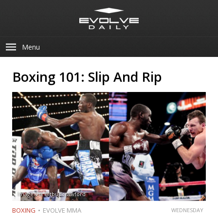
Menu
Boxing 101: Slip And Rip
Image Via @tbudcrawford
BOXING
EVOLVE MMA
WEDNESDAY