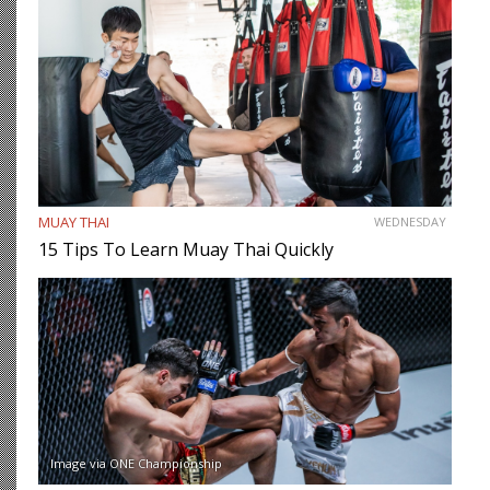
MUAY THAI
WEDNESDAY
15 Tips To Learn Muay Thai Quickly
Image via ONE Championship