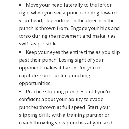
Move your head laterally to the left or
right when you see a punch coming toward
your head, depending on the direction the
punch is thrown from. Engage your hips and
torso during the movement and make it as
swift as possible.
Keep your eyes the entire time as you slip
past their punch. Losing sight of your
opponent makes it harder for you to
capitalize on counter-punching
opportunities.
Practice slipping punches until you’re
confident about your ability to evade
punches thrown at full speed. Start your
slipping drills with a training partner or
coach throwing slow punches at you, and