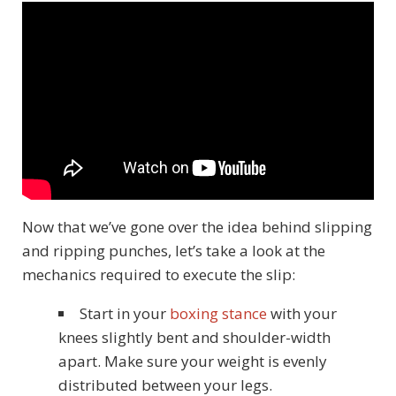
Now that we’ve gone over the idea behind slipping
and ripping punches, let’s take a look at the
mechanics required to execute the slip:
Start in your
boxing stance
with your
knees slightly bent and shoulder-width
apart. Make sure your weight is evenly
distributed between your legs.