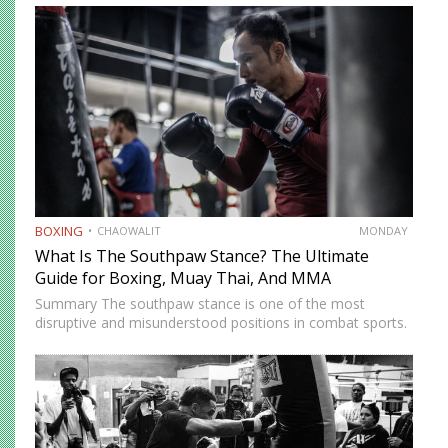
Association (WBA), World Boxing Council (WBC),
International Boxing Federation (IBF), and World Boxing…
BOXING
CHAOWALIT
MONDAY
What Is The Southpaw Stance? The Ultimate
Guide for Boxing, Muay Thai, And MMA
Summary The southpaw stance is one of the most
disruptive and misunderstood positions in combat sports.
Defined by a right-foot-forward, left-hand-rear alignment,
the southpaw flips the geometry of every exchange,
forcing orthodox opponents to adjust…