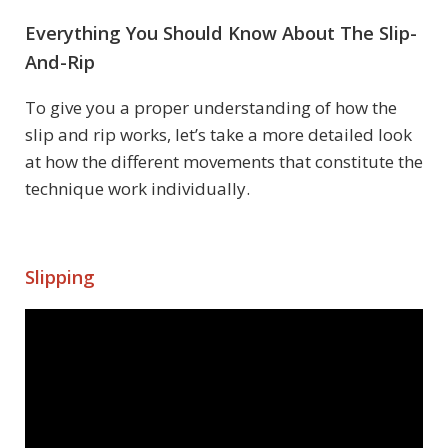
Everything You Should Know About The Slip-
And-Rip
To give you a proper understanding of how the
slip and rip works, let’s take a more detailed look
at how the different movements that constitute the
technique work individually.
Slipping