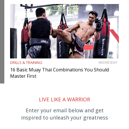
DRILLS & TRAINING
WEDNESDAY
16 Basic Muay Thai Combinations You Should
Master First
LIVE LIKE A WARRIOR
Enter your email below and get
inspired to unleash your greatness