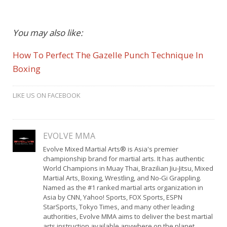
You may also like:
How To Perfect The Gazelle Punch Technique In
Boxing
LIKE US ON FACEBOOK
EVOLVE MMA
Evolve Mixed Martial Arts® is Asia's premier
championship brand for martial arts. It has authentic
World Champions in Muay Thai, Brazilian Jiu-Jitsu, Mixed
Martial Arts, Boxing, Wrestling, and No-Gi Grappling.
Named as the #1 ranked martial arts organization in
Asia by CNN, Yahoo! Sports, FOX Sports, ESPN
StarSports, Tokyo Times, and many other leading
authorities, Evolve MMA aims to deliver the best martial
arts instruction available anywhere on the planet.