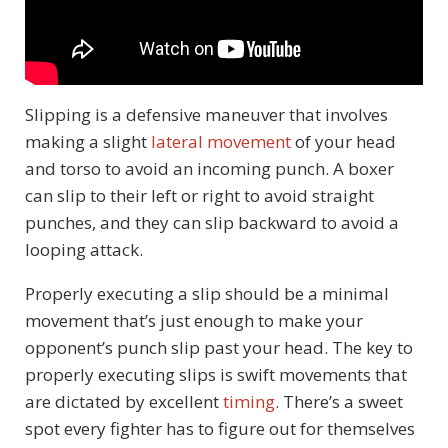
Slipping is a defensive maneuver that involves
making a slight
lateral movement
of your head
and torso to avoid an incoming punch. A boxer
can slip to their left or right to avoid straight
punches, and they can slip backward to avoid a
looping attack.
Properly executing a slip should be a minimal
movement that’s just enough to make your
opponent’s punch slip past your head. The key to
properly executing slips is swift movements that
are dictated by excellent
timing
. There’s a sweet
spot every fighter has to figure out for themselves