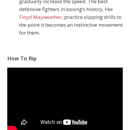
gradually increase the speed. The best
defensive fighters in boxing’s history, like
Floyd Mayweather
, practice slipping drills to
the point it becomes an instinctive movement
for them.
How To Rip