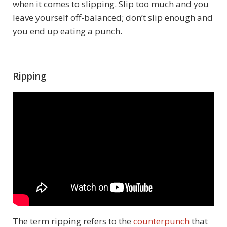
when it comes to slipping. Slip too much and you
leave yourself off-balanced; don’t slip enough and
you end up eating a punch.
Ripping
The term ripping refers to the
counterpunch
that