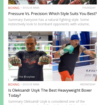
BOXING
EVOLVE MMA
THURSDAY
Pressure Vs. Precision: Which Style Suits You Best?
Summary Everyone has a natural fighting style. Some
instinctively look to bombard opponents with volume,
while others prefer a more cautious approach. Some
people feel more comfortable throwing strikes at
attackers, while others prefer to…
Image Via @usykaa
BOXING
EVOLVE MMA
WEDNESDAY
Is Oleksandr Usyk The Best Heavyweight Boxer
Today?
Summary Oleksandr Usyk is considered one of the