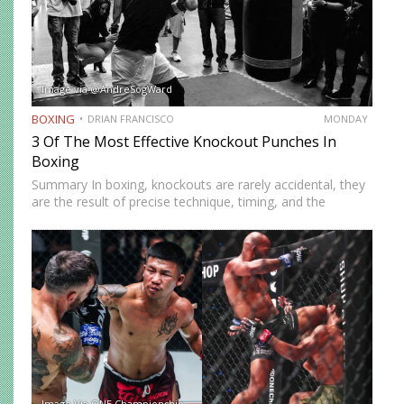
Image via @AndreSogWard
BOXING
DRIAN FRANCISCO
MONDAY
3 Of The Most Effective Knockout Punches In
Boxing
Summary In boxing, knockouts are rarely accidental, they
are the result of precise technique, timing, and the
effective use of high-impact punches. This article
highlights three of the most effective knockout punches:
the cross, the…
Image Via ONE Championship