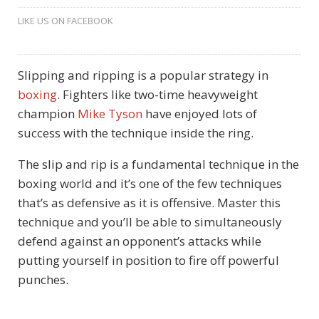
LIKE US ON FACEBOOK
Slipping and ripping is a popular strategy in
boxing
. Fighters like two-time heavyweight
champion
Mike Tyson
have enjoyed lots of
success with the technique inside the ring.
The slip and rip is a fundamental technique in the
boxing world and it’s one of the few techniques
that’s as defensive as it is offensive. Master this
technique and you’ll be able to simultaneously
defend against an opponent’s attacks while
putting yourself in position to fire off powerful
punches.