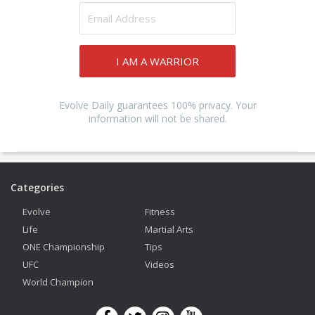
I AM A WARRIOR
Evolve Daily guarantees 100% privacy. Your
information will not be shared.
Categories
Evolve
Fitness
Life
Martial Arts
ONE Championship
Tips
UFC
Videos
World Champion