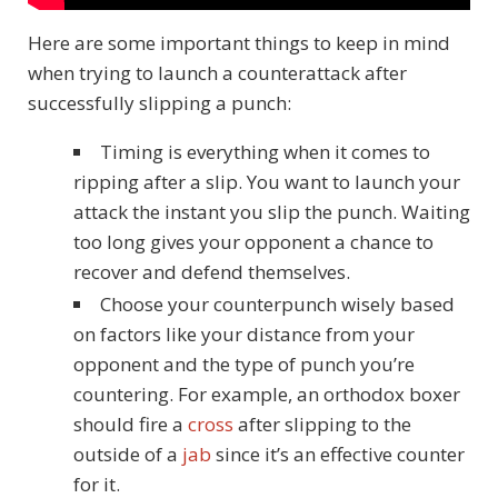
Here are some important things to keep in mind
when trying to launch a counterattack after
successfully slipping a punch:
Timing is everything when it comes to
ripping after a slip. You want to launch your
attack the instant you slip the punch. Waiting
too long gives your opponent a chance to
recover and defend themselves.
Choose your counterpunch wisely based
on factors like your distance from your
opponent and the type of punch you’re
countering. For example, an orthodox boxer
should fire a
cross
after slipping to the
outside of a
jab
since it’s an effective counter
for it.