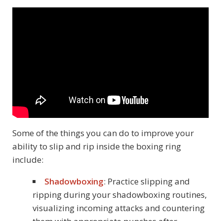
Some of the things you can do to improve your
ability to slip and rip inside the boxing ring
include:
Shadowboxing
: Practice slipping and
ripping during your shadowboxing routines,
visualizing incoming attacks and countering