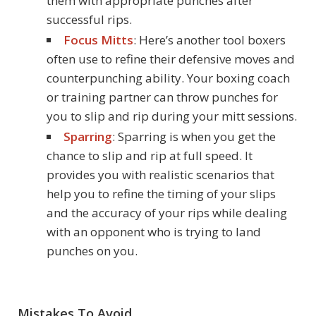
them with appropriate punches after
successful rips.
Focus Mitts
: Here’s another tool boxers
often use to refine their defensive moves and
counterpunching ability. Your boxing coach
or training partner can throw punches for
you to slip and rip during your mitt sessions.
Sparring
: Sparring is when you get the
chance to slip and rip at full speed. It
provides you with realistic scenarios that
help you to refine the timing of your slips
and the accuracy of your rips while dealing
with an opponent who is trying to land
punches on you.
Mistakes To Avoid