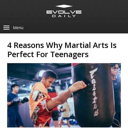
Menu
4 Reasons Why Martial Arts Is
Perfect For Teenagers