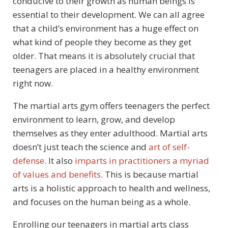
conducive to their growth as human beings is
essential to their development. We can all agree
that a child’s environment has a huge effect on
what kind of people they become as they get
older. That means it is absolutely crucial that
teenagers are placed in a healthy environment
right now.
The martial arts gym offers teenagers the perfect
environment to learn, grow, and develop
themselves as they enter adulthood. Martial arts
doesn’t just teach the science and
art of self-
defense
. It also
imparts in practitioners a myriad
of values and benefits
. This is because martial
arts is a holistic approach to health and wellness,
and focuses on the human being as a whole.
Enrolling our teenagers in martial arts class