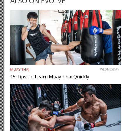
ALSO ON EVOLVE
MUAY THAI
WEDNESDAY
15 Tips To Learn Muay Thai Quickly