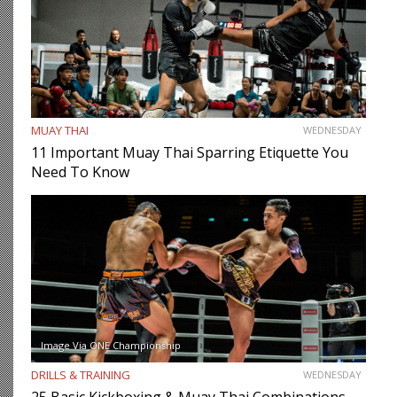
MUAY THAI
WEDNESDAY
11 Important Muay Thai Sparring Etiquette You
Need To Know
Image Via ONE Championship
DRILLS & TRAINING
WEDNESDAY
25 Basic Kickboxing & Muay Thai Combinations