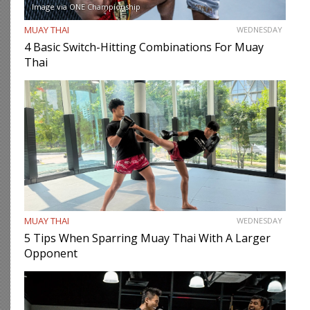
Image via ONE Championship
MUAY THAI
WEDNESDAY
4 Basic Switch-Hitting Combinations For Muay
Thai
MUAY THAI
WEDNESDAY
5 Tips When Sparring Muay Thai With A Larger
Opponent