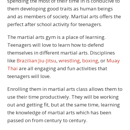
spending the most of their time in is conducive to
them developing good traits as human beings
and as members of society. Martial arts offers the
perfect after school activity for teenagers.
The martial arts gym is a place of learning.
Teenagers will love to learn how to defend
themselves in different martial arts. Disciplines
like
Brazilian Jiu-Jitsu
,
wrestling
,
boxing
, or
Muay
Thai
are all engaging and fun activities that
teenagers will love.
Enrolling them in martial arts class allows them to
use their time productively. They will be working
out and getting fit, but at the same time, learning
the knowledge of martial arts which has been
passed on from century to century.