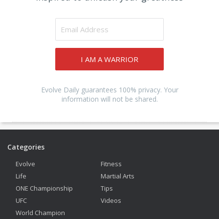
I AM A WARRIOR
Evolve Daily guarantees 100% privacy. Your
information will not be shared.
Categories
Evolve
Fitness
Life
Martial Arts
ONE Championship
Tips
UFC
Videos
World Champion