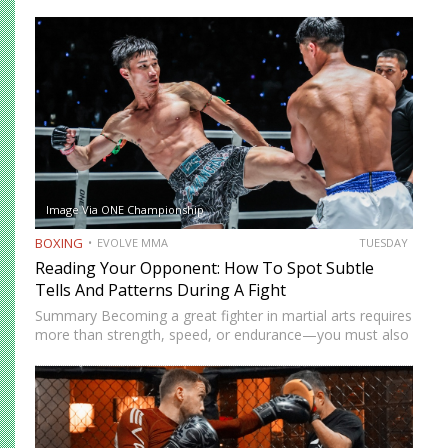
while others prefer a more cautious approach. Some
people feel more comfortable throwing strikes at
attackers, while others prefer to…
Image Via ONE Championship
BOXING
EVOLVE MMA
TUESDAY
Reading Your Opponent: How To Spot Subtle
Tells And Patterns During A Fight
Summary Becoming a great fighter in martial arts requires
more than strength, speed, or endurance—you must also
be smart. While most martial artists typically aren’t viewed
as the most cerebral members of society, there are…