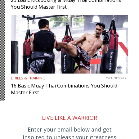
You Should Master First
DRILLS & TRAINING
WEDNESDAY
16 Basic Muay Thai Combinations You Should
Master First
LIVE LIKE A WARRIOR
Enter your email below and get
inspired to unleash your greatness