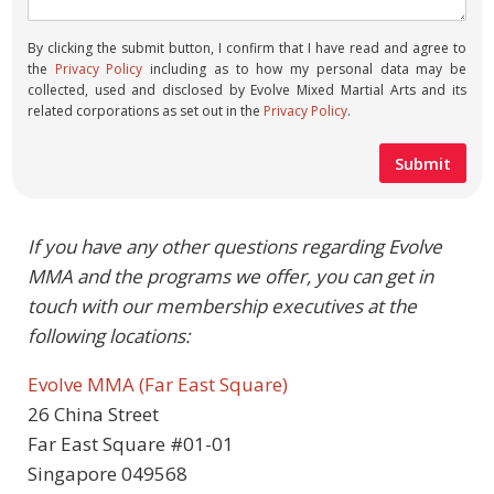
By clicking the submit button, I confirm that I have read and agree to
the
Privacy Policy
including as to how my personal data may be
collected, used and disclosed by Evolve Mixed Martial Arts and its
related corporations as set out in the
Privacy Policy
.
If you have any other questions regarding Evolve
MMA and the programs we offer, you can get in
touch with our membership executives at the
following locations:
Evolve MMA (Far East Square)
26 China Street
Far East Square #01-01
Singapore 049568