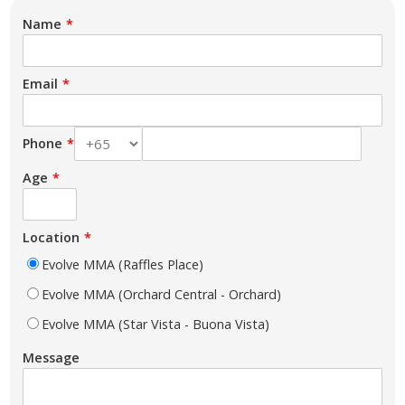
Name
Email
Phone
Age
Location
Evolve MMA (Raffles Place)
Evolve MMA (Orchard Central - Orchard)
Evolve MMA (Star Vista - Buona Vista)
Message