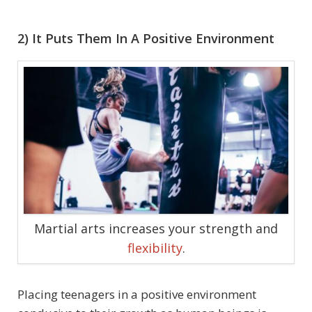
2) It Puts Them In A Positive Environment
Martial arts increases your strength and
flexibility
.
Placing teenagers in a positive environment