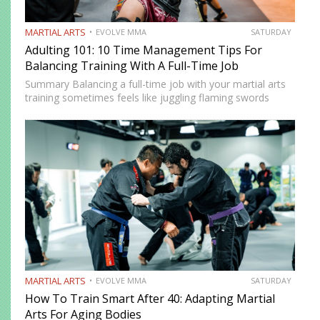
MARTIAL ARTS
EVOLVE MMA
SATURDAY
Adulting 101: 10 Time Management Tips For
Balancing Training With A Full-Time Job
Summary Balancing a full-time job with your martial arts
training sometimes feels like juggling flaming swords
while walking a tightrope. However, there are innovative
strategies that you can use to balance your training with
your…
MARTIAL ARTS
EVOLVE MMA
SATURDAY
How To Train Smart After 40: Adapting Martial
Arts For Aging Bodies