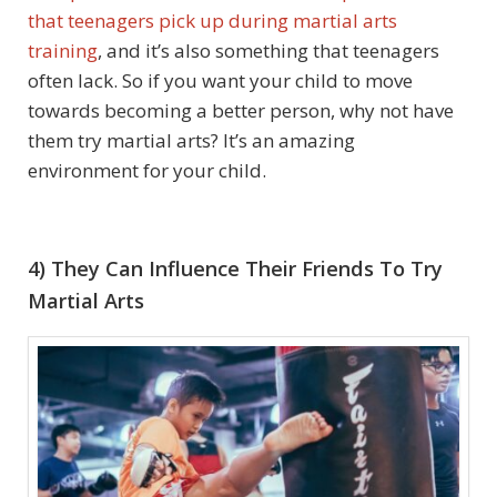
that teenagers pick up during martial arts
training
, and it’s also something that teenagers
often lack. So if you want your child to move
towards becoming a better person, why not have
them try martial arts? It’s an amazing
environment for your child.
4) They Can Influence Their Friends To Try
Martial Arts