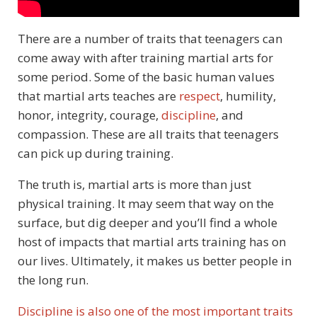
There are a number of traits that teenagers can
come away with after training martial arts for
some period. Some of the basic human values
that martial arts teaches are
respect
, humility,
honor, integrity, courage,
discipline
, and
compassion. These are all traits that teenagers
can pick up during training.
The truth is, martial arts is more than just
physical training. It may seem that way on the
surface, but dig deeper and you’ll find a whole
host of impacts that martial arts training has on
our lives. Ultimately, it makes us better people in
the long run.
Discipline is also one of the most important traits