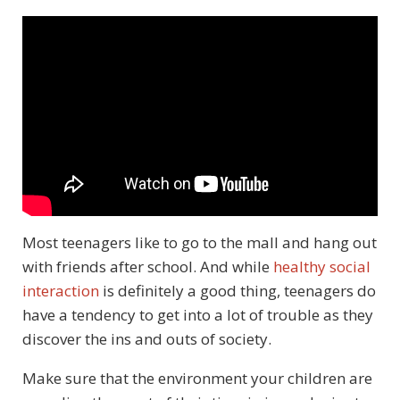
Most teenagers like to go to the mall and hang out
with friends after school. And while
healthy social
interaction
is definitely a good thing, teenagers do
have a tendency to get into a lot of trouble as they
discover the ins and outs of society.
Make sure that the environment your children are