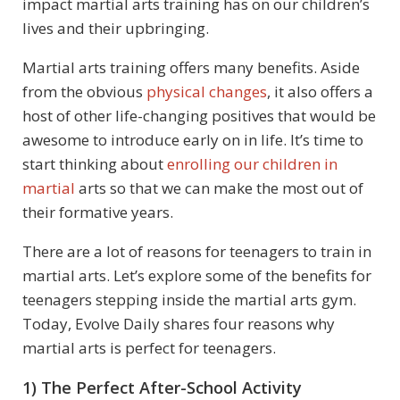
impact martial arts training has on our children’s
lives and their upbringing.
Martial arts training offers many benefits. Aside
from the obvious
physical changes
, it also offers a
host of other life-changing positives that would be
awesome to introduce early on in life. It’s time to
start thinking about
enrolling our children in
martial
arts so that we can make the most out of
their formative years.
There are a lot of reasons for teenagers to train in
martial arts. Let’s explore some of the benefits for
teenagers stepping inside the martial arts gym.
Today, Evolve Daily shares four reasons why
martial arts is perfect for teenagers.
1) The Perfect After-School Activity