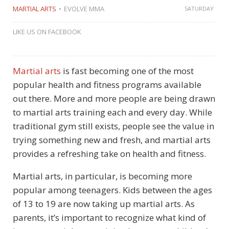
MARTIAL ARTS
EVOLVE MMA
SATURDAY
LIKE US ON FACEBOOK
Martial arts
is fast becoming one of the most
popular health and fitness programs available
out there. More and more people are being drawn
to martial arts training each and every day. While
traditional gym still exists, people see the value in
trying something new and fresh, and martial arts
provides a refreshing take on health and fitness.
Martial arts, in particular, is becoming more
popular among teenagers. Kids between the ages
of 13 to 19 are now taking up martial arts. As
parents, it’s important to recognize what kind of