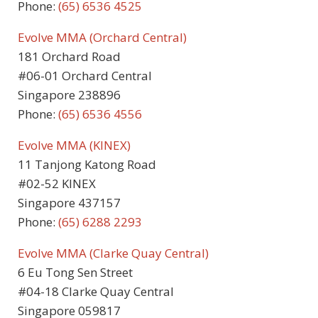
Phone:
(65) 6536 4525
Evolve MMA (Orchard Central)
181 Orchard Road
#06-01 Orchard Central
Singapore 238896
Phone:
(65) 6536 4556
Evolve MMA (KINEX)
11 Tanjong Katong Road
#02-52 KINEX
Singapore 437157
Phone:
(65) 6288 2293
Evolve MMA (Clarke Quay Central)
6 Eu Tong Sen Street
#04-18 Clarke Quay Central
Singapore 059817