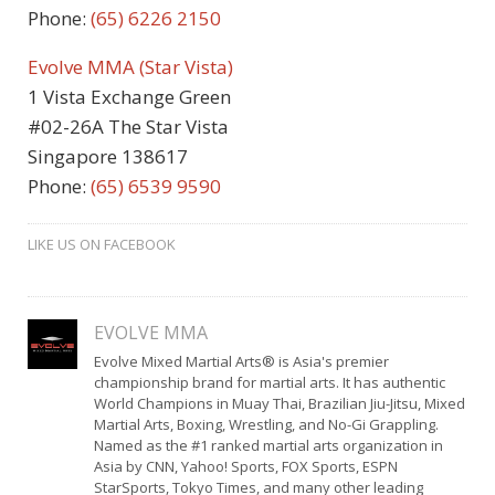
Phone:
(65) 6226 2150
Evolve MMA (Star Vista)
1 Vista Exchange Green
#02-26A The Star Vista
Singapore 138617
Phone:
(65) 6539 9590
LIKE US ON FACEBOOK
EVOLVE MMA
Evolve Mixed Martial Arts® is Asia's premier
championship brand for martial arts. It has authentic
World Champions in Muay Thai, Brazilian Jiu-Jitsu, Mixed
Martial Arts, Boxing, Wrestling, and No-Gi Grappling.
Named as the #1 ranked martial arts organization in
Asia by CNN, Yahoo! Sports, FOX Sports, ESPN
StarSports, Tokyo Times, and many other leading