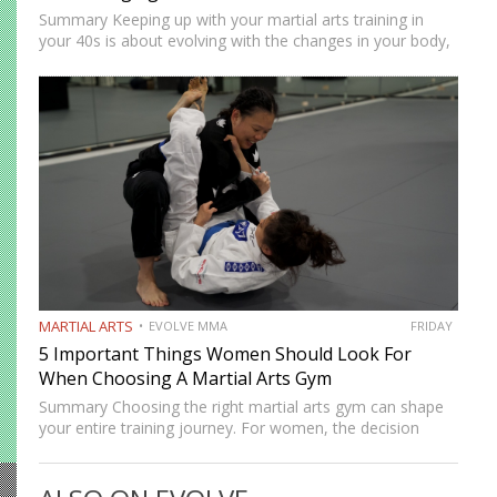
Summary Keeping up with your martial arts training in
your 40s is about evolving with the changes in your body,
not going against them. Your body might no longer be as
durable as it once…
MARTIAL ARTS
EVOLVE MMA
FRIDAY
5 Important Things Women Should Look For
When Choosing A Martial Arts Gym
Summary Choosing the right martial arts gym can shape
your entire training journey. For women, the decision
often goes beyond location and schedule. Safety, culture,
coaching quality, and community all matter. A good gym
should…