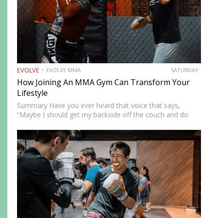
EVOLVE
EVOLVE MMA
SATURDAY
How Joining An MMA Gym Can Transform Your
Lifestyle
Summary Have you ever heard that voice that says,
“Maybe I should get my backside off the couch and do
something cool?” MMA could be the fun new activity
you’re looking for. No, training won’t…