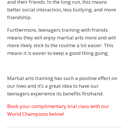
and their friends. In the long run, this means
better social interaction, less bullying, and more
friendship.
Furthermore, teenagers training with friends
means they will enjoy martial arts more and will
more likely stick to the routine a lot easier. This
means it is easier to keep a good thing going.
Martial arts training has such a positive effect on
our lives and it’s a great idea to have our
teenagers experience its benefits firsthand.
Book your complimentary trial class with our
Subject
World Champions below!