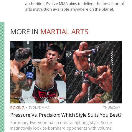
authorities, Evolve MMA aims to deliver the best martial
arts instruction available anywhere on the planet.
MORE IN
MARTIAL ARTS
Image Via ONE Championship
BOXING
EVOLVE MMA
THURSDAY
Pressure Vs. Precision: Which Style Suits You Best?
Summary Everyone has a natural fighting style. Some
instinctively look to bombard opponents with volume,