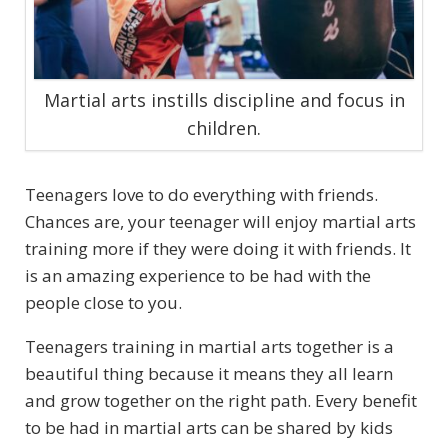
Martial arts instills discipline and focus in
children.
Teenagers love to do everything with friends.
Chances are, your teenager will enjoy martial arts
training more if they were doing it with friends. It
is an amazing experience to be had with the
people close to you.
Teenagers training in martial arts together is a
beautiful thing because it means they all learn
and grow together on the right path. Every benefit
to be had in martial arts can be shared by kids