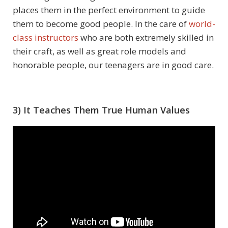
places them in the perfect environment to guide
them to become good people. In the care of
world-
class instructors
who are both extremely skilled in
their craft, as well as great role models and
honorable people, our teenagers are in good care.
3) It Teaches Them True Human Values