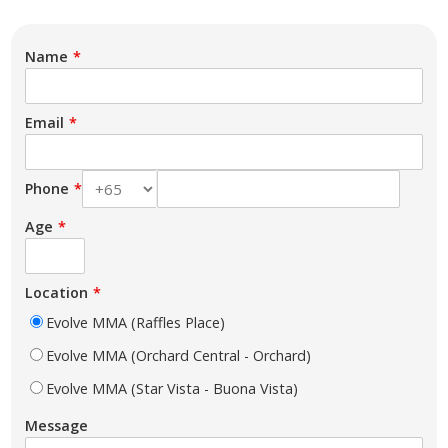
Name
Email
Phone
Age
Location
Evolve MMA (Raffles Place)
Evolve MMA (Orchard Central - Orchard)
Evolve MMA (Star Vista - Buona Vista)
Message