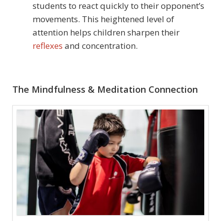
students to react quickly to their opponent’s
movements. This heightened level of
attention helps children sharpen their
reflexes
and concentration.
The Mindfulness & Meditation Connection