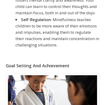
fosters mental clarity and awareness. Your
child can learn to control their thoughts and
maintain focus, both in and out of the dojo.
Self-Regulation
: Mindfulness teaches
children to be more aware of their emotions
and impulses, enabling them to regulate
their reactions and maintain concentration in
challenging situations.
Goal Setting And Achievement