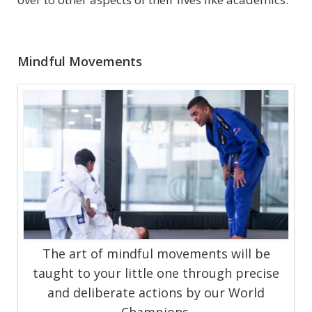
Mindful Movements
The art of mindful movements will be
taught to your little one through precise
and deliberate actions by our World