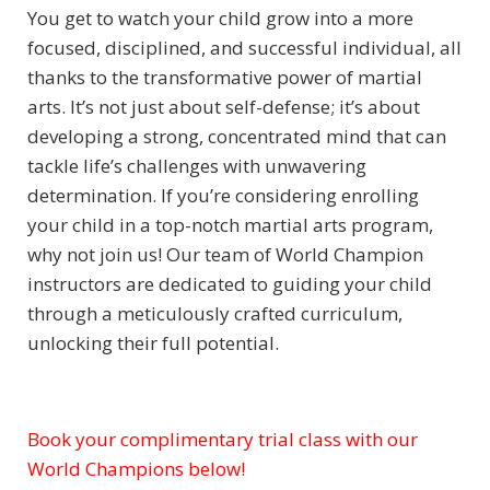
You get to watch your child grow into a more
focused, disciplined, and successful individual, all
thanks to the transformative power of martial
arts. It’s not just about self-defense; it’s about
developing a strong, concentrated mind that can
tackle life’s challenges with unwavering
determination. If you’re considering enrolling
your child in a top-notch martial arts program,
why not join us! Our team of World Champion
instructors are dedicated to guiding your child
through a meticulously crafted curriculum,
unlocking their full potential.
Book your complimentary trial class with our
Subject
World Champions below!