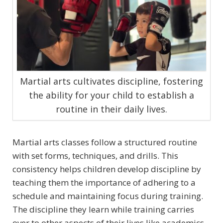
Martial arts cultivates discipline, fostering
the ability for your child to establish a
routine in their daily lives.
Martial arts classes follow a structured routine
with set forms, techniques, and drills. This
consistency helps children develop discipline by
teaching them the importance of adhering to a
schedule and maintaining focus during training.
The discipline they learn while training carries
over to other aspects of their lives like academics.