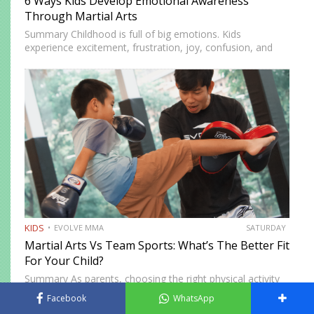
6 Ways Kids Develop Emotional Awareness
Through Martial Arts
Summary Childhood is full of big emotions. Kids
experience excitement, frustration, joy, confusion, and
stress as they learn about themselves and the world.
Emotional awareness is the ability to recognize and
understand these feelings. It…
KIDS
EVOLVE MMA
SATURDAY
Martial Arts Vs Team Sports: What’s The Better Fit
For Your Child?
Summary As parents, choosing the right physical activity
for your child can feel overwhelming. Between soccer,
Facebook
WhatsApp
basketball, and swimming, there’s no shortage of options,