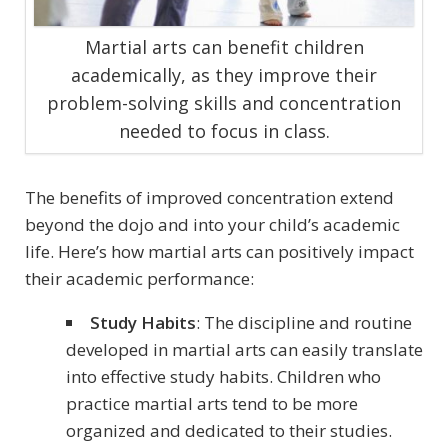
Martial arts can benefit children
academically, as they improve their
problem-solving skills and concentration
needed to focus in class.
The benefits of improved concentration extend
beyond the dojo and into your child’s academic
life. Here’s how martial arts can positively impact
their academic performance:
Study Habits
: The discipline and routine
developed in martial arts can easily translate
into effective study habits. Children who
practice martial arts tend to be more
organized and dedicated to their studies.