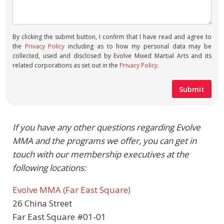
By clicking the submit button, I confirm that I have read and agree to
the
Privacy Policy
including as to how my personal data may be
collected, used and disclosed by Evolve Mixed Martial Arts and its
related corporations as set out in the
Privacy Policy
.
If you have any other questions regarding Evolve
MMA and the programs we offer, you can get in
touch with our membership executives at the
following locations:
Evolve MMA (Far East Square)
26 China Street
Far East Square #01-01