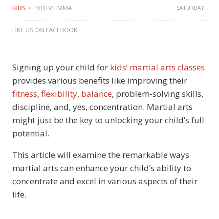
KIDS
EVOLVE MMA
SATURDAY
LIKE US ON FACEBOOK
Signing up your child for
kids’ martial arts classes
provides various benefits like improving their
fitness
,
flexibility
,
balance
, problem-solving skills,
discipline, and, yes, concentration. Martial arts
might just be the key to unlocking your child’s full
potential.
This article will examine the remarkable ways
martial arts can enhance your child’s ability to
concentrate and excel in various aspects of their
life.