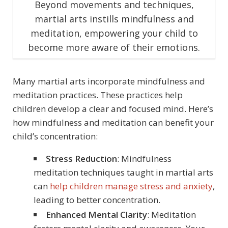
Beyond movements and techniques,
martial arts instills mindfulness and
meditation, empowering your child to
become more aware of their emotions.
Many martial arts incorporate mindfulness and
meditation practices. These practices help
children develop a clear and focused mind. Here’s
how mindfulness and meditation can benefit your
child’s concentration:
Stress Reduction
: Mindfulness
meditation techniques taught in martial arts
can
help children manage stress and anxiety
,
leading to better concentration.
Enhanced Mental Clarity
: Meditation