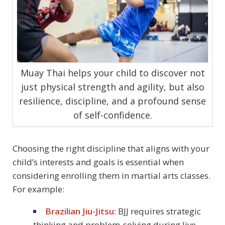
Muay Thai helps your child to discover not
just physical strength and agility, but also
resilience, discipline, and a profound sense
of self-confidence.
Choosing the right discipline that aligns with your
child’s interests and goals is essential when
considering enrolling them in martial arts classes.
For example:
Brazilian Jiu-Jitsu
: BJJ requires strategic
thinking and problem-solving during live