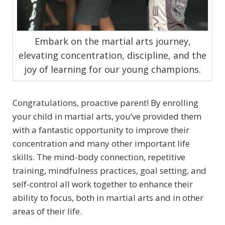
Embark on the martial arts journey,
elevating concentration, discipline, and the
joy of learning for our young champions.
Congratulations, proactive parent! By enrolling
your child in martial arts, you’ve provided them
with a fantastic opportunity to improve their
concentration and many other important life
skills. The mind-body connection, repetitive
training, mindfulness practices, goal setting, and
self-control all work together to enhance their
ability to focus, both in martial arts and in other
areas of their life.