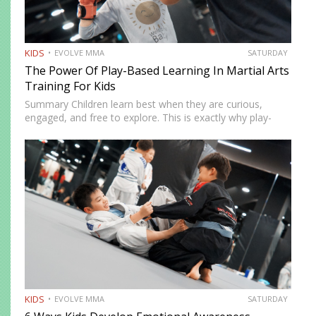
KIDS
EVOLVE MMA
SATURDAY
The Power Of Play-Based Learning In Martial Arts
Training For Kids
Summary Children learn best when they are curious,
engaged, and free to explore. This is exactly why play-
based learning works so well in martial arts training.
Instead of relying only on repetition and structure,
instructors…
KIDS
EVOLVE MMA
SATURDAY