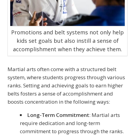
Promotions and belt systems not only help
kids set goals but also instill a sense of
accomplishment when they achieve them.
Martial arts often come with a structured belt
system, where students progress through various
ranks. Setting and achieving goals to earn higher
belts fosters a sense of accomplishment and
boosts concentration in the following ways:
Long-Term Commitment
: Martial arts
require dedication and long-term
commitment to progress through the ranks.