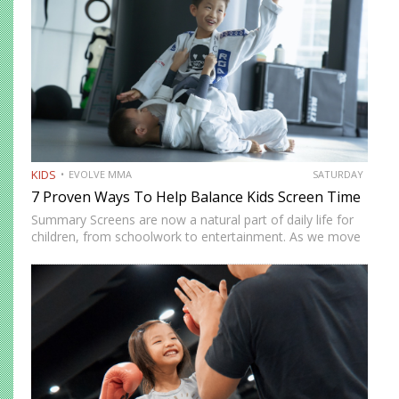
KIDS
EVOLVE MMA
SATURDAY
7 Proven Ways To Help Balance Kids Screen Time
Summary Screens are now a natural part of daily life for
children, from schoolwork to entertainment. As we move
into 2026, many parents in Singapore are looking for
realistic ways to manage screen time without…