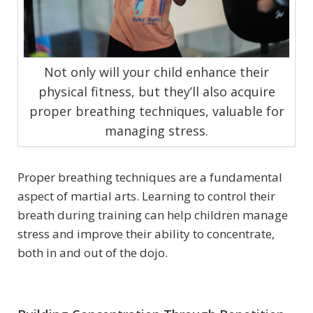
Not only will your child enhance their
physical fitness, but they’ll also acquire
proper breathing techniques, valuable for
managing stress.
Proper breathing techniques are a fundamental
aspect of martial arts. Learning to control their
breath during training can help children manage
stress and improve their ability to concentrate,
both in and out of the dojo.