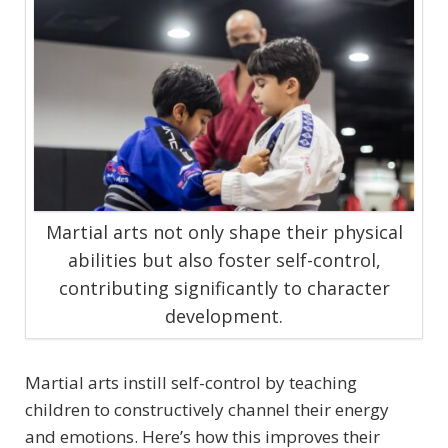
Martial arts not only shape their physical
abilities but also foster self-control,
contributing significantly to character
development.
Martial arts instill self-control by teaching
children to constructively channel their energy
and emotions. Here’s how this improves their