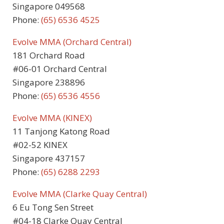
Singapore 049568
Phone:
(65) 6536 4525
Evolve MMA (Orchard Central)
181 Orchard Road
#06-01 Orchard Central
Singapore 238896
Phone:
(65) 6536 4556
Evolve MMA (KINEX)
11 Tanjong Katong Road
#02-52 KINEX
Singapore 437157
Phone:
(65) 6288 2293
Evolve MMA (Clarke Quay Central)
6 Eu Tong Sen Street
#04-18 Clarke Quay Central