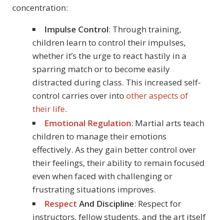
concentration:
Impulse Control
: Through training,
children learn to control their impulses,
whether it’s the urge to react hastily in a
sparring match or to become easily
distracted during class. This increased self-
control carries over into
other aspects of
their life
.
Emotional Regulation
: Martial arts teach
children to manage their emotions
effectively. As they gain better control over
their feelings, their ability to remain focused
even when faced with challenging or
frustrating situations improves.
Respect
And Discipline
: Respect for
instructors, fellow students, and the art itself