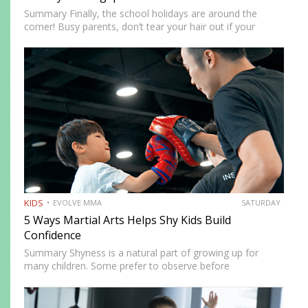
Summary Finally, the school holidays are around the
corner! Busy parents, don’t tear your hair out if your
children are at home. There are more ways to keep them
entertained besides Netflix’s selection of children’s…
KIDS
EVOLVE MMA
SATURDAY
5 Ways Martial Arts Helps Shy Kids Build
Confidence
Summary Shyness is a natural part of growing up for
many children. Some prefer to observe before
participating. Others need time to feel comfortable in
social environments. Martial arts offers a structured and
supportive space…