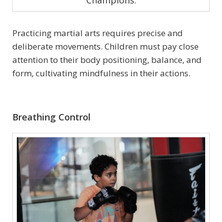
Champions.
Practicing martial arts requires precise and
deliberate movements. Children must pay close
attention to their body positioning, balance, and
form, cultivating mindfulness in their actions.
Breathing Control