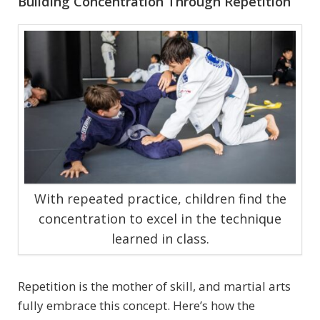
Building Concentration Through Repetition
With repeated practice, children find the
concentration to excel in the technique
learned in class.
Repetition is the mother of skill, and martial arts
fully embrace this concept. Here’s how the