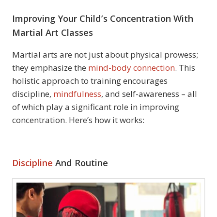
Improving Your Child’s Concentration With
Martial Art Classes
Martial arts are not just about physical prowess;
they emphasize the
mind-body connection
. This
holistic approach to training encourages
discipline,
mindfulness
, and self-awareness – all
of which play a significant role in improving
concentration. Here’s how it works:
Discipline
And Routine