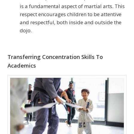
is a fundamental aspect of martial arts. This
respect encourages children to be attentive
and respectful, both inside and outside the
dojo.
Transferring Concentration Skills To
Academics