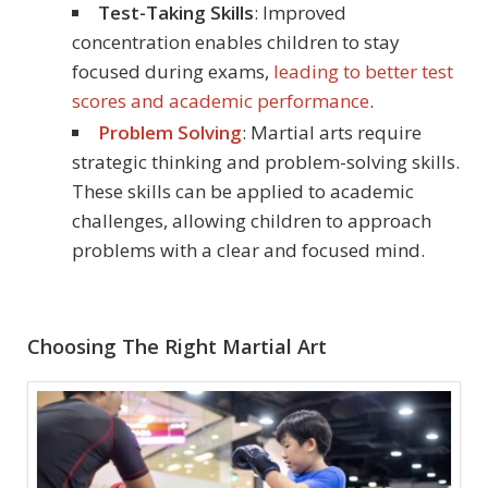
Test-Taking Skills
: Improved
concentration enables children to stay
focused during exams,
leading to better test
scores and academic performance
.
Problem Solving
: Martial arts require
strategic thinking and problem-solving skills.
These skills can be applied to academic
challenges, allowing children to approach
problems with a clear and focused mind.
Choosing The Right Martial Art