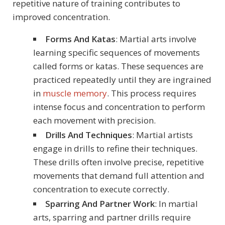
repetitive nature of training contributes to
improved concentration.
Forms And Katas
: Martial arts involve
learning specific sequences of movements
called forms or katas. These sequences are
practiced repeatedly until they are ingrained
in
muscle memory
. This process requires
intense focus and concentration to perform
each movement with precision.
Drills And Techniques
: Martial artists
engage in drills to refine their techniques.
These drills often involve precise, repetitive
movements that demand full attention and
concentration to execute correctly.
Sparring And Partner Work
: In martial
arts, sparring and partner drills require