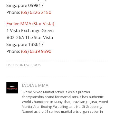
Singapore 059817
Phone:
(65)
6226 2150
Evolve MMA (Star Vista)
1 Vista Exchange Green
#02-26A The Star Vista
Singapore 138617
Phone:
(65) 6539 9590
LIKE US ON FACEBOOK
EVOLVE MMA
Evolve Mixed Martial Arts® is Asia's premier
championship brand for martial arts. It has authentic
World Champions in Muay Thai, Brazilian Jiu-Jitsu, Mixed
Martial Arts, Boxing, Wrestling, and No-Gi Grappling.
Named as the #1 ranked martial arts organization in