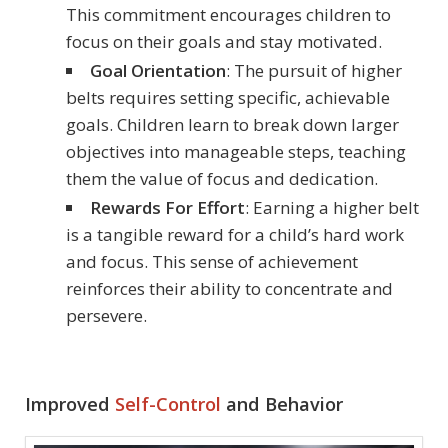
This commitment encourages children to
focus on their goals and stay motivated.
Goal Orientation
: The pursuit of higher
belts requires setting specific, achievable
goals. Children learn to break down larger
objectives into manageable steps, teaching
them the value of focus and dedication.
Rewards For Effort
: Earning a higher belt
is a tangible reward for a child’s hard work
and focus. This sense of achievement
reinforces their ability to concentrate and
persevere.
Improved
Self-Control
and Behavior