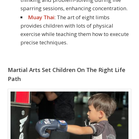
sparring sessions, enhancing concentration.
Muay Thai
: The art of eight limbs
provides children with lots of physical
exercise while teaching them how to execute
precise techniques.
Martial Arts Set Children On The Right Life
Path