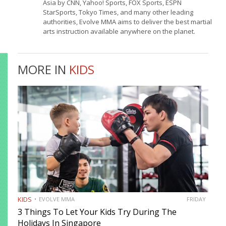
Asia by CNN, Yahoo! Sports, FOX Sports, ESPN
StarSports, Tokyo Times, and many other leading
authorities, Evolve MMA aims to deliver the best martial
arts instruction available anywhere on the planet.
MORE IN
KIDS
KIDS
EVOLVE MMA
FRIDAY
3 Things To Let Your Kids Try During The
Holidays In Singapore