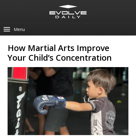
Menu
How Martial Arts Improve
Your Child’s Concentration